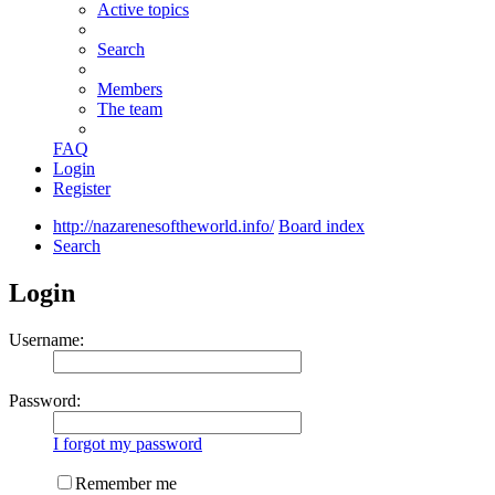
Active topics
Search
Members
The team
FAQ
Login
Register
http://nazarenesoftheworld.info/
Board index
Search
Login
Username:
Password:
I forgot my password
Remember me