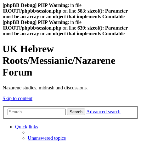
[phpBB Debug] PHP Warning
: in file
[ROOT]/phpbb/session.php
on line
583
:
sizeof(): Parameter
must be an array or an object that implements Countable
[phpBB Debug] PHP Warning
: in file
[ROOT]/phpbb/session.php
on line
639
:
sizeof(): Parameter
must be an array or an object that implements Countable
UK Hebrew
Roots/Messianic/Nazarene
Forum
Nazarene studies, midrash and discussions.
Skip to content
Advanced search
Search
Quick links
Unanswered topics