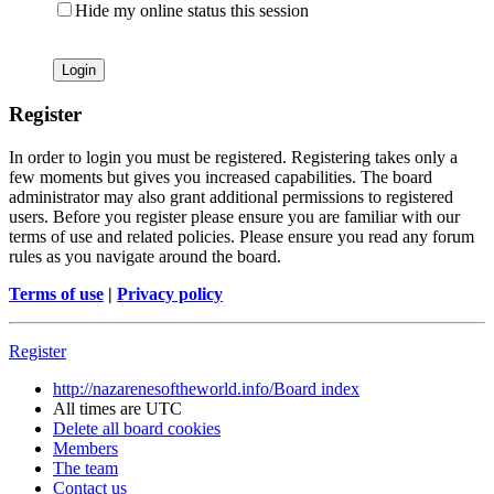
Hide my online status this session
Register
In order to login you must be registered. Registering takes only a
few moments but gives you increased capabilities. The board
administrator may also grant additional permissions to registered
users. Before you register please ensure you are familiar with our
terms of use and related policies. Please ensure you read any forum
rules as you navigate around the board.
Terms of use
|
Privacy policy
Register
http://nazarenesoftheworld.info/
Board index
All times are
UTC
Delete all board cookies
Members
The team
Contact us