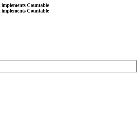
at implements Countable
at implements Countable