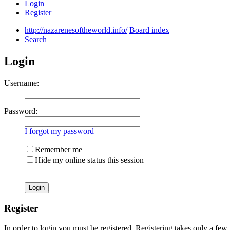
Login
Register
http://nazarenesoftheworld.info/
Board index
Search
Login
Username:
Password:
I forgot my password
Remember me
Hide my online status this session
Register
In order to login you must be registered. Registering takes only a few