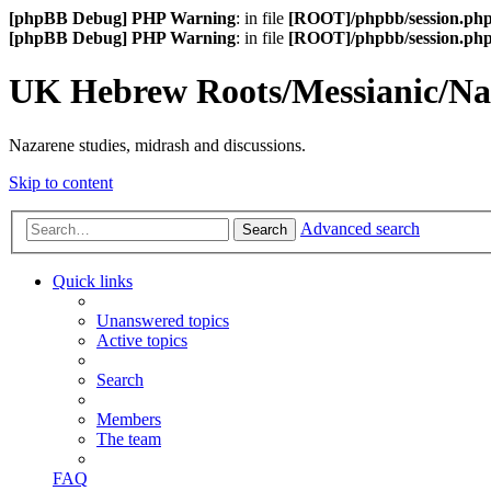
[phpBB Debug] PHP Warning
: in file
[ROOT]/phpbb/session.ph
[phpBB Debug] PHP Warning
: in file
[ROOT]/phpbb/session.ph
UK Hebrew Roots/Messianic/N
Nazarene studies, midrash and discussions.
Skip to content
Advanced search
Search
Quick links
Unanswered topics
Active topics
Search
Members
The team
FAQ