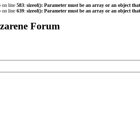
p
on line
583
:
sizeof(): Parameter must be an array or an object th
p
on line
639
:
sizeof(): Parameter must be an array or an object th
azarene Forum