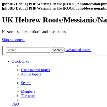
[phpBB Debug] PHP Warning
: in file
[ROOT]/phpbb/session.ph
[phpBB Debug] PHP Warning
: in file
[ROOT]/phpbb/session.ph
UK Hebrew Roots/Messianic/N
Nazarene studies, midrash and discussions.
Skip to content
Advanced search
Search
Quick links
Unanswered topics
Active topics
Search
Members
The team
FAQ