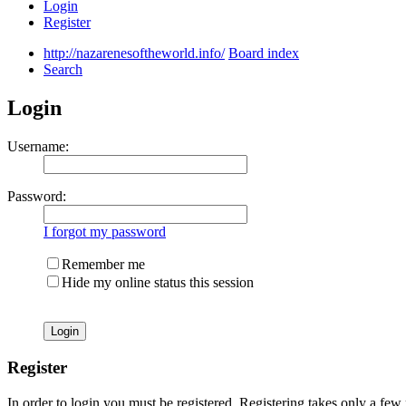
Login
Register
http://nazarenesoftheworld.info/
Board index
Search
Login
Username:
Password:
I forgot my password
Remember me
Hide my online status this session
Register
In order to login you must be registered. Registering takes only a few