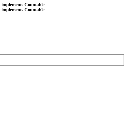
at implements Countable
at implements Countable