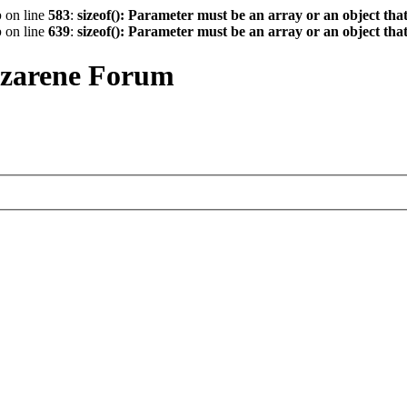
p
on line
583
:
sizeof(): Parameter must be an array or an object th
p
on line
639
:
sizeof(): Parameter must be an array or an object th
azarene Forum