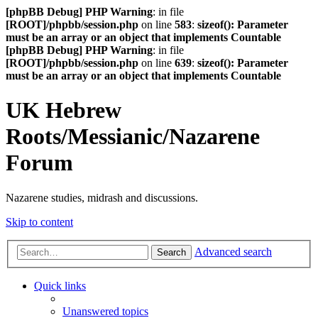
[phpBB Debug] PHP Warning
: in file
[ROOT]/phpbb/session.php
on line
583
:
sizeof(): Parameter
must be an array or an object that implements Countable
[phpBB Debug] PHP Warning
: in file
[ROOT]/phpbb/session.php
on line
639
:
sizeof(): Parameter
must be an array or an object that implements Countable
UK Hebrew
Roots/Messianic/Nazarene
Forum
Nazarene studies, midrash and discussions.
Skip to content
Advanced search
Search
Quick links
Unanswered topics