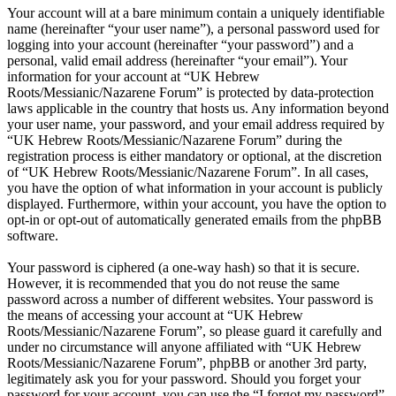
Your account will at a bare minimum contain a uniquely identifiable
name (hereinafter “your user name”), a personal password used for
logging into your account (hereinafter “your password”) and a
personal, valid email address (hereinafter “your email”). Your
information for your account at “UK Hebrew
Roots/Messianic/Nazarene Forum” is protected by data-protection
laws applicable in the country that hosts us. Any information beyond
your user name, your password, and your email address required by
“UK Hebrew Roots/Messianic/Nazarene Forum” during the
registration process is either mandatory or optional, at the discretion
of “UK Hebrew Roots/Messianic/Nazarene Forum”. In all cases,
you have the option of what information in your account is publicly
displayed. Furthermore, within your account, you have the option to
opt-in or opt-out of automatically generated emails from the phpBB
software.
Your password is ciphered (a one-way hash) so that it is secure.
However, it is recommended that you do not reuse the same
password across a number of different websites. Your password is
the means of accessing your account at “UK Hebrew
Roots/Messianic/Nazarene Forum”, so please guard it carefully and
under no circumstance will anyone affiliated with “UK Hebrew
Roots/Messianic/Nazarene Forum”, phpBB or another 3rd party,
legitimately ask you for your password. Should you forget your
password for your account, you can use the “I forgot my password”