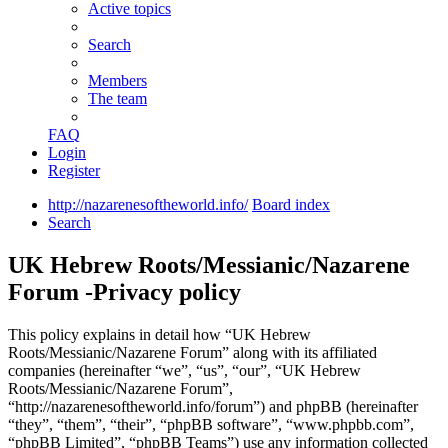
Active topics
Search
Members
The team
FAQ
Login
Register
http://nazarenesoftheworld.info/
Board index
Search
UK Hebrew Roots/Messianic/Nazarene
Forum -Privacy policy
This policy explains in detail how “UK Hebrew
Roots/Messianic/Nazarene Forum” along with its affiliated
companies (hereinafter “we”, “us”, “our”, “UK Hebrew
Roots/Messianic/Nazarene Forum”,
“http://nazarenesoftheworld.info/forum”) and phpBB (hereinafter
“they”, “them”, “their”, “phpBB software”, “www.phpbb.com”,
“phpBB Limited”, “phpBB Teams”) use any information collected