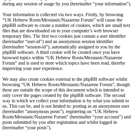
during any session of usage by you (hereinafter “your information”).
Your information is collected via two ways. Firstly, by browsing
“UK Hebrew Roots/Messianic/Nazarene Forum” will cause the
phpBB software to create a number of cookies, which are small text
files that are downloaded on to your computer’s web browser
temporary files. The first two cookies just contain a user identifier
(hereinafter “user-id”) and an anonymous session identifier
(hereinafter “session-id”), automatically assigned to you by the
phpBB software. A third cookie will be created once you have
browsed topics within “UK Hebrew Roots/Messianic/Nazarene
Forum” and is used to store which topics have been read, thereby
improving your user experience.
We may also create cookies external to the phpBB software whilst
browsing “UK Hebrew Roots/Messianic/Nazarene Forum”, though
these are outside the scope of this document which is intended to
only cover the pages created by the phpBB software. The second
way in which we collect your information is by what you submit to
us. This can be, and is not limited to: posting as an anonymous user
(hereinafter “anonymous posts”), registering on “UK Hebrew
Roots/Messianic/Nazarene Forum” (hereinafter “your account”) and
posts submitted by you after registration and whilst logged in
(hereinafter “your posts”).