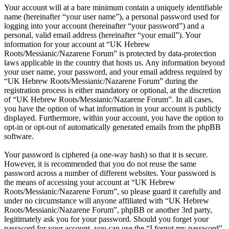
Your account will at a bare minimum contain a uniquely identifiable
name (hereinafter “your user name”), a personal password used for
logging into your account (hereinafter “your password”) and a
personal, valid email address (hereinafter “your email”). Your
information for your account at “UK Hebrew
Roots/Messianic/Nazarene Forum” is protected by data-protection
laws applicable in the country that hosts us. Any information beyond
your user name, your password, and your email address required by
“UK Hebrew Roots/Messianic/Nazarene Forum” during the
registration process is either mandatory or optional, at the discretion
of “UK Hebrew Roots/Messianic/Nazarene Forum”. In all cases,
you have the option of what information in your account is publicly
displayed. Furthermore, within your account, you have the option to
opt-in or opt-out of automatically generated emails from the phpBB
software.
Your password is ciphered (a one-way hash) so that it is secure.
However, it is recommended that you do not reuse the same
password across a number of different websites. Your password is
the means of accessing your account at “UK Hebrew
Roots/Messianic/Nazarene Forum”, so please guard it carefully and
under no circumstance will anyone affiliated with “UK Hebrew
Roots/Messianic/Nazarene Forum”, phpBB or another 3rd party,
legitimately ask you for your password. Should you forget your
password for your account, you can use the “I forgot my password”