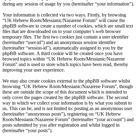
during any session of usage by you (hereinafter “your information”).
Your information is collected via two ways. Firstly, by browsing
“UK Hebrew Roots/Messianic/Nazarene Forum” will cause the
phpBB software to create a number of cookies, which are small text
files that are downloaded on to your computer’s web browser
temporary files. The first two cookies just contain a user identifier
(hereinafter “user-id”) and an anonymous session identifier
(hereinafter “session-id”), automatically assigned to you by the
phpBB software. A third cookie will be created once you have
browsed topics within “UK Hebrew Roots/Messianic/Nazarene
Forum” and is used to store which topics have been read, thereby
improving your user experience.
We may also create cookies external to the phpBB software whilst
browsing “UK Hebrew Roots/Messianic/Nazarene Forum”, though
these are outside the scope of this document which is intended to
only cover the pages created by the phpBB software. The second
way in which we collect your information is by what you submit to
us. This can be, and is not limited to: posting as an anonymous user
(hereinafter “anonymous posts”), registering on “UK Hebrew
Roots/Messianic/Nazarene Forum” (hereinafter “your account”) and
posts submitted by you after registration and whilst logged in
(hereinafter “your posts”).