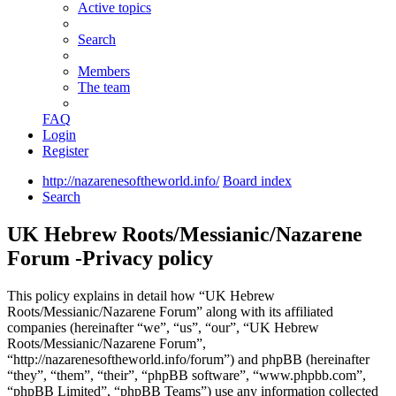
Active topics
Search
Members
The team
FAQ
Login
Register
http://nazarenesoftheworld.info/
Board index
Search
UK Hebrew Roots/Messianic/Nazarene
Forum -Privacy policy
This policy explains in detail how “UK Hebrew
Roots/Messianic/Nazarene Forum” along with its affiliated
companies (hereinafter “we”, “us”, “our”, “UK Hebrew
Roots/Messianic/Nazarene Forum”,
“http://nazarenesoftheworld.info/forum”) and phpBB (hereinafter
“they”, “them”, “their”, “phpBB software”, “www.phpbb.com”,
“phpBB Limited”, “phpBB Teams”) use any information collected