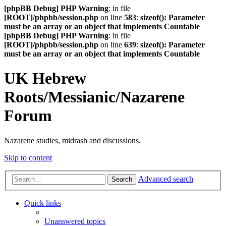
[phpBB Debug] PHP Warning
: in file
[ROOT]/phpbb/session.php
on line
583
:
sizeof(): Parameter
must be an array or an object that implements Countable
[phpBB Debug] PHP Warning
: in file
[ROOT]/phpbb/session.php
on line
639
:
sizeof(): Parameter
must be an array or an object that implements Countable
UK Hebrew
Roots/Messianic/Nazarene
Forum
Nazarene studies, midrash and discussions.
Skip to content
Advanced search
Search
Quick links
Unanswered topics