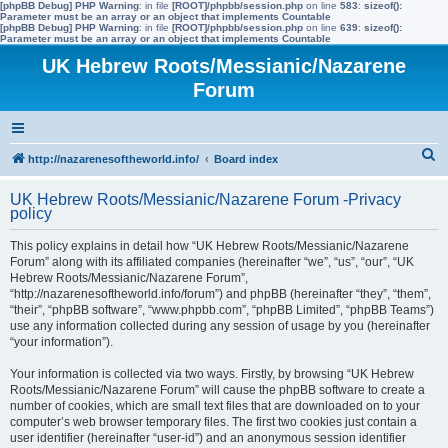
[phpBB Debug] PHP Warning
: in file
[ROOT]/phpbb/session.php
on line
583
:
sizeof():
Parameter must be an array or an object that implements Countable
[phpBB Debug] PHP Warning
: in file
[ROOT]/phpbb/session.php
on line
639
:
sizeof():
Parameter must be an array or an object that implements Countable
UK Hebrew Roots/Messianic/Nazarene
Forum
S
http://nazarenesoftheworld.info/
Board index
e
UK Hebrew Roots/Messianic/Nazarene Forum -Privacy
a
policy
r
This policy explains in detail how “UK Hebrew Roots/Messianic/Nazarene
c
Forum” along with its affiliated companies (hereinafter “we”, “us”, “our”, “UK
Hebrew Roots/Messianic/Nazarene Forum”,
h
“http://nazarenesoftheworld.info/forum”) and phpBB (hereinafter “they”, “them”,
“their”, “phpBB software”, “www.phpbb.com”, “phpBB Limited”, “phpBB Teams”)
use any information collected during any session of usage by you (hereinafter
“your information”).
Your information is collected via two ways. Firstly, by browsing “UK Hebrew
Roots/Messianic/Nazarene Forum” will cause the phpBB software to create a
number of cookies, which are small text files that are downloaded on to your
computer’s web browser temporary files. The first two cookies just contain a
user identifier (hereinafter “user-id”) and an anonymous session identifier