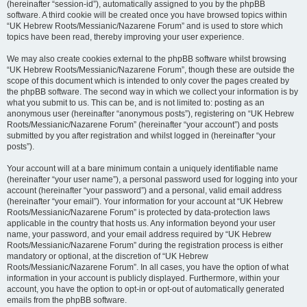
(hereinafter “session-id”), automatically assigned to you by the phpBB
software. A third cookie will be created once you have browsed topics within
“UK Hebrew Roots/Messianic/Nazarene Forum” and is used to store which
topics have been read, thereby improving your user experience.
We may also create cookies external to the phpBB software whilst browsing
“UK Hebrew Roots/Messianic/Nazarene Forum”, though these are outside the
scope of this document which is intended to only cover the pages created by
the phpBB software. The second way in which we collect your information is by
what you submit to us. This can be, and is not limited to: posting as an
anonymous user (hereinafter “anonymous posts”), registering on “UK Hebrew
Roots/Messianic/Nazarene Forum” (hereinafter “your account”) and posts
submitted by you after registration and whilst logged in (hereinafter “your
posts”).
Your account will at a bare minimum contain a uniquely identifiable name
(hereinafter “your user name”), a personal password used for logging into your
account (hereinafter “your password”) and a personal, valid email address
(hereinafter “your email”). Your information for your account at “UK Hebrew
Roots/Messianic/Nazarene Forum” is protected by data-protection laws
applicable in the country that hosts us. Any information beyond your user
name, your password, and your email address required by “UK Hebrew
Roots/Messianic/Nazarene Forum” during the registration process is either
mandatory or optional, at the discretion of “UK Hebrew
Roots/Messianic/Nazarene Forum”. In all cases, you have the option of what
information in your account is publicly displayed. Furthermore, within your
account, you have the option to opt-in or opt-out of automatically generated
emails from the phpBB software.