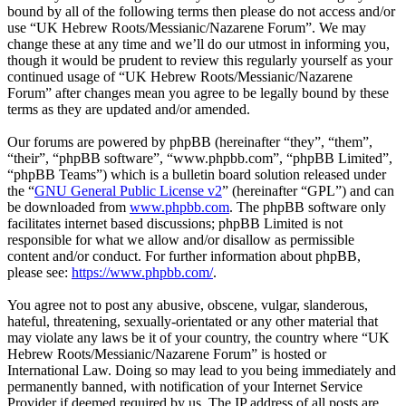
bound by all of the following terms then please do not access and/or
use “UK Hebrew Roots/Messianic/Nazarene Forum”. We may
change these at any time and we’ll do our utmost in informing you,
though it would be prudent to review this regularly yourself as your
continued usage of “UK Hebrew Roots/Messianic/Nazarene
Forum” after changes mean you agree to be legally bound by these
terms as they are updated and/or amended.
Our forums are powered by phpBB (hereinafter “they”, “them”,
“their”, “phpBB software”, “www.phpbb.com”, “phpBB Limited”,
“phpBB Teams”) which is a bulletin board solution released under
the “
GNU General Public License v2
” (hereinafter “GPL”) and can
be downloaded from
www.phpbb.com
. The phpBB software only
facilitates internet based discussions; phpBB Limited is not
responsible for what we allow and/or disallow as permissible
content and/or conduct. For further information about phpBB,
please see:
https://www.phpbb.com/
.
You agree not to post any abusive, obscene, vulgar, slanderous,
hateful, threatening, sexually-orientated or any other material that
may violate any laws be it of your country, the country where “UK
Hebrew Roots/Messianic/Nazarene Forum” is hosted or
International Law. Doing so may lead to you being immediately and
permanently banned, with notification of your Internet Service
Provider if deemed required by us. The IP address of all posts are