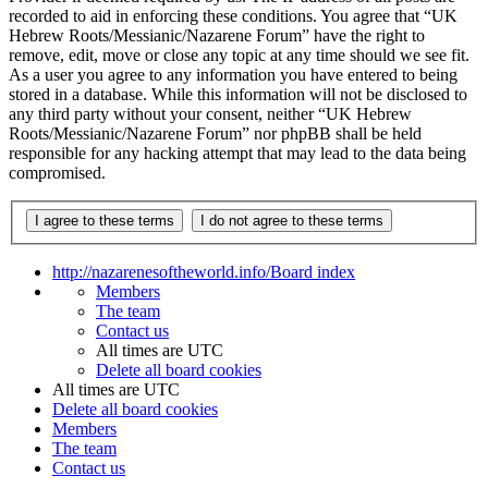
recorded to aid in enforcing these conditions. You agree that “UK
Hebrew Roots/Messianic/Nazarene Forum” have the right to
remove, edit, move or close any topic at any time should we see fit.
As a user you agree to any information you have entered to being
stored in a database. While this information will not be disclosed to
any third party without your consent, neither “UK Hebrew
Roots/Messianic/Nazarene Forum” nor phpBB shall be held
responsible for any hacking attempt that may lead to the data being
compromised.
http://nazarenesoftheworld.info/
Board index
Members
The team
Contact us
All times are
UTC
Delete all board cookies
All times are
UTC
Delete all board cookies
Members
The team
Contact us