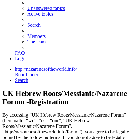
Unanswered topics
Active topics
Search
Members
The team
FAQ
Login
http://nazarenesoftheworld.info/
Board index
Search
UK Hebrew Roots/Messianic/Nazarene
Forum -Registration
By accessing “UK Hebrew Roots/Messianic/Nazarene Forum”
(hereinafter “we”, “us”, “our”, “UK Hebrew
Roots/Messianic/Nazarene Forum”,
“http://nazarenesoftheworld.info/forum”), you agree to be legally
bound by the following terms. If you do not agree to be legally