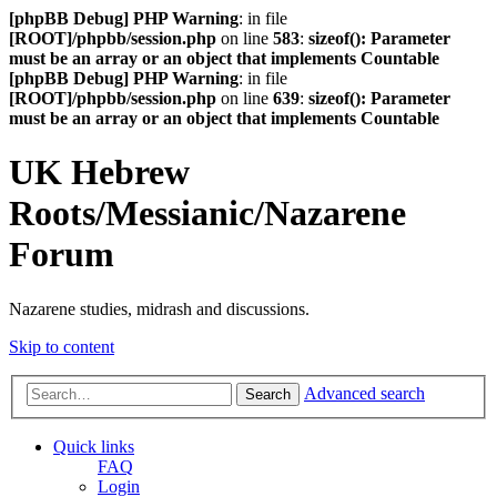
[phpBB Debug] PHP Warning
: in file
[ROOT]/phpbb/session.php
on line
583
:
sizeof(): Parameter
must be an array or an object that implements Countable
[phpBB Debug] PHP Warning
: in file
[ROOT]/phpbb/session.php
on line
639
:
sizeof(): Parameter
must be an array or an object that implements Countable
UK Hebrew
Roots/Messianic/Nazarene
Forum
Nazarene studies, midrash and discussions.
Skip to content
Advanced search
Search
Quick links
FAQ
Login