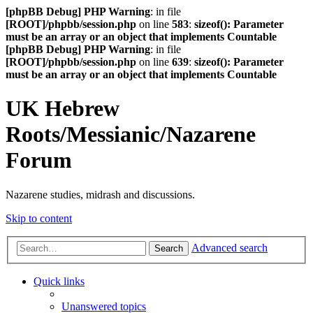
[phpBB Debug] PHP Warning
: in file
[ROOT]/phpbb/session.php
on line
583
:
sizeof(): Parameter
must be an array or an object that implements Countable
[phpBB Debug] PHP Warning
: in file
[ROOT]/phpbb/session.php
on line
639
:
sizeof(): Parameter
must be an array or an object that implements Countable
UK Hebrew
Roots/Messianic/Nazarene
Forum
Nazarene studies, midrash and discussions.
Skip to content
Advanced search
Search
Quick links
Unanswered topics