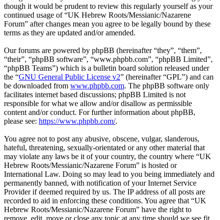
though it would be prudent to review this regularly yourself as your
continued usage of “UK Hebrew Roots/Messianic/Nazarene
Forum” after changes mean you agree to be legally bound by these
terms as they are updated and/or amended.
Our forums are powered by phpBB (hereinafter “they”, “them”,
“their”, “phpBB software”, “www.phpbb.com”, “phpBB Limited”,
“phpBB Teams”) which is a bulletin board solution released under
the “
GNU General Public License v2
” (hereinafter “GPL”) and can
be downloaded from
www.phpbb.com
. The phpBB software only
facilitates internet based discussions; phpBB Limited is not
responsible for what we allow and/or disallow as permissible
content and/or conduct. For further information about phpBB,
please see:
https://www.phpbb.com/
.
You agree not to post any abusive, obscene, vulgar, slanderous,
hateful, threatening, sexually-orientated or any other material that
may violate any laws be it of your country, the country where “UK
Hebrew Roots/Messianic/Nazarene Forum” is hosted or
International Law. Doing so may lead to you being immediately and
permanently banned, with notification of your Internet Service
Provider if deemed required by us. The IP address of all posts are
recorded to aid in enforcing these conditions. You agree that “UK
Hebrew Roots/Messianic/Nazarene Forum” have the right to
remove, edit, move or close any topic at any time should we see fit.