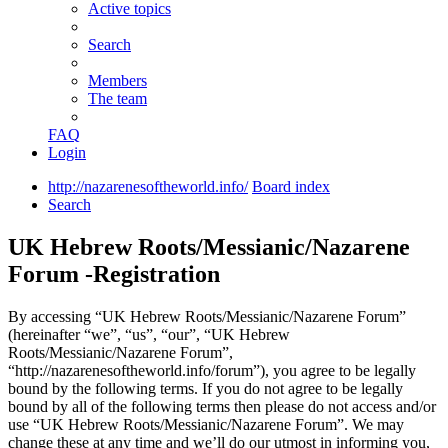
Active topics
Search
Members
The team
FAQ
Login
http://nazarenesoftheworld.info/
Board index
Search
UK Hebrew Roots/Messianic/Nazarene
Forum -Registration
By accessing “UK Hebrew Roots/Messianic/Nazarene Forum”
(hereinafter “we”, “us”, “our”, “UK Hebrew
Roots/Messianic/Nazarene Forum”,
“http://nazarenesoftheworld.info/forum”), you agree to be legally
bound by the following terms. If you do not agree to be legally
bound by all of the following terms then please do not access and/or
use “UK Hebrew Roots/Messianic/Nazarene Forum”. We may
change these at any time and we’ll do our utmost in informing you,