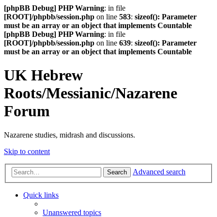
[phpBB Debug] PHP Warning
: in file
[ROOT]/phpbb/session.php
on line
583
:
sizeof(): Parameter
must be an array or an object that implements Countable
[phpBB Debug] PHP Warning
: in file
[ROOT]/phpbb/session.php
on line
639
:
sizeof(): Parameter
must be an array or an object that implements Countable
UK Hebrew
Roots/Messianic/Nazarene
Forum
Nazarene studies, midrash and discussions.
Skip to content
Advanced search
Search
Quick links
Unanswered topics