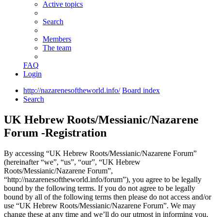
Active topics
Search
Members
The team
FAQ
Login
http://nazarenesoftheworld.info/
Board index
Search
UK Hebrew Roots/Messianic/Nazarene
Forum -Registration
By accessing “UK Hebrew Roots/Messianic/Nazarene Forum”
(hereinafter “we”, “us”, “our”, “UK Hebrew
Roots/Messianic/Nazarene Forum”,
“http://nazarenesoftheworld.info/forum”), you agree to be legally
bound by the following terms. If you do not agree to be legally
bound by all of the following terms then please do not access and/or
use “UK Hebrew Roots/Messianic/Nazarene Forum”. We may
change these at any time and we’ll do our utmost in informing you,