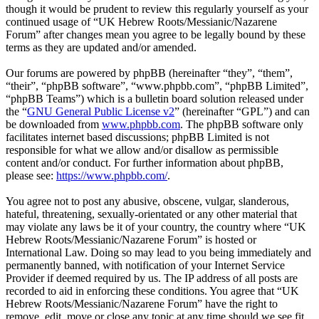
though it would be prudent to review this regularly yourself as your
continued usage of “UK Hebrew Roots/Messianic/Nazarene
Forum” after changes mean you agree to be legally bound by these
terms as they are updated and/or amended.
Our forums are powered by phpBB (hereinafter “they”, “them”,
“their”, “phpBB software”, “www.phpbb.com”, “phpBB Limited”,
“phpBB Teams”) which is a bulletin board solution released under
the “
GNU General Public License v2
” (hereinafter “GPL”) and can
be downloaded from
www.phpbb.com
. The phpBB software only
facilitates internet based discussions; phpBB Limited is not
responsible for what we allow and/or disallow as permissible
content and/or conduct. For further information about phpBB,
please see:
https://www.phpbb.com/
.
You agree not to post any abusive, obscene, vulgar, slanderous,
hateful, threatening, sexually-orientated or any other material that
may violate any laws be it of your country, the country where “UK
Hebrew Roots/Messianic/Nazarene Forum” is hosted or
International Law. Doing so may lead to you being immediately and
permanently banned, with notification of your Internet Service
Provider if deemed required by us. The IP address of all posts are
recorded to aid in enforcing these conditions. You agree that “UK
Hebrew Roots/Messianic/Nazarene Forum” have the right to
remove, edit, move or close any topic at any time should we see fit.