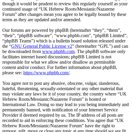
though it would be prudent to review this regularly yourself as your
continued usage of “UK Hebrew Roots/Messianic/Nazarene
Forum” after changes mean you agree to be legally bound by these
terms as they are updated and/or amended.
Our forums are powered by phpBB (hereinafter “they”, “them”,
“their”, “phpBB software”, “www.phpbb.com”, “phpBB Limited”,
“phpBB Teams”) which is a bulletin board solution released under
the “
GNU General Public License v2
” (hereinafter “GPL”) and can
be downloaded from
www.phpbb.com
. The phpBB software only
facilitates internet based discussions; phpBB Limited is not
responsible for what we allow and/or disallow as permissible
content and/or conduct. For further information about phpBB,
please see:
https://www.phpbb.com/
.
You agree not to post any abusive, obscene, vulgar, slanderous,
hateful, threatening, sexually-orientated or any other material that
may violate any laws be it of your country, the country where “UK
Hebrew Roots/Messianic/Nazarene Forum” is hosted or
International Law. Doing so may lead to you being immediately and
permanently banned, with notification of your Internet Service
Provider if deemed required by us. The IP address of all posts are
recorded to aid in enforcing these conditions. You agree that “UK
Hebrew Roots/Messianic/Nazarene Forum” have the right to
remove, edit, move or close any topic at any time should we see fit.