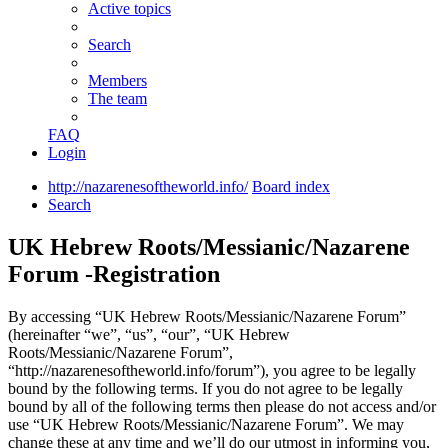
Active topics
Search
Members
The team
FAQ
Login
http://nazarenesoftheworld.info/
Board index
Search
UK Hebrew Roots/Messianic/Nazarene
Forum -Registration
By accessing “UK Hebrew Roots/Messianic/Nazarene Forum”
(hereinafter “we”, “us”, “our”, “UK Hebrew
Roots/Messianic/Nazarene Forum”,
“http://nazarenesoftheworld.info/forum”), you agree to be legally
bound by the following terms. If you do not agree to be legally
bound by all of the following terms then please do not access and/or
use “UK Hebrew Roots/Messianic/Nazarene Forum”. We may
change these at any time and we’ll do our utmost in informing you,