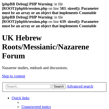
[phpBB Debug] PHP Warning
: in file
[ROOT]/phpbb/session.php
on line
583
:
sizeof(): Parameter
must be an array or an object that implements Countable
[phpBB Debug] PHP Warning
: in file
[ROOT]/phpbb/session.php
on line
639
:
sizeof(): Parameter
must be an array or an object that implements Countable
UK Hebrew
Roots/Messianic/Nazarene
Forum
Nazarene studies, midrash and discussions.
Skip to content
Advanced search
Search
Quick links
Unanswered topics