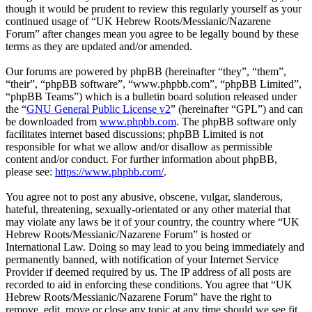
though it would be prudent to review this regularly yourself as your
continued usage of “UK Hebrew Roots/Messianic/Nazarene
Forum” after changes mean you agree to be legally bound by these
terms as they are updated and/or amended.
Our forums are powered by phpBB (hereinafter “they”, “them”,
“their”, “phpBB software”, “www.phpbb.com”, “phpBB Limited”,
“phpBB Teams”) which is a bulletin board solution released under
the “
GNU General Public License v2
” (hereinafter “GPL”) and can
be downloaded from
www.phpbb.com
. The phpBB software only
facilitates internet based discussions; phpBB Limited is not
responsible for what we allow and/or disallow as permissible
content and/or conduct. For further information about phpBB,
please see:
https://www.phpbb.com/
.
You agree not to post any abusive, obscene, vulgar, slanderous,
hateful, threatening, sexually-orientated or any other material that
may violate any laws be it of your country, the country where “UK
Hebrew Roots/Messianic/Nazarene Forum” is hosted or
International Law. Doing so may lead to you being immediately and
permanently banned, with notification of your Internet Service
Provider if deemed required by us. The IP address of all posts are
recorded to aid in enforcing these conditions. You agree that “UK
Hebrew Roots/Messianic/Nazarene Forum” have the right to
remove, edit, move or close any topic at any time should we see fit.