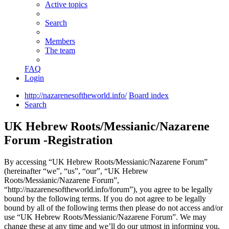
Active topics
Search
Members
The team
FAQ
Login
http://nazarenesoftheworld.info/
Board index
Search
UK Hebrew Roots/Messianic/Nazarene
Forum -Registration
By accessing “UK Hebrew Roots/Messianic/Nazarene Forum”
(hereinafter “we”, “us”, “our”, “UK Hebrew
Roots/Messianic/Nazarene Forum”,
“http://nazarenesoftheworld.info/forum”), you agree to be legally
bound by the following terms. If you do not agree to be legally
bound by all of the following terms then please do not access and/or
use “UK Hebrew Roots/Messianic/Nazarene Forum”. We may
change these at any time and we’ll do our utmost in informing you,