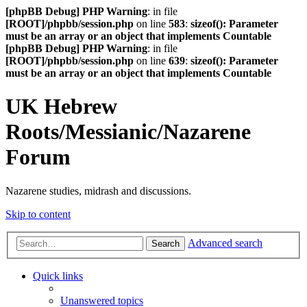
[phpBB Debug] PHP Warning
: in file
[ROOT]/phpbb/session.php
on line
583
:
sizeof(): Parameter
must be an array or an object that implements Countable
[phpBB Debug] PHP Warning
: in file
[ROOT]/phpbb/session.php
on line
639
:
sizeof(): Parameter
must be an array or an object that implements Countable
UK Hebrew
Roots/Messianic/Nazarene
Forum
Nazarene studies, midrash and discussions.
Skip to content
Advanced search
Search
Quick links
Unanswered topics