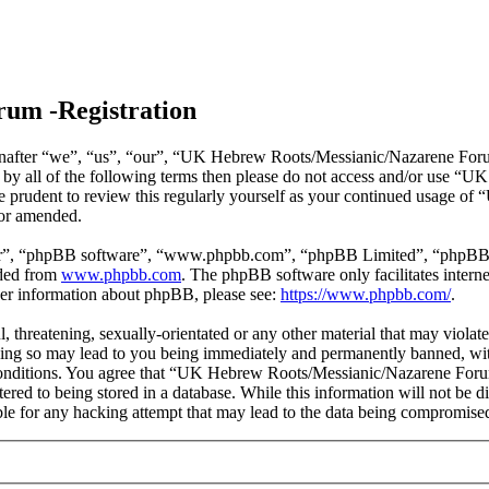
um -Registration
ter “we”, “us”, “our”, “UK Hebrew Roots/Messianic/Nazarene Forum”, 
nd by all of the following terms then please do not access and/or us
 be prudent to review this regularly yourself as your continued usage
/or amended.
ir”, “phpBB software”, “www.phpbb.com”, “phpBB Limited”, “phpBB Tea
aded from
www.phpbb.com
. The phpBB software only facilitates intern
ther information about phpBB, please see:
https://www.phpbb.com/
.
ul, threatening, sexually-orientated or any other material that may vio
ng so may lead to you being immediately and permanently banned, with 
e conditions. You agree that “UK Hebrew Roots/Messianic/Nazarene Forum
tered to being stored in a database. While this information will not be
e for any hacking attempt that may lead to the data being compromise