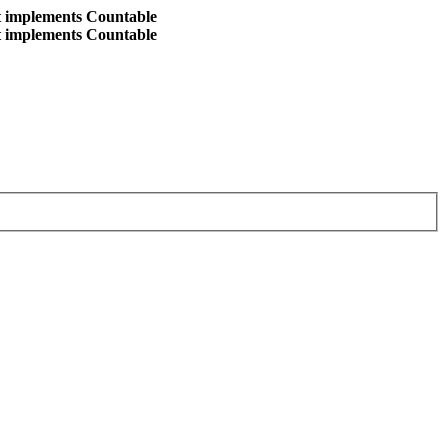
at implements Countable
at implements Countable