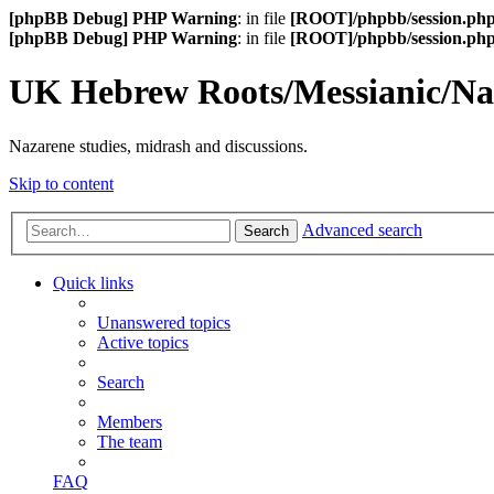
[phpBB Debug] PHP Warning
: in file
[ROOT]/phpbb/session.ph
[phpBB Debug] PHP Warning
: in file
[ROOT]/phpbb/session.ph
UK Hebrew Roots/Messianic/N
Nazarene studies, midrash and discussions.
Skip to content
Advanced search
Search
Quick links
Unanswered topics
Active topics
Search
Members
The team
FAQ