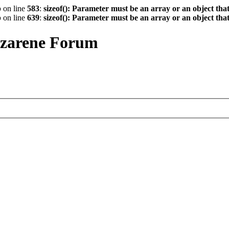
p
on line
583
:
sizeof(): Parameter must be an array or an object th
p
on line
639
:
sizeof(): Parameter must be an array or an object th
azarene Forum