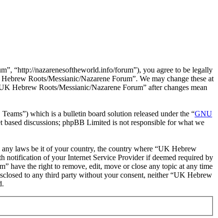
“http://nazarenesoftheworld.info/forum”), you agree to be legally
e “UK Hebrew Roots/Messianic/Nazarene Forum”. We may change these at
 of “UK Hebrew Roots/Messianic/Nazarene Forum” after changes mean
ms”) which is a bulletin board solution released under the “
GNU
et based discussions; phpBB Limited is not responsible for what we
late any laws be it of your country, the country where “UK Hebrew
notification of your Internet Service Provider if deemed required by
” have the right to remove, edit, move or close any topic at any time
 disclosed to any third party without your consent, neither “UK Hebrew
d.