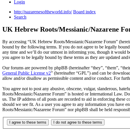
Login
http://nazarenesoftheworld.info/
Board index
Search
UK Hebrew Roots/Messianic/Nazarene For
By accessing “UK Hebrew Roots/Messianic/Nazarene Forum” (hereinaf
bound by the following terms. If you do not agree to be legally bou
any time and we’ll do our utmost in informing you, though it would
you agree to be legally bound by these terms as they are updated and
Our forums are powered by phpBB (hereinafter “they”, “them”, “the
General Public License v2
” (hereinafter “GPL”) and can be downlo
allow and/or disallow as permissible content and/or conduct. For fur
You agree not to post any abusive, obscene, vulgar, slanderous, hatef
Roots/Messianic/Nazarene Forum” is hosted or International Law. Doi
us. The IP address of all posts are recorded to aid in enforcing thes
should we see fit. As a user you agree to any information you have en
Roots/Messianic/Nazarene Forum” nor phpBB shall be held responsibl