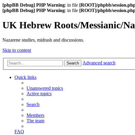
[phpBB Debug] PHP Warning
: in file
[ROOT]/phpbb/session.ph
[phpBB Debug] PHP Warning
: in file
[ROOT]/phpbb/session.ph
UK Hebrew Roots/Messianic/N
Nazarene studies, midrash and discussions.
Skip to content
Advanced search
Search
Quick links
Unanswered topics
Active topics
Search
Members
The team
FAQ