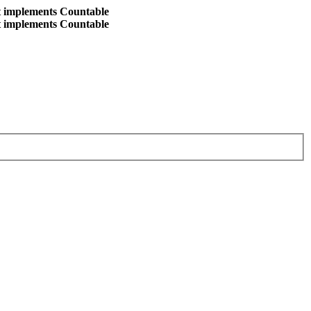
at implements Countable
at implements Countable