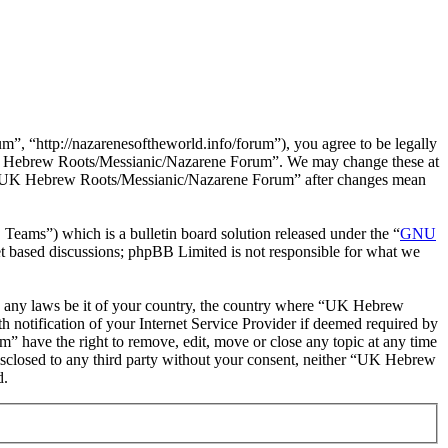
“http://nazarenesoftheworld.info/forum”), you agree to be legally
e “UK Hebrew Roots/Messianic/Nazarene Forum”. We may change these at
 of “UK Hebrew Roots/Messianic/Nazarene Forum” after changes mean
ms”) which is a bulletin board solution released under the “
GNU
et based discussions; phpBB Limited is not responsible for what we
late any laws be it of your country, the country where “UK Hebrew
notification of your Internet Service Provider if deemed required by
” have the right to remove, edit, move or close any topic at any time
 disclosed to any third party without your consent, neither “UK Hebrew
d.