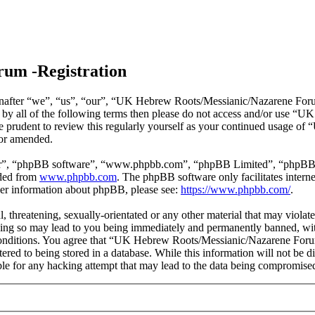
um -Registration
ter “we”, “us”, “our”, “UK Hebrew Roots/Messianic/Nazarene Forum”, 
nd by all of the following terms then please do not access and/or us
 be prudent to review this regularly yourself as your continued usage
/or amended.
ir”, “phpBB software”, “www.phpbb.com”, “phpBB Limited”, “phpBB Tea
aded from
www.phpbb.com
. The phpBB software only facilitates intern
ther information about phpBB, please see:
https://www.phpbb.com/
.
ul, threatening, sexually-orientated or any other material that may vio
ng so may lead to you being immediately and permanently banned, with 
e conditions. You agree that “UK Hebrew Roots/Messianic/Nazarene Forum
tered to being stored in a database. While this information will not be
e for any hacking attempt that may lead to the data being compromise