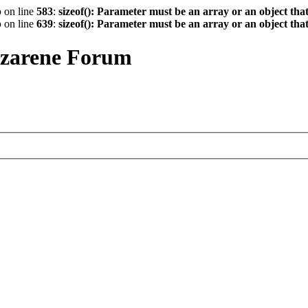
p
on line
583
:
sizeof(): Parameter must be an array or an object th
p
on line
639
:
sizeof(): Parameter must be an array or an object th
azarene Forum