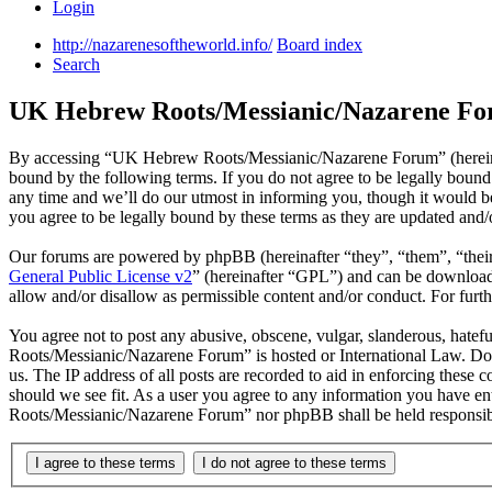
Login
http://nazarenesoftheworld.info/
Board index
Search
UK Hebrew Roots/Messianic/Nazarene For
By accessing “UK Hebrew Roots/Messianic/Nazarene Forum” (hereinaf
bound by the following terms. If you do not agree to be legally bou
any time and we’ll do our utmost in informing you, though it would
you agree to be legally bound by these terms as they are updated and
Our forums are powered by phpBB (hereinafter “they”, “them”, “the
General Public License v2
” (hereinafter “GPL”) and can be downlo
allow and/or disallow as permissible content and/or conduct. For fur
You agree not to post any abusive, obscene, vulgar, slanderous, hatef
Roots/Messianic/Nazarene Forum” is hosted or International Law. Doi
us. The IP address of all posts are recorded to aid in enforcing thes
should we see fit. As a user you agree to any information you have en
Roots/Messianic/Nazarene Forum” nor phpBB shall be held responsibl