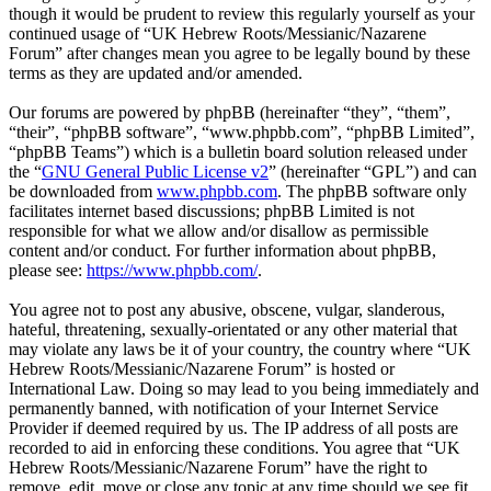
though it would be prudent to review this regularly yourself as your
continued usage of “UK Hebrew Roots/Messianic/Nazarene
Forum” after changes mean you agree to be legally bound by these
terms as they are updated and/or amended.
Our forums are powered by phpBB (hereinafter “they”, “them”,
“their”, “phpBB software”, “www.phpbb.com”, “phpBB Limited”,
“phpBB Teams”) which is a bulletin board solution released under
the “
GNU General Public License v2
” (hereinafter “GPL”) and can
be downloaded from
www.phpbb.com
. The phpBB software only
facilitates internet based discussions; phpBB Limited is not
responsible for what we allow and/or disallow as permissible
content and/or conduct. For further information about phpBB,
please see:
https://www.phpbb.com/
.
You agree not to post any abusive, obscene, vulgar, slanderous,
hateful, threatening, sexually-orientated or any other material that
may violate any laws be it of your country, the country where “UK
Hebrew Roots/Messianic/Nazarene Forum” is hosted or
International Law. Doing so may lead to you being immediately and
permanently banned, with notification of your Internet Service
Provider if deemed required by us. The IP address of all posts are
recorded to aid in enforcing these conditions. You agree that “UK
Hebrew Roots/Messianic/Nazarene Forum” have the right to
remove, edit, move or close any topic at any time should we see fit.