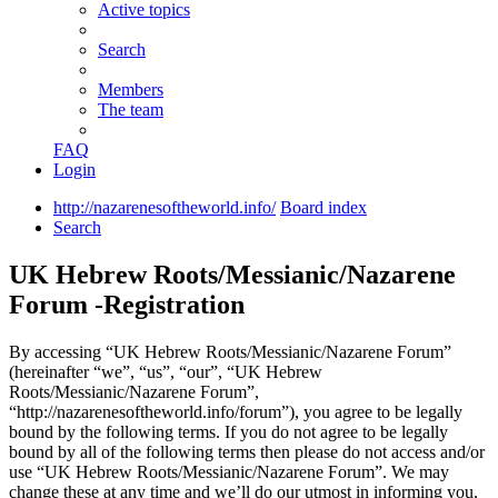
Active topics
Search
Members
The team
FAQ
Login
http://nazarenesoftheworld.info/
Board index
Search
UK Hebrew Roots/Messianic/Nazarene
Forum -Registration
By accessing “UK Hebrew Roots/Messianic/Nazarene Forum”
(hereinafter “we”, “us”, “our”, “UK Hebrew
Roots/Messianic/Nazarene Forum”,
“http://nazarenesoftheworld.info/forum”), you agree to be legally
bound by the following terms. If you do not agree to be legally
bound by all of the following terms then please do not access and/or
use “UK Hebrew Roots/Messianic/Nazarene Forum”. We may
change these at any time and we’ll do our utmost in informing you,