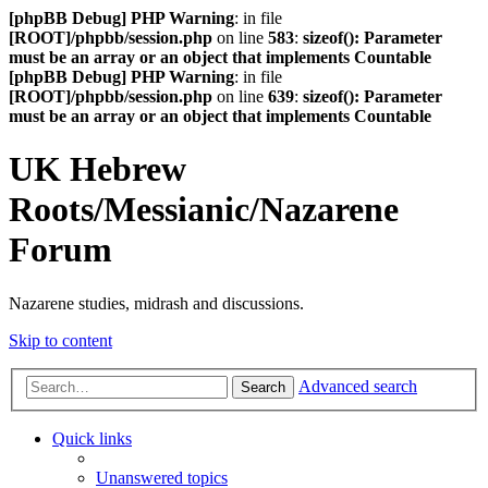
[phpBB Debug] PHP Warning
: in file
[ROOT]/phpbb/session.php
on line
583
:
sizeof(): Parameter
must be an array or an object that implements Countable
[phpBB Debug] PHP Warning
: in file
[ROOT]/phpbb/session.php
on line
639
:
sizeof(): Parameter
must be an array or an object that implements Countable
UK Hebrew
Roots/Messianic/Nazarene
Forum
Nazarene studies, midrash and discussions.
Skip to content
Advanced search
Search
Quick links
Unanswered topics