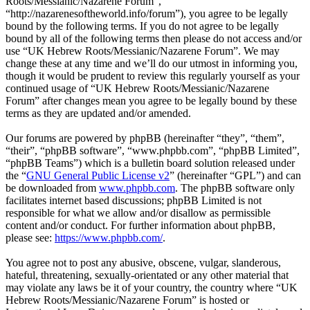
Roots/Messianic/Nazarene Forum”,
“http://nazarenesoftheworld.info/forum”), you agree to be legally
bound by the following terms. If you do not agree to be legally
bound by all of the following terms then please do not access and/or
use “UK Hebrew Roots/Messianic/Nazarene Forum”. We may
change these at any time and we’ll do our utmost in informing you,
though it would be prudent to review this regularly yourself as your
continued usage of “UK Hebrew Roots/Messianic/Nazarene
Forum” after changes mean you agree to be legally bound by these
terms as they are updated and/or amended.
Our forums are powered by phpBB (hereinafter “they”, “them”,
“their”, “phpBB software”, “www.phpbb.com”, “phpBB Limited”,
“phpBB Teams”) which is a bulletin board solution released under
the “
GNU General Public License v2
” (hereinafter “GPL”) and can
be downloaded from
www.phpbb.com
. The phpBB software only
facilitates internet based discussions; phpBB Limited is not
responsible for what we allow and/or disallow as permissible
content and/or conduct. For further information about phpBB,
please see:
https://www.phpbb.com/
.
You agree not to post any abusive, obscene, vulgar, slanderous,
hateful, threatening, sexually-orientated or any other material that
may violate any laws be it of your country, the country where “UK
Hebrew Roots/Messianic/Nazarene Forum” is hosted or