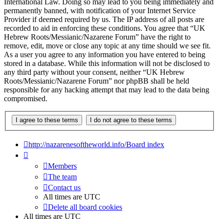
International Law. Doing so may lead to you being immediately and
permanently banned, with notification of your Internet Service
Provider if deemed required by us. The IP address of all posts are
recorded to aid in enforcing these conditions. You agree that “UK
Hebrew Roots/Messianic/Nazarene Forum” have the right to
remove, edit, move or close any topic at any time should we see fit.
As a user you agree to any information you have entered to being
stored in a database. While this information will not be disclosed to
any third party without your consent, neither “UK Hebrew
Roots/Messianic/Nazarene Forum” nor phpBB shall be held
responsible for any hacking attempt that may lead to the data being
compromised.
http://nazarenesoftheworld.info/
Board index
Members
The team
Contact us
All times are
UTC
Delete all board cookies
All times are
UTC