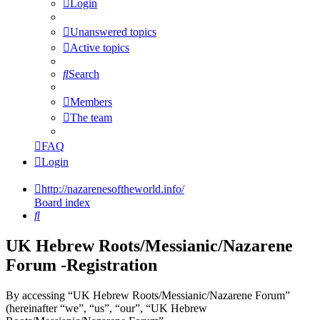
Login
Unanswered topics
Active topics
Search
Members
The team
FAQ
Login
http://nazarenesoftheworld.info/
Board index
Search
UK Hebrew Roots/Messianic/Nazarene
Forum -Registration
By accessing “UK Hebrew Roots/Messianic/Nazarene Forum”
(hereinafter “we”, “us”, “our”, “UK Hebrew