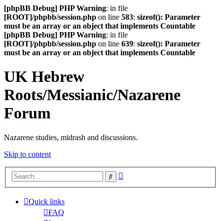
[phpBB Debug] PHP Warning
: in file
[ROOT]/phpbb/session.php
on line
583
:
sizeof(): Parameter
must be an array or an object that implements Countable
[phpBB Debug] PHP Warning
: in file
[ROOT]/phpbb/session.php
on line
639
:
sizeof(): Parameter
must be an array or an object that implements Countable
UK Hebrew
Roots/Messianic/Nazarene
Forum
Nazarene studies, midrash and discussions.
Skip to content
Advanced
Search
search
Quick links
FAQ