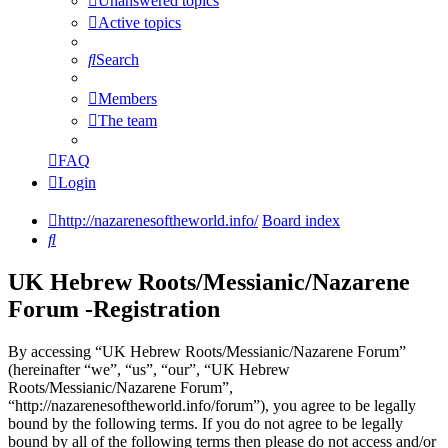
Unanswered topics
Active topics
Search
Members
The team
FAQ
Login
http://nazarenesoftheworld.info/
Board index
Search
UK Hebrew Roots/Messianic/Nazarene
Forum -Registration
By accessing “UK Hebrew Roots/Messianic/Nazarene Forum”
(hereinafter “we”, “us”, “our”, “UK Hebrew
Roots/Messianic/Nazarene Forum”,
“http://nazarenesoftheworld.info/forum”), you agree to be legally
bound by the following terms. If you do not agree to be legally
bound by all of the following terms then please do not access and/or