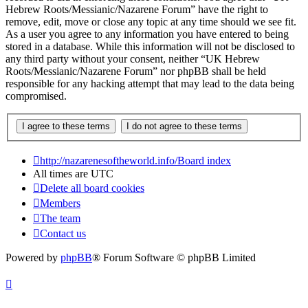
Hebrew Roots/Messianic/Nazarene Forum” have the right to
remove, edit, move or close any topic at any time should we see fit.
As a user you agree to any information you have entered to being
stored in a database. While this information will not be disclosed to
any third party without your consent, neither “UK Hebrew
Roots/Messianic/Nazarene Forum” nor phpBB shall be held
responsible for any hacking attempt that may lead to the data being
compromised.
http://nazarenesoftheworld.info/
Board index
All times are
UTC
Delete all board cookies
Members
The team
Contact us
Powered by
phpBB
® Forum Software © phpBB Limited