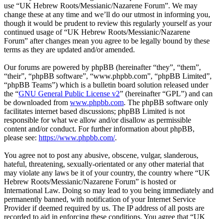
use “UK Hebrew Roots/Messianic/Nazarene Forum”. We may
change these at any time and we’ll do our utmost in informing you,
though it would be prudent to review this regularly yourself as your
continued usage of “UK Hebrew Roots/Messianic/Nazarene
Forum” after changes mean you agree to be legally bound by these
terms as they are updated and/or amended.
Our forums are powered by phpBB (hereinafter “they”, “them”,
“their”, “phpBB software”, “www.phpbb.com”, “phpBB Limited”,
“phpBB Teams”) which is a bulletin board solution released under
the “
GNU General Public License v2
” (hereinafter “GPL”) and can
be downloaded from
www.phpbb.com
. The phpBB software only
facilitates internet based discussions; phpBB Limited is not
responsible for what we allow and/or disallow as permissible
content and/or conduct. For further information about phpBB,
please see:
https://www.phpbb.com/
.
You agree not to post any abusive, obscene, vulgar, slanderous,
hateful, threatening, sexually-orientated or any other material that
may violate any laws be it of your country, the country where “UK
Hebrew Roots/Messianic/Nazarene Forum” is hosted or
International Law. Doing so may lead to you being immediately and
permanently banned, with notification of your Internet Service
Provider if deemed required by us. The IP address of all posts are
recorded to aid in enforcing these conditions. You agree that “UK