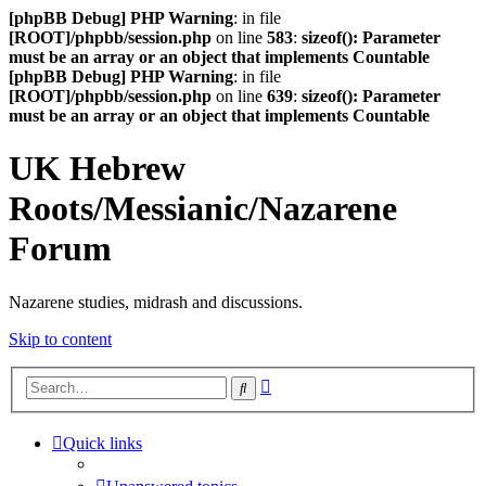
[phpBB Debug] PHP Warning
: in file
[ROOT]/phpbb/session.php
on line
583
:
sizeof(): Parameter
must be an array or an object that implements Countable
[phpBB Debug] PHP Warning
: in file
[ROOT]/phpbb/session.php
on line
639
:
sizeof(): Parameter
must be an array or an object that implements Countable
UK Hebrew
Roots/Messianic/Nazarene
Forum
Nazarene studies, midrash and discussions.
Skip to content
Advanced
Search
search
Quick links