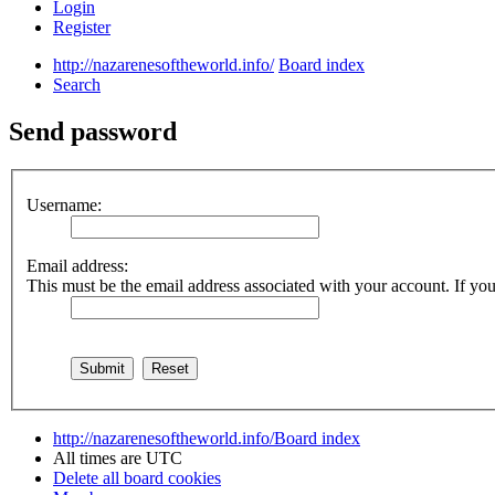
Login
Register
http://nazarenesoftheworld.info/
Board index
Search
Send password
Username:
Email address:
This must be the email address associated with your account. If you 
http://nazarenesoftheworld.info/
Board index
All times are
UTC
Delete all board cookies