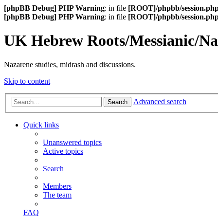
[phpBB Debug] PHP Warning
: in file
[ROOT]/phpbb/session.ph
[phpBB Debug] PHP Warning
: in file
[ROOT]/phpbb/session.ph
UK Hebrew Roots/Messianic/N
Nazarene studies, midrash and discussions.
Skip to content
Advanced search
Search
Quick links
Unanswered topics
Active topics
Search
Members
The team
FAQ