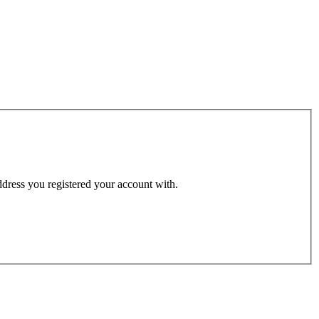
address you registered your account with.