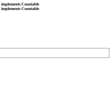
at implements Countable
at implements Countable