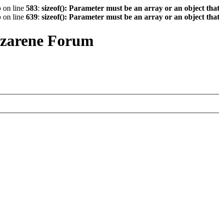
p
on line
583
:
sizeof(): Parameter must be an array or an object th
p
on line
639
:
sizeof(): Parameter must be an array or an object th
azarene Forum