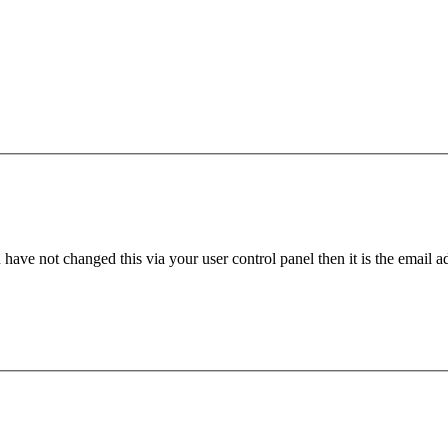
have not changed this via your user control panel then it is the email 