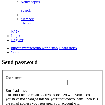
Active topics
Search
Members
The team
FAQ
Login
Register
http://nazarenesoftheworld.info/
Board index
Search
Send password
Username:
Email address:
This must be the email address associated with your account. If
you have not changed this via your user control panel then it is
the email address you registered your account with.