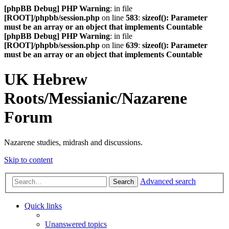
[phpBB Debug] PHP Warning
: in file
[ROOT]/phpbb/session.php
on line
583
:
sizeof(): Parameter
must be an array or an object that implements Countable
[phpBB Debug] PHP Warning
: in file
[ROOT]/phpbb/session.php
on line
639
:
sizeof(): Parameter
must be an array or an object that implements Countable
UK Hebrew
Roots/Messianic/Nazarene
Forum
Nazarene studies, midrash and discussions.
Skip to content
Advanced search
Search
Quick links
Unanswered topics