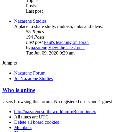
Topics
Posts
Last post
Nazarene Studies
A place to share study, midrash, links and ideas.
58
Topics
194
Posts
Last post
Paul's teaching of Torah
by
nazarene
View the latest post
Tue Jun 09, 2020 9:29 am
Jump to
Nazarene Forum
↳ Nazarene Studies
Who is online
Users browsing this forum: No registered users and 1 guest
http://nazarenesoftheworld.info/
Board index
All times are
UTC
Delete all board cookies
Members