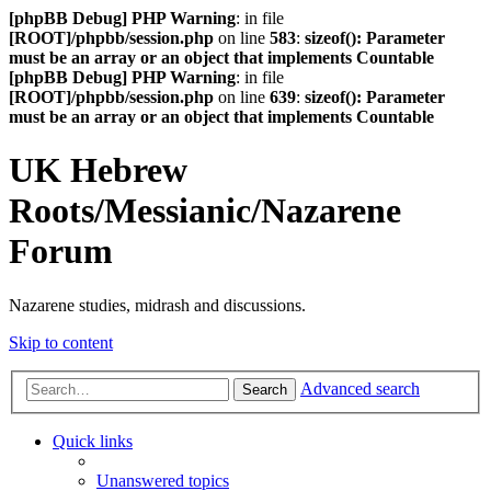
[phpBB Debug] PHP Warning
: in file
[ROOT]/phpbb/session.php
on line
583
:
sizeof(): Parameter
must be an array or an object that implements Countable
[phpBB Debug] PHP Warning
: in file
[ROOT]/phpbb/session.php
on line
639
:
sizeof(): Parameter
must be an array or an object that implements Countable
UK Hebrew
Roots/Messianic/Nazarene
Forum
Nazarene studies, midrash and discussions.
Skip to content
Advanced search
Search
Quick links
Unanswered topics