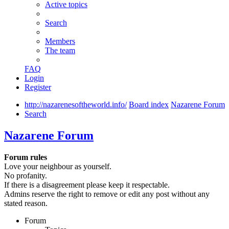
Active topics
Search
Members
The team
FAQ
Login
Register
http://nazarenesoftheworld.info/
Board index
Nazarene Forum
Search
Nazarene Forum
Forum rules
Love your neighbour as yourself.
No profanity.
If there is a disagreement please keep it respectable.
Admins reserve the right to remove or edit any post without any
stated reason.
Forum