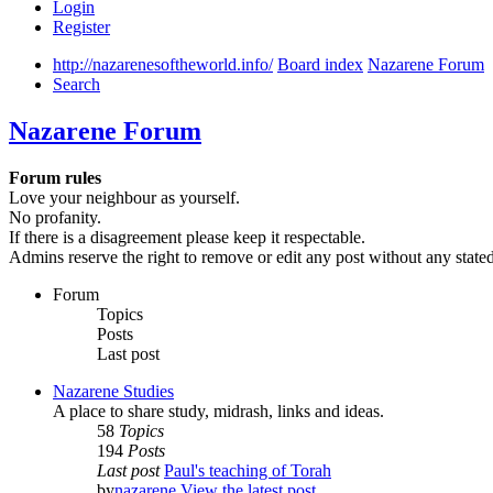
Login
Register
http://nazarenesoftheworld.info/
Board index
Nazarene Forum
Search
Nazarene Forum
Forum rules
Love your neighbour as yourself.
No profanity.
If there is a disagreement please keep it respectable.
Admins reserve the right to remove or edit any post without any state
Forum
Topics
Posts
Last post
Nazarene Studies
A place to share study, midrash, links and ideas.
58
Topics
194
Posts
Last post
Paul's teaching of Torah
by
nazarene
View the latest post