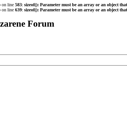
p
on line
583
:
sizeof(): Parameter must be an array or an object th
p
on line
639
:
sizeof(): Parameter must be an array or an object th
azarene Forum