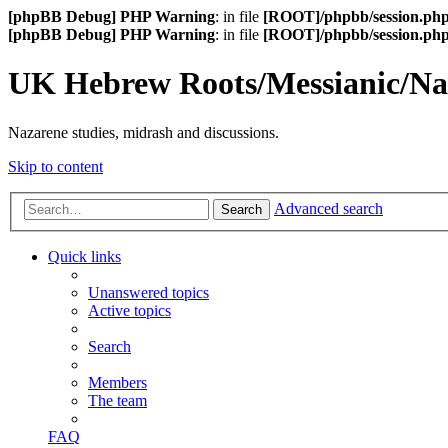
[phpBB Debug] PHP Warning
: in file
[ROOT]/phpbb/session.ph
[phpBB Debug] PHP Warning
: in file
[ROOT]/phpbb/session.ph
UK Hebrew Roots/Messianic/N
Nazarene studies, midrash and discussions.
Skip to content
Advanced search
Search
Quick links
Unanswered topics
Active topics
Search
Members
The team
FAQ