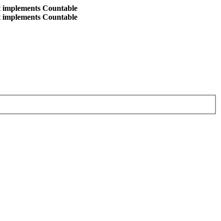
at implements Countable
at implements Countable