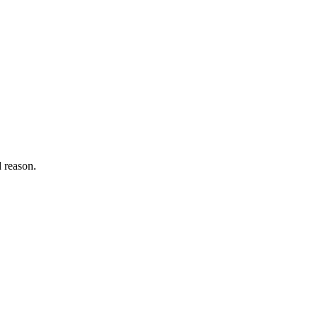
d reason.