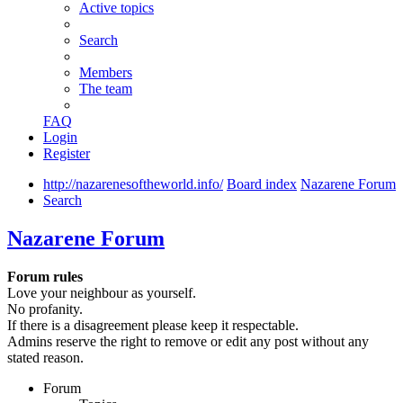
Active topics
Search
Members
The team
FAQ
Login
Register
http://nazarenesoftheworld.info/
Board index
Nazarene Forum
Search
Nazarene Forum
Forum rules
Love your neighbour as yourself.
No profanity.
If there is a disagreement please keep it respectable.
Admins reserve the right to remove or edit any post without any
stated reason.
Forum