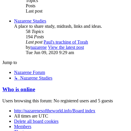
Topics
Posts
Last post
Nazarene Studies
A place to share study, midrash, links and ideas.
58
Topics
194
Posts
Last post
Paul's teaching of Torah
by
nazarene
View the latest post
Tue Jun 09, 2020 9:29 am
Jump to
Nazarene Forum
↳ Nazarene Studies
Who is online
Users browsing this forum: No registered users and 5 guests
http://nazarenesoftheworld.info/
Board index
All times are
UTC
Delete all board cookies
Members