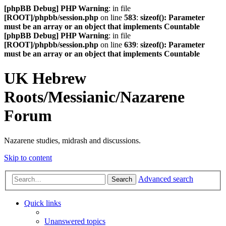
[phpBB Debug] PHP Warning
: in file
[ROOT]/phpbb/session.php
on line
583
:
sizeof(): Parameter
must be an array or an object that implements Countable
[phpBB Debug] PHP Warning
: in file
[ROOT]/phpbb/session.php
on line
639
:
sizeof(): Parameter
must be an array or an object that implements Countable
UK Hebrew
Roots/Messianic/Nazarene
Forum
Nazarene studies, midrash and discussions.
Skip to content
Advanced search
Search
Quick links
Unanswered topics