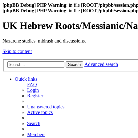
[phpBB Debug] PHP Warning
: in file
[ROOT]/phpbb/session.ph
[phpBB Debug] PHP Warning
: in file
[ROOT]/phpbb/session.ph
UK Hebrew Roots/Messianic/N
Nazarene studies, midrash and discussions.
Skip to content
Advanced search
Search
Quick links
FAQ
Login
Register
Unanswered topics
Active topics
Search
Members