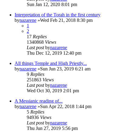
Sun Jan 12, 2020 8:01 pm
Interpretation of the Torah in the first century
by
nazarene
»Wed Feb 21, 2018 8:30 pm
1
2
17
Replies
1340868
Views
Last post
by
nazarene
Thu Dec 12, 2019 12:40 pm
All things Temple and High Priestly...
by
nazarene
»Sun Jun 23, 2019 6:21 am
9
Replies
251863
Views
Last post
by
nazarene
Wed Oct 30, 2019 2:01 pm
A Messianic reading of...
by
nazarene
»Sun Apr 22, 2018 1:44 pm
5
Replies
94936
Views
Last post
by
nazarene
Thu Jun 27, 2019 5:56 pm