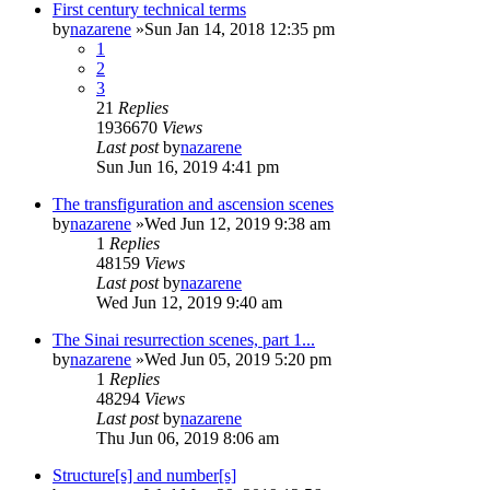
First century technical terms
by
nazarene
»Sun Jan 14, 2018 12:35 pm
1
2
3
21
Replies
1936670
Views
Last post
by
nazarene
Sun Jun 16, 2019 4:41 pm
The transfiguration and ascension scenes
by
nazarene
»Wed Jun 12, 2019 9:38 am
1
Replies
48159
Views
Last post
by
nazarene
Wed Jun 12, 2019 9:40 am
The Sinai resurrection scenes, part 1...
by
nazarene
»Wed Jun 05, 2019 5:20 pm
1
Replies
48294
Views
Last post
by
nazarene
Thu Jun 06, 2019 8:06 am
Structure[s] and number[s]