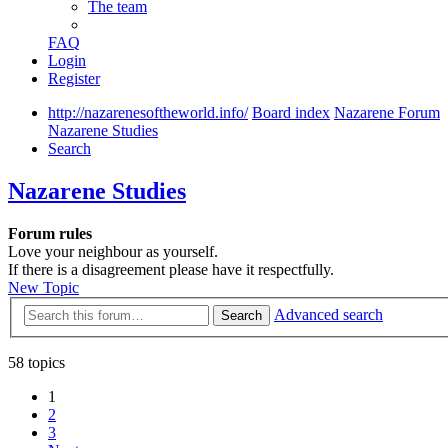
The team
FAQ
Login
Register
http://nazarenesoftheworld.info/
Board index
Nazarene Forum
Nazarene Studies
Search
Nazarene Studies
Forum rules
Love your neighbour as yourself.
If there is a disagreement please have it respectfully.
New Topic
Advanced search
Search
58 topics
1
2
3