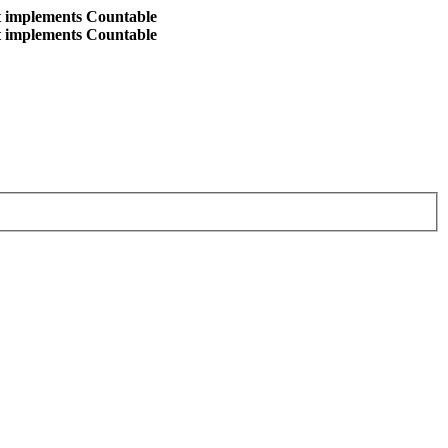
at implements Countable
at implements Countable