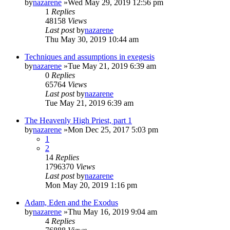
by
nazarene
»Wed May 29, 2019 12:56 pm
1
Replies
48158
Views
Last post
by
nazarene
Thu May 30, 2019 10:44 am
Techniques and assumptions in exegesis
by
nazarene
»Tue May 21, 2019 6:39 am
0
Replies
65764
Views
Last post
by
nazarene
Tue May 21, 2019 6:39 am
The Heavenly High Priest, part 1
by
nazarene
»Mon Dec 25, 2017 5:03 pm
1
2
14
Replies
1796370
Views
Last post
by
nazarene
Mon May 20, 2019 1:16 pm
Adam, Eden and the Exodus
by
nazarene
»Thu May 16, 2019 9:04 am
4
Replies