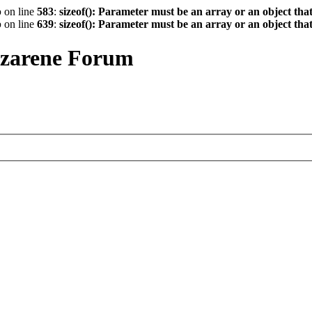
p
on line
583
:
sizeof(): Parameter must be an array or an object th
p
on line
639
:
sizeof(): Parameter must be an array or an object th
azarene Forum