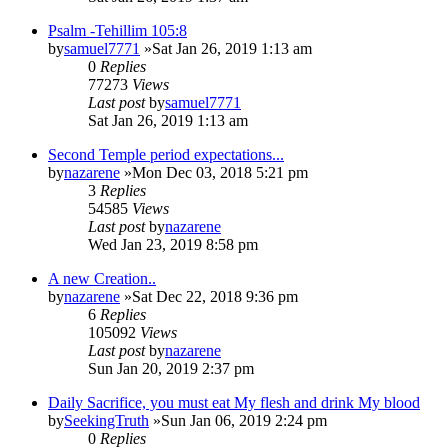
Psalm -Tehillim 105:8
by
samuel7771
»Sat Jan 26, 2019 1:13 am
0
Replies
77273
Views
Last post
by
samuel7771
Sat Jan 26, 2019 1:13 am
Second Temple period expectations...
by
nazarene
»Mon Dec 03, 2018 5:21 pm
3
Replies
54585
Views
Last post
by
nazarene
Wed Jan 23, 2019 8:58 pm
A new Creation..
by
nazarene
»Sat Dec 22, 2018 9:36 pm
6
Replies
105092
Views
Last post
by
nazarene
Sun Jan 20, 2019 2:37 pm
Daily Sacrifice, you must eat My flesh and drink My blood
by
SeekingTruth
»Sun Jan 06, 2019 2:24 pm
0
Replies