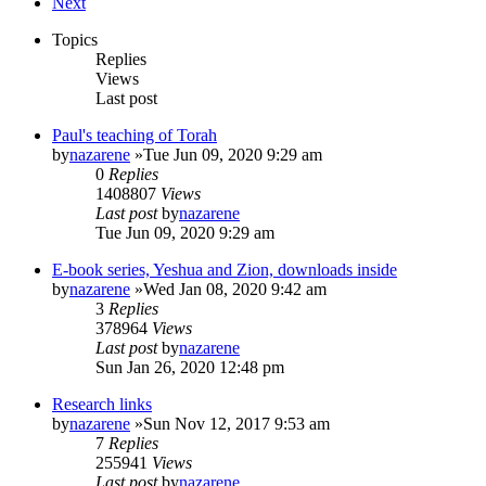
Next
Topics
Replies
Views
Last post
Paul's teaching of Torah
by
nazarene
»Tue Jun 09, 2020 9:29 am
0
Replies
1408807
Views
Last post
by
nazarene
Tue Jun 09, 2020 9:29 am
E-book series, Yeshua and Zion, downloads inside
by
nazarene
»Wed Jan 08, 2020 9:42 am
3
Replies
378964
Views
Last post
by
nazarene
Sun Jan 26, 2020 12:48 pm
Research links
by
nazarene
»Sun Nov 12, 2017 9:53 am
7
Replies
255941
Views
Last post
by
nazarene