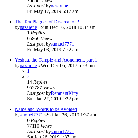
76888
Views
Last post
by
nazarene
Fri May 17, 2019 6:17 am
The Ten Plagues of De-creation?
by
nazarene
»Sun Dec 16, 2018 10:37 am
1
Replies
65866
Views
Last post
by
samuel7771
Fri May 03, 2019 7:22 am
Yeshua, the Temple and Atonement, part 1
by
nazarene
»Wed Dec 06, 2017 6:23 pm
1
2
14
Replies
952787
Views
Last post
by
RemnantKitty
Sun Jan 27, 2019 2:22 pm
Name and Words to be Avoided
by
samuel7771
»Sat Jan 26, 2019 1:37 am
0
Replies
77110
Views
Last post
by
samuel7771
Sat Jan 26, 2019 1:37 am