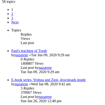
58 topics
1
2
3
Next
Topics
Replies
Views
Last post
Paul's teaching of Torah
by
nazarene
»Tue Jun 09, 2020 9:29 am
0
Replies
1408807
Views
Last post
by
nazarene
Tue Jun 09, 2020 9:29 am
E-book series, Yeshua and Zion, downloads inside
by
nazarene
»Wed Jan 08, 2020 9:42 am
3
Replies
378967
Views
Last post
by
nazarene
Sun Jan 26, 2020 12:48 pm