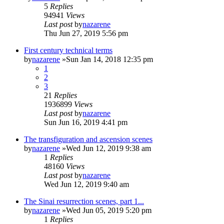
5
Replies
94941
Views
Last post
by
nazarene
Thu Jun 27, 2019 5:56 pm
First century technical terms
by
nazarene
»Sun Jan 14, 2018 12:35 pm
1
2
3
21
Replies
1936899
Views
Last post
by
nazarene
Sun Jun 16, 2019 4:41 pm
The transfiguration and ascension scenes
by
nazarene
»Wed Jun 12, 2019 9:38 am
1
Replies
48160
Views
Last post
by
nazarene
Wed Jun 12, 2019 9:40 am
The Sinai resurrection scenes, part 1...
by
nazarene
»Wed Jun 05, 2019 5:20 pm
1
Replies