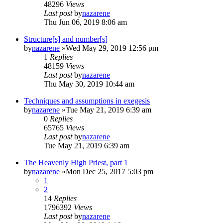
48296
Views
Last post
by
nazarene
Thu Jun 06, 2019 8:06 am
Structure[s] and number[s]
by
nazarene
»Wed May 29, 2019 12:56 pm
1
Replies
48159
Views
Last post
by
nazarene
Thu May 30, 2019 10:44 am
Techniques and assumptions in exegesis
by
nazarene
»Tue May 21, 2019 6:39 am
0
Replies
65765
Views
Last post
by
nazarene
Tue May 21, 2019 6:39 am
The Heavenly High Priest, part 1
by
nazarene
»Mon Dec 25, 2017 5:03 pm
1
2
14
Replies
1796392
Views
Last post
by
nazarene