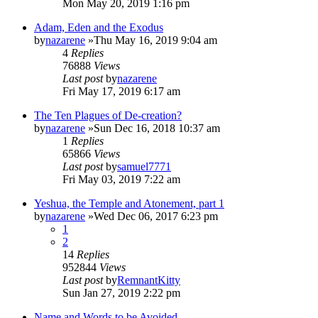
Mon May 20, 2019 1:16 pm
Adam, Eden and the Exodus
by
nazarene
»Thu May 16, 2019 9:04 am
4
Replies
76888
Views
Last post
by
nazarene
Fri May 17, 2019 6:17 am
The Ten Plagues of De-creation?
by
nazarene
»Sun Dec 16, 2018 10:37 am
1
Replies
65866
Views
Last post
by
samuel7771
Fri May 03, 2019 7:22 am
Yeshua, the Temple and Atonement, part 1
by
nazarene
»Wed Dec 06, 2017 6:23 pm
1
2
14
Replies
952844
Views
Last post
by
RemnantKitty
Sun Jan 27, 2019 2:22 pm
Name and Words to be Avoided