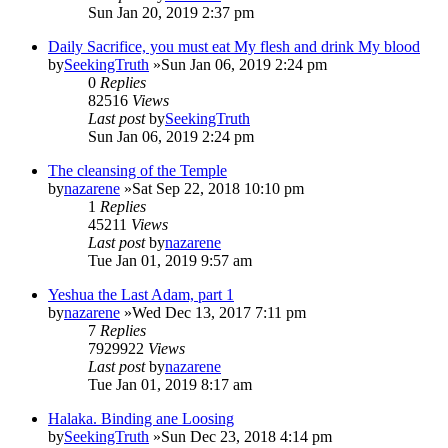
Sun Jan 20, 2019 2:37 pm
Daily Sacrifice, you must eat My flesh and drink My blood
by
SeekingTruth
»Sun Jan 06, 2019 2:24 pm
0
Replies
82516
Views
Last post
by
SeekingTruth
Sun Jan 06, 2019 2:24 pm
The cleansing of the Temple
by
nazarene
»Sat Sep 22, 2018 10:10 pm
1
Replies
45211
Views
Last post
by
nazarene
Tue Jan 01, 2019 9:57 am
Yeshua the Last Adam, part 1
by
nazarene
»Wed Dec 13, 2017 7:11 pm
7
Replies
7929922
Views
Last post
by
nazarene
Tue Jan 01, 2019 8:17 am
Halaka. Binding ane Loosing
by
SeekingTruth
»Sun Dec 23, 2018 4:14 pm