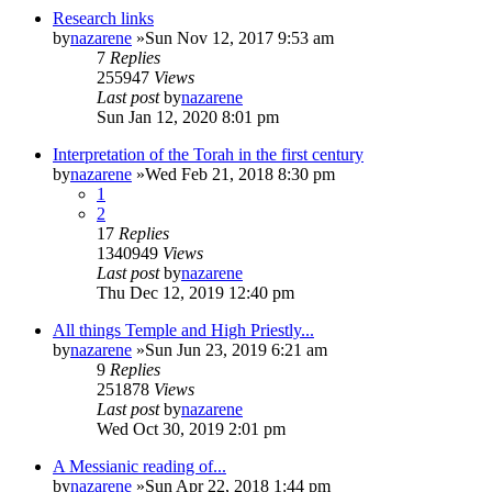
Research links
by
nazarene
»Sun Nov 12, 2017 9:53 am
7
Replies
255947
Views
Last post
by
nazarene
Sun Jan 12, 2020 8:01 pm
Interpretation of the Torah in the first century
by
nazarene
»Wed Feb 21, 2018 8:30 pm
1
2
17
Replies
1340949
Views
Last post
by
nazarene
Thu Dec 12, 2019 12:40 pm
All things Temple and High Priestly...
by
nazarene
»Sun Jun 23, 2019 6:21 am
9
Replies
251878
Views
Last post
by
nazarene
Wed Oct 30, 2019 2:01 pm
A Messianic reading of...
by
nazarene
»Sun Apr 22, 2018 1:44 pm