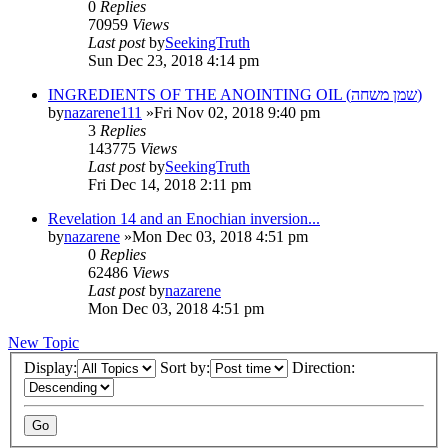
0
Replies
70959
Views
Last post
by
SeekingTruth
Sun Dec 23, 2018 4:14 pm
INGREDIENTS OF THE ANOINTING OIL (שמן משחה)
by
nazarene111
»Fri Nov 02, 2018 9:40 pm
3
Replies
143775
Views
Last post
by
SeekingTruth
Fri Dec 14, 2018 2:11 pm
Revelation 14 and an Enochian inversion...
by
nazarene
»Mon Dec 03, 2018 4:51 pm
0
Replies
62486
Views
Last post
by
nazarene
Mon Dec 03, 2018 4:51 pm
New Topic
Display:
Sort by:
Direction: