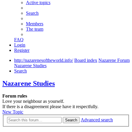
Active topics
Search
Members
The team
FAQ
Login
Register
http://nazarenesoftheworld.info/
Board index
Nazarene Forum
Nazarene Studies
Search
Nazarene Studies
Forum rules
Love your neighbour as yourself.
If there is a disagreement please have it respectfully.
New Topic
Advanced search
Search