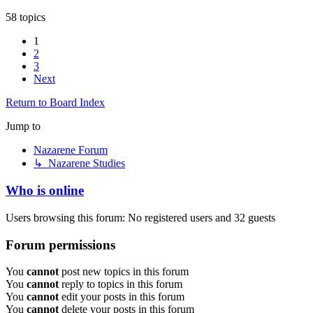
58 topics
1
2
3
Next
Return to Board Index
Jump to
Nazarene Forum
↳ Nazarene Studies
Who is online
Users browsing this forum: No registered users and 32 guests
Forum permissions
You
cannot
post new topics in this forum
You
cannot
reply to topics in this forum
You
cannot
edit your posts in this forum
You
cannot
delete your posts in this forum