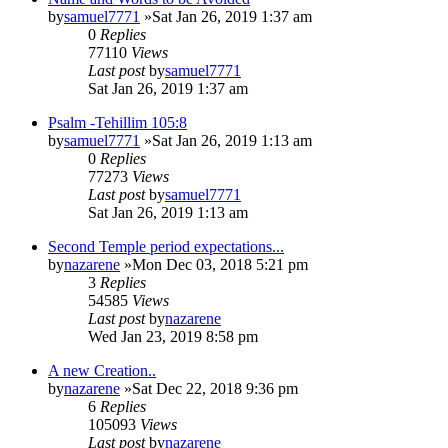
by
samuel7771
»Sat Jan 26, 2019 1:37 am
0
Replies
77110
Views
Last post
by
samuel7771
Sat Jan 26, 2019 1:37 am
Psalm -Tehillim 105:8
by
samuel7771
»Sat Jan 26, 2019 1:13 am
0
Replies
77273
Views
Last post
by
samuel7771
Sat Jan 26, 2019 1:13 am
Second Temple period expectations...
by
nazarene
»Mon Dec 03, 2018 5:21 pm
3
Replies
54585
Views
Last post
by
nazarene
Wed Jan 23, 2019 8:58 pm
A new Creation..
by
nazarene
»Sat Dec 22, 2018 9:36 pm
6
Replies
105093
Views
Last post
by
nazarene