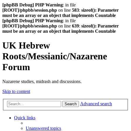
[phpBB Debug] PHP Warning
: in file
[ROOT]/phpbb/session.php
on line
583
:
sizeof(): Parameter
must be an array or an object that implements Countable
[phpBB Debug] PHP Warning
: in file
[ROOT]/phpbb/session.php
on line
639
:
sizeof(): Parameter
must be an array or an object that implements Countable
UK Hebrew
Roots/Messianic/Nazarene
Forum
Nazarene studies, midrash and discussions.
Skip to content
Advanced search
Search
Quick links
Unanswered topics