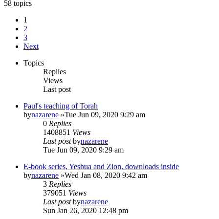
58 topics
1
2
3
Next
Topics
Replies
Views
Last post
Paul's teaching of Torah
by
nazarene
»Tue Jun 09, 2020 9:29 am
0
Replies
1408851
Views
Last post
by
nazarene
Tue Jun 09, 2020 9:29 am
E-book series, Yeshua and Zion, downloads inside
by
nazarene
»Wed Jan 08, 2020 9:42 am
3
Replies
379051
Views
Last post
by
nazarene
Sun Jan 26, 2020 12:48 pm