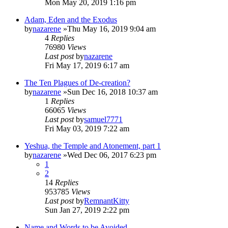
Mon May 20, 2019 1:16 pm
Adam, Eden and the Exodus
by
nazarene
»Thu May 16, 2019 9:04 am
4
Replies
76980
Views
Last post
by
nazarene
Fri May 17, 2019 6:17 am
The Ten Plagues of De-creation?
by
nazarene
»Sun Dec 16, 2018 10:37 am
1
Replies
66065
Views
Last post
by
samuel7771
Fri May 03, 2019 7:22 am
Yeshua, the Temple and Atonement, part 1
by
nazarene
»Wed Dec 06, 2017 6:23 pm
1
2
14
Replies
953785
Views
Last post
by
RemnantKitty
Sun Jan 27, 2019 2:22 pm
Name and Words to be Avoided