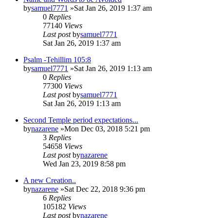
by
samuel7771
»Sat Jan 26, 2019 1:37 am
0
Replies
77140
Views
Last post
by
samuel7771
Sat Jan 26, 2019 1:37 am
Psalm -Tehillim 105:8
by
samuel7771
»Sat Jan 26, 2019 1:13 am
0
Replies
77300
Views
Last post
by
samuel7771
Sat Jan 26, 2019 1:13 am
Second Temple period expectations...
by
nazarene
»Mon Dec 03, 2018 5:21 pm
3
Replies
54658
Views
Last post
by
nazarene
Wed Jan 23, 2019 8:58 pm
A new Creation..
by
nazarene
»Sat Dec 22, 2018 9:36 pm
6
Replies
105182
Views
Last post
by
nazarene