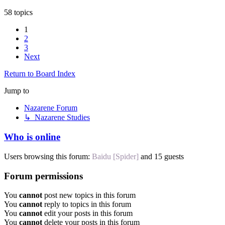
58 topics
1
2
3
Next
Return to Board Index
Jump to
Nazarene Forum
↳ Nazarene Studies
Who is online
Users browsing this forum:
Baidu [Spider]
and 15 guests
Forum permissions
You
cannot
post new topics in this forum
You
cannot
reply to topics in this forum
You
cannot
edit your posts in this forum
You
cannot
delete your posts in this forum