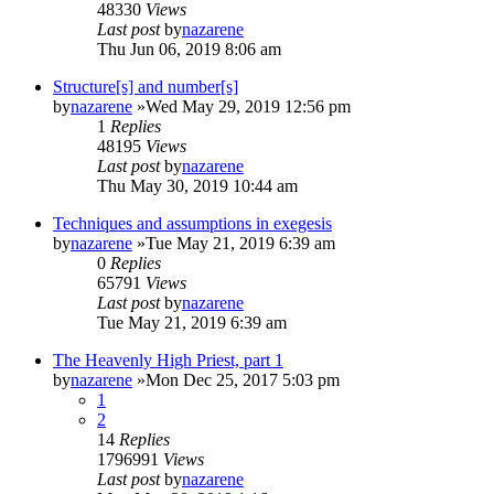
48330
Views
Last post
by
nazarene
Thu Jun 06, 2019 8:06 am
Structure[s] and number[s]
by
nazarene
»Wed May 29, 2019 12:56 pm
1
Replies
48195
Views
Last post
by
nazarene
Thu May 30, 2019 10:44 am
Techniques and assumptions in exegesis
by
nazarene
»Tue May 21, 2019 6:39 am
0
Replies
65791
Views
Last post
by
nazarene
Tue May 21, 2019 6:39 am
The Heavenly High Priest, part 1
by
nazarene
»Mon Dec 25, 2017 5:03 pm
1
2
14
Replies
1796991
Views
Last post
by
nazarene