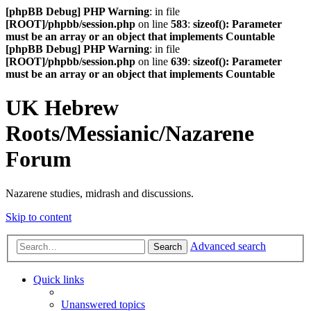
[phpBB Debug] PHP Warning
: in file
[ROOT]/phpbb/session.php
on line
583
:
sizeof(): Parameter
must be an array or an object that implements Countable
[phpBB Debug] PHP Warning
: in file
[ROOT]/phpbb/session.php
on line
639
:
sizeof(): Parameter
must be an array or an object that implements Countable
UK Hebrew
Roots/Messianic/Nazarene
Forum
Nazarene studies, midrash and discussions.
Skip to content
Advanced search
Search
Quick links
Unanswered topics