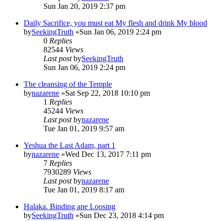
Sun Jan 20, 2019 2:37 pm
Daily Sacrifice, you must eat My flesh and drink My blood
by
SeekingTruth
»Sun Jan 06, 2019 2:24 pm
0
Replies
82544
Views
Last post
by
SeekingTruth
Sun Jan 06, 2019 2:24 pm
The cleansing of the Temple
by
nazarene
»Sat Sep 22, 2018 10:10 pm
1
Replies
45244
Views
Last post
by
nazarene
Tue Jan 01, 2019 9:57 am
Yeshua the Last Adam, part 1
by
nazarene
»Wed Dec 13, 2017 7:11 pm
7
Replies
7930289
Views
Last post
by
nazarene
Tue Jan 01, 2019 8:17 am
Halaka. Binding ane Loosing
by
SeekingTruth
»Sun Dec 23, 2018 4:14 pm