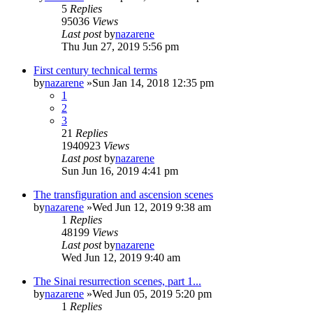
5
Replies
95036
Views
Last post
by
nazarene
Thu Jun 27, 2019 5:56 pm
First century technical terms
by
nazarene
»Sun Jan 14, 2018 12:35 pm
1
2
3
21
Replies
1940923
Views
Last post
by
nazarene
Sun Jun 16, 2019 4:41 pm
The transfiguration and ascension scenes
by
nazarene
»Wed Jun 12, 2019 9:38 am
1
Replies
48199
Views
Last post
by
nazarene
Wed Jun 12, 2019 9:40 am
The Sinai resurrection scenes, part 1...
by
nazarene
»Wed Jun 05, 2019 5:20 pm
1
Replies