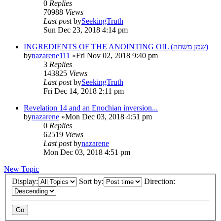
0
Replies
70988
Views
Last post
by
SeekingTruth
Sun Dec 23, 2018 4:14 pm
INGREDIENTS OF THE ANOINTING OIL (שמן משחה)
by
nazarene111
»Fri Nov 02, 2018 9:40 pm
3
Replies
143825
Views
Last post
by
SeekingTruth
Fri Dec 14, 2018 2:11 pm
Revelation 14 and an Enochian inversion...
by
nazarene
»Mon Dec 03, 2018 4:51 pm
0
Replies
62519
Views
Last post
by
nazarene
Mon Dec 03, 2018 4:51 pm
New Topic
Display:
Sort by:
Direction: