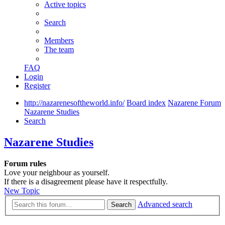
Active topics
Search
Members
The team
FAQ
Login
Register
http://nazarenesoftheworld.info/
Board index
Nazarene Forum
Nazarene Studies
Search
Nazarene Studies
Forum rules
Love your neighbour as yourself.
If there is a disagreement please have it respectfully.
New Topic
Advanced search
Search