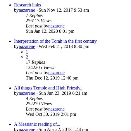
Research links
by
nazarene
»Sun Nov 12, 2017 9:53 am
7
Replies
256113
Views
Last post
by
nazarene
Sun Jan 12, 2020 8:01 pm
Interpretation of the Torah in the first century
by
nazarene
»Wed Feb 21, 2018 8:30 pm
1
2
17
Replies
1342205
Views
Last post
by
nazarene
Thu Dec 12, 2019 12:40 pm
All things Temple and High Priestly...
by
nazarene
»Sun Jun 23, 2019 6:21 am
9
Replies
252279
Views
Last post
by
nazarene
Wed Oct 30, 2019 2:01 pm
A Messianic reading of...
by
nazarene
»Sun Apr 22, 2018 1:44 pm