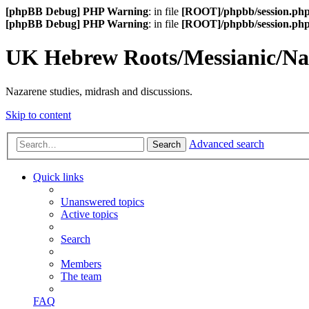
[phpBB Debug] PHP Warning
: in file
[ROOT]/phpbb/session.ph
[phpBB Debug] PHP Warning
: in file
[ROOT]/phpbb/session.ph
UK Hebrew Roots/Messianic/N
Nazarene studies, midrash and discussions.
Skip to content
Advanced search
Search
Quick links
Unanswered topics
Active topics
Search
Members
The team
FAQ