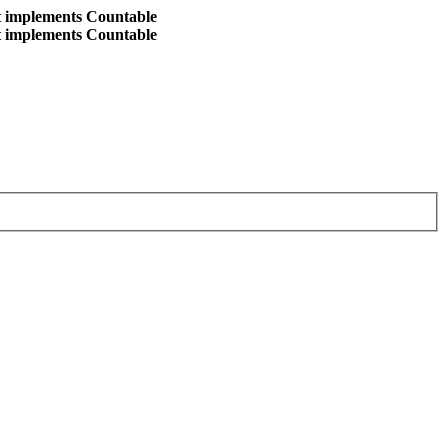
at implements Countable
at implements Countable