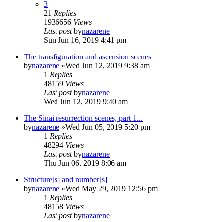
3
21
Replies
1936656
Views
Last post
by
nazarene
Sun Jun 16, 2019 4:41 pm
The transfiguration and ascension scenes
by
nazarene
»Wed Jun 12, 2019 9:38 am
1
Replies
48159
Views
Last post
by
nazarene
Wed Jun 12, 2019 9:40 am
The Sinai resurrection scenes, part 1...
by
nazarene
»Wed Jun 05, 2019 5:20 pm
1
Replies
48294
Views
Last post
by
nazarene
Thu Jun 06, 2019 8:06 am
Structure[s] and number[s]
by
nazarene
»Wed May 29, 2019 12:56 pm
1
Replies
48158
Views
Last post
by
nazarene