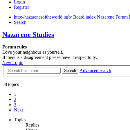
Login
Register
http://nazarenesoftheworld.info/
Board index
Nazarene Forum
Search
Nazarene Studies
Forum rules
Love your neighbour as yourself.
If there is a disagreement please have it respectfully.
New Topic
Advanced search
Search
58 topics
1
2
3
Next
Topics
Replies