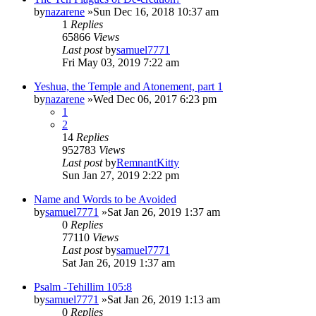
by
nazarene
»Sun Dec 16, 2018 10:37 am
1
Replies
65866
Views
Last post
by
samuel7771
Fri May 03, 2019 7:22 am
Yeshua, the Temple and Atonement, part 1
by
nazarene
»Wed Dec 06, 2017 6:23 pm
1
2
14
Replies
952783
Views
Last post
by
RemnantKitty
Sun Jan 27, 2019 2:22 pm
Name and Words to be Avoided
by
samuel7771
»Sat Jan 26, 2019 1:37 am
0
Replies
77110
Views
Last post
by
samuel7771
Sat Jan 26, 2019 1:37 am
Psalm -Tehillim 105:8
by
samuel7771
»Sat Jan 26, 2019 1:13 am
0
Replies