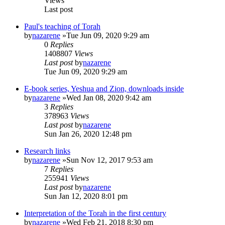
Views
Last post
Paul's teaching of Torah
by
nazarene
»Tue Jun 09, 2020 9:29 am
0
Replies
1408807
Views
Last post
by
nazarene
Tue Jun 09, 2020 9:29 am
E-book series, Yeshua and Zion, downloads inside
by
nazarene
»Wed Jan 08, 2020 9:42 am
3
Replies
378963
Views
Last post
by
nazarene
Sun Jan 26, 2020 12:48 pm
Research links
by
nazarene
»Sun Nov 12, 2017 9:53 am
7
Replies
255941
Views
Last post
by
nazarene
Sun Jan 12, 2020 8:01 pm
Interpretation of the Torah in the first century
by
nazarene
»Wed Feb 21, 2018 8:30 pm