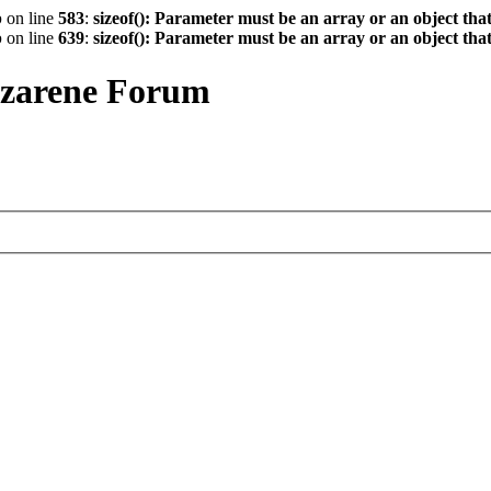
p
on line
583
:
sizeof(): Parameter must be an array or an object th
p
on line
639
:
sizeof(): Parameter must be an array or an object th
azarene Forum