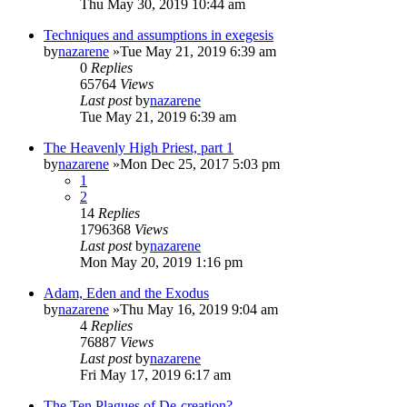
Thu May 30, 2019 10:44 am
Techniques and assumptions in exegesis
by
nazarene
»Tue May 21, 2019 6:39 am
0
Replies
65764
Views
Last post
by
nazarene
Tue May 21, 2019 6:39 am
The Heavenly High Priest, part 1
by
nazarene
»Mon Dec 25, 2017 5:03 pm
1
2
14
Replies
1796368
Views
Last post
by
nazarene
Mon May 20, 2019 1:16 pm
Adam, Eden and the Exodus
by
nazarene
»Thu May 16, 2019 9:04 am
4
Replies
76887
Views
Last post
by
nazarene
Fri May 17, 2019 6:17 am
The Ten Plagues of De-creation?