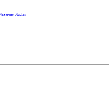
Nazarene Studies