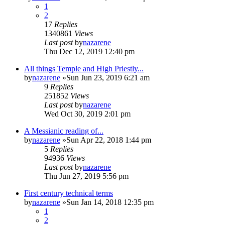
1
2
17
Replies
1340861
Views
Last post
by
nazarene
Thu Dec 12, 2019 12:40 pm
All things Temple and High Priestly...
by
nazarene
»Sun Jun 23, 2019 6:21 am
9
Replies
251852
Views
Last post
by
nazarene
Wed Oct 30, 2019 2:01 pm
A Messianic reading of...
by
nazarene
»Sun Apr 22, 2018 1:44 pm
5
Replies
94936
Views
Last post
by
nazarene
Thu Jun 27, 2019 5:56 pm
First century technical terms
by
nazarene
»Sun Jan 14, 2018 12:35 pm
1
2