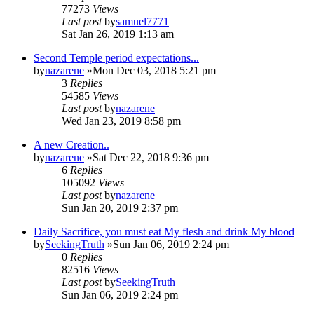
77273
Views
Last post
by
samuel7771
Sat Jan 26, 2019 1:13 am
Second Temple period expectations...
by
nazarene
»Mon Dec 03, 2018 5:21 pm
3
Replies
54585
Views
Last post
by
nazarene
Wed Jan 23, 2019 8:58 pm
A new Creation..
by
nazarene
»Sat Dec 22, 2018 9:36 pm
6
Replies
105092
Views
Last post
by
nazarene
Sun Jan 20, 2019 2:37 pm
Daily Sacrifice, you must eat My flesh and drink My blood
by
SeekingTruth
»Sun Jan 06, 2019 2:24 pm
0
Replies
82516
Views
Last post
by
SeekingTruth
Sun Jan 06, 2019 2:24 pm