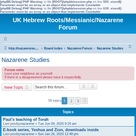
[phpBB Debug] PHP Warning
: in file
[ROOT]/phpbb/session.php
on line
583
:
sizeof():
Parameter must be an array or an object that implements Countable
[phpBB Debug] PHP Warning
: in file
[ROOT]/phpbb/session.php
on line
639
:
sizeof():
Parameter must be an array or an object that implements Countable
UK Hebrew Roots/Messianic/Nazarene
Forum
S
http://nazarenesoftheworld.info/
Board index
Nazarene Forum
Nazarene Studies
e
Nazarene Studies
a
Forum rules
r
Love your neighbour as yourself.
If there is a disagreement please have it respectfully.
c
h
Search
Advanced search
New Topic
1
2
3
58 topics
Next
Topics
Paul's teaching of Torah
Last postby
nazarene
«
Tue Jun 09, 2020 9:29 am
E-book series, Yeshua and Zion, downloads inside
Last postby
nazarene
«
Sun Jan 26, 2020 12:48 pm