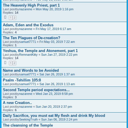
The Heavenly High Priest, part 1
Last postby
nazarene
«
Mon May 20, 2019 1:16 pm
Replies:
14
1
2
Adam, Eden and the Exodus
Last postby
nazarene
«
Fri May 17, 2019 6:17 am
Replies:
4
The Ten Plagues of De-creation?
Last postby
samuel7771
«
Fri May 03, 2019 7:22 am
Replies:
1
Yeshua, the Temple and Atonement, part 1
Last postby
RemnantKitty
«
Sun Jan 27, 2019 2:22 pm
Replies:
14
1
2
Name and Words to be Avoided
Last postby
samuel7771
«
Sat Jan 26, 2019 1:37 am
Psalm -Tehillim 105:8
Last postby
samuel7771
«
Sat Jan 26, 2019 1:13 am
Second Temple period expectations...
Last postby
nazarene
«
Wed Jan 23, 2019 8:58 pm
Replies:
3
A new Creation..
Last postby
nazarene
«
Sun Jan 20, 2019 2:37 pm
Replies:
6
Daily Sacrifice, you must eat My flesh and drink My blood
Last postby
SeekingTruth
«
Sun Jan 06, 2019 2:24 pm
The cleansing of the Temple