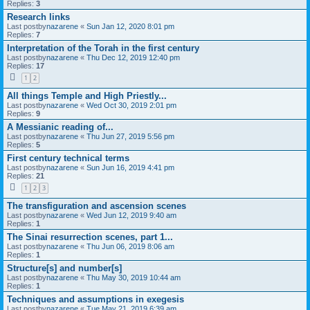
Replies:
3
Research links
Last postby
nazarene
«
Sun Jan 12, 2020 8:01 pm
Replies:
7
Interpretation of the Torah in the first century
Last postby
nazarene
«
Thu Dec 12, 2019 12:40 pm
Replies:
17
1
2
All things Temple and High Priestly...
Last postby
nazarene
«
Wed Oct 30, 2019 2:01 pm
Replies:
9
A Messianic reading of...
Last postby
nazarene
«
Thu Jun 27, 2019 5:56 pm
Replies:
5
First century technical terms
Last postby
nazarene
«
Sun Jun 16, 2019 4:41 pm
Replies:
21
1
2
3
The transfiguration and ascension scenes
Last postby
nazarene
«
Wed Jun 12, 2019 9:40 am
Replies:
1
The Sinai resurrection scenes, part 1...
Last postby
nazarene
«
Thu Jun 06, 2019 8:06 am
Replies:
1
Structure[s] and number[s]
Last postby
nazarene
«
Thu May 30, 2019 10:44 am
Replies:
1
Techniques and assumptions in exegesis
Last postby
nazarene
«
Tue May 21, 2019 6:39 am