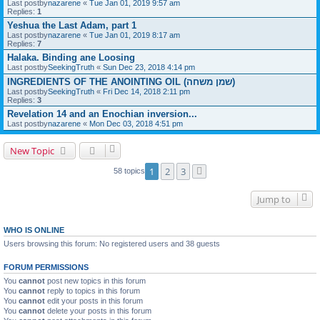
Last postby
nazarene
«
Tue Jan 01, 2019 9:57 am
Replies:
1
Yeshua the Last Adam, part 1
Last postby
nazarene
«
Tue Jan 01, 2019 8:17 am
Replies:
7
Halaka. Binding ane Loosing
Last postby
SeekingTruth
«
Sun Dec 23, 2018 4:14 pm
INGREDIENTS OF THE ANOINTING OIL (שמן משחה)
Last postby
SeekingTruth
«
Fri Dec 14, 2018 2:11 pm
Replies:
3
Revelation 14 and an Enochian inversion...
Last postby
nazarene
«
Mon Dec 03, 2018 4:51 pm
New Topic
1
2
3
58 topics
Next
Jump to
WHO IS ONLINE
Users browsing this forum: No registered users and 38 guests
FORUM PERMISSIONS
You
cannot
post new topics in this forum
You
cannot
reply to topics in this forum
You
cannot
edit your posts in this forum
You
cannot
delete your posts in this forum