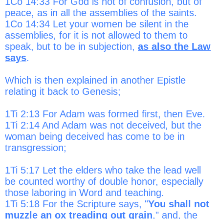
1Co 14:33 For God is not of confusion, but of
peace, as in all the assemblies of the saints.
1Co 14:34 Let your women be silent in the
assemblies, for it is not allowed to them to
speak, but to be in subjection,
as also the Law
says
.
Which is then explained in another Epistle
relating it back to Genesis;
1Ti 2:13 For Adam was formed first, then Eve.
1Ti 2:14 And Adam was not deceived, but the
woman being deceived has come to be in
transgression;
1Ti 5:17 Let the elders who take the lead well
be counted worthy of double honor, especially
those laboring in Word and teaching.
1Ti 5:18 For the Scripture says, "
You shall not
muzzle an ox treading out grain
," and, the