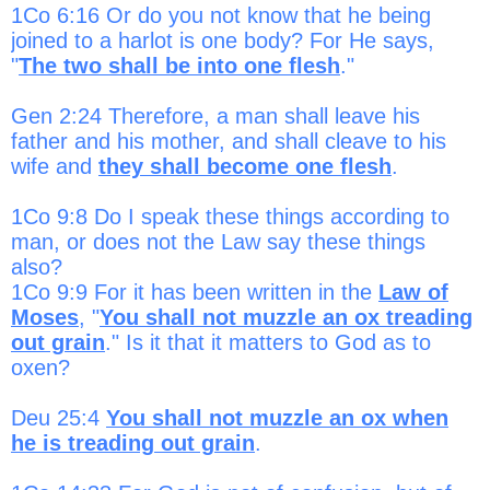
1Co 6:16 Or do you not know that he being
joined to a harlot is one body? For He says,
"
The two shall be into one flesh
."
Gen 2:24 Therefore, a man shall leave his
father and his mother, and shall cleave to his
wife and
they shall become one flesh
.
1Co 9:8 Do I speak these things according to
man, or does not the Law say these things
also?
1Co 9:9 For it has been written in the
Law of
Moses
, "
You shall not muzzle an ox treading
out grain
." Is it that it matters to God as to
oxen?
Deu 25:4
You shall not muzzle an ox when
he is treading out grain
.