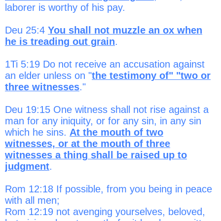
laborer is worthy of his pay.
Deu 25:4
You shall not muzzle an ox when
he is treading out grain
.
1Ti 5:19 Do not receive an accusation against
an elder unless on "
the testimony of" "two or
three witnesses
."
Deu 19:15 One witness shall not rise against a
man for any iniquity, or for any sin, in any sin
which he sins.
At the mouth of two
witnesses, or at the mouth of three
witnesses a thing shall be raised up to
judgment
.
Rom 12:18 If possible, from you being in peace
with all men;
Rom 12:19 not avenging yourselves, beloved,