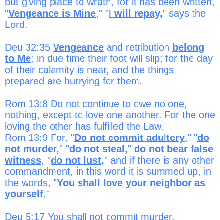
but giving place to wrath, for it has been written,
"
Vengeance is Mine
," "
I will repay,
" says the
Lord.
Deu 32:35
Vengeance
and retribution
belong
to Me
; in due time their foot will slip; for the day
of their calamity is near, and the things
prepared are hurrying for them.
Rom 13:8 Do not continue to owe no one,
nothing, except to love one another. For the one
loving the other has fulfilled the Law.
Rom 13:9 For, "
Do not commit adultery
," "
do
not murder,
" "
do not steal,
"
do not bear false
witness
, "
do not lust,
" and if there is any other
commandment, in this word it is summed up, in
the words, "
You shall love your neighbor as
yourself
."
Deu 5:17 You shall not commit murder.