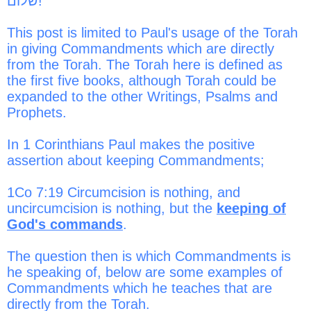
שלום!
t
This post is limited to Paul's usage of the Torah
in giving Commandments which are directly
from the Torah. The Torah here is defined as
the first five books, although Torah could be
expanded to the other Writings, Psalms and
Prophets.
In 1 Corinthians Paul makes the positive
assertion about keeping Commandments;
1Co 7:19 Circumcision is nothing, and
uncircumcision is nothing, but the
keeping of
God's commands
.
The question then is which Commandments is
he speaking of, below are some examples of
Commandments which he teaches that are
directly from the Torah.