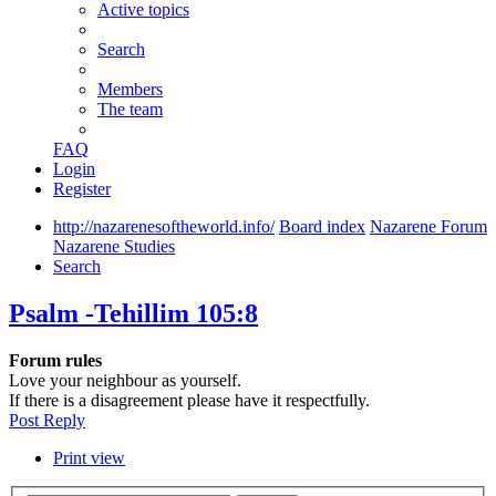
Active topics
Search
Members
The team
FAQ
Login
Register
http://nazarenesoftheworld.info/
Board index
Nazarene Forum
Nazarene Studies
Search
Psalm -Tehillim 105:8
Forum rules
Love your neighbour as yourself.
If there is a disagreement please have it respectfully.
Post Reply
Print view