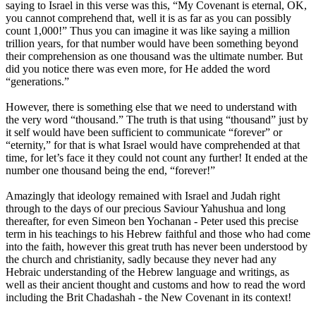
saying to Israel in this verse was this, “My Covenant is eternal, OK,
you cannot comprehend that, well it is as far as you can possibly
count 1,000!” Thus you can imagine it was like saying a million
trillion years, for that number would have been something beyond
their comprehension as one thousand was the ultimate number. But
did you notice there was even more, for He added the word
“generations.”
However, there is something else that we need to understand with
the very word “thousand.” The truth is that using “thousand” just by
it self would have been sufficient to communicate “forever” or
“eternity,” for that is what Israel would have comprehended at that
time, for let’s face it they could not count any further! It ended at the
number one thousand being the end, “forever!”
Amazingly that ideology remained with Israel and Judah right
through to the days of our precious Saviour Yahushua and long
thereafter, for even Simeon ben Yochanan - Peter used this precise
term in his teachings to his Hebrew faithful and those who had come
into the faith, however this great truth has never been understood by
the church and christianity, sadly because they never had any
Hebraic understanding of the Hebrew language and writings, as
well as their ancient thought and customs and how to read the word
including the Brit Chadashah - the New Covenant in its context!