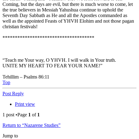
Coming, but the days are evil, but there is much worse to come, let
the true believers in Messiah Yahushua continue to uphold the
Seventh Day Sabbath as He and all the Apostles commanded as
well as the appointed Feasts of YHVH Elohim and not those pagan
christian festivals!
*************************************
“Teach me Your way, O YHVH. I will walk in Your truth.
UNITE MY HEART TO FEAR YOUR NAME!”
Tehillim – Psalms 86:11
Top
Post Reply
Print view
1 post •Page
1
of
1
Return to “Nazarene Studies”
Jump to