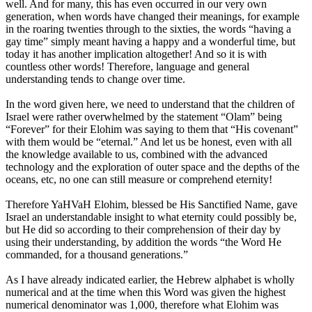
well. And for many, this has even occurred in our very own
generation, when words have changed their meanings, for example
in the roaring twenties through to the sixties, the words “having a
gay time” simply meant having a happy and a wonderful time, but
today it has another implication altogether! And so it is with
countless other words! Therefore, language and general
understanding tends to change over time.
In the word given here, we need to understand that the children of
Israel were rather overwhelmed by the statement “Olam” being
“Forever” for their Elohim was saying to them that “His covenant”
with them would be “eternal.” And let us be honest, even with all
the knowledge available to us, combined with the advanced
technology and the exploration of outer space and the depths of the
oceans, etc, no one can still measure or comprehend eternity!
Therefore YaHVaH Elohim, blessed be His Sanctified Name, gave
Israel an understandable insight to what eternity could possibly be,
but He did so according to their comprehension of their day by
using their understanding, by addition the words “the Word He
commanded, for a thousand generations.”
As I have already indicated earlier, the Hebrew alphabet is wholly
numerical and at the time when this Word was given the highest
numerical denominator was 1,000, therefore what Elohim was