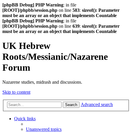
[phpBB Debug] PHP Warning
: in file
[ROOT]/phpbb/session.php
on line
583
:
sizeof(): Parameter
must be an array or an object that implements Countable
[phpBB Debug] PHP Warning
: in file
[ROOT]/phpbb/session.php
on line
639
:
sizeof(): Parameter
must be an array or an object that implements Countable
UK Hebrew
Roots/Messianic/Nazarene
Forum
Nazarene studies, midrash and discussions.
Skip to content
Advanced search
Search
Quick links
Unanswered topics