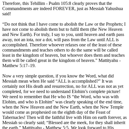
Therefore, this Tehillim - Psalm 105:8 clearly proves that the
Commandments are indeed FOREVER, just as Messiah Yahushua
said!
“Do not think that I have come to abolish the Law or the Prophets; I
have not come to abolish them but to fulfil them (the New Heaven
and New Earth). For truly, I say to you, until heaven and earth pass
away, not an iota, nor a dot, will pass from the Law until ALL is
accomplished. Therefore whoever relaxes one of the least of these
commandments and teaches others to do the same will be called
least in the kingdom of heaven, but whoever does them and teaches
them will be called great in the kingdom of heaven.” Mattityahu -
Matthew 5:17–19.
Now a very simple question, if you know the Word, what did
Messiah mean when He said “ALL is accomplished?” It was
certainly not His death and resurrection, no for ALL was not as yet
completed, for we need to understand Elohim’s complete picture!
We need to remember that He who IS “the Word, who was with
Elohim, and who is Elohim” was clearly speaking of the end time,
when the New Heaven and the New Earth, when the New Temple
would come as prophesied on the eighth day of the Feast of
Tabernacles! Then will the faithful live with Him on earth forever, as
Messiah so clearly said; “Blessed are the meek, for they shall inherit
the earth.” Mattityahu - Matthew 5:5. We look forward to His