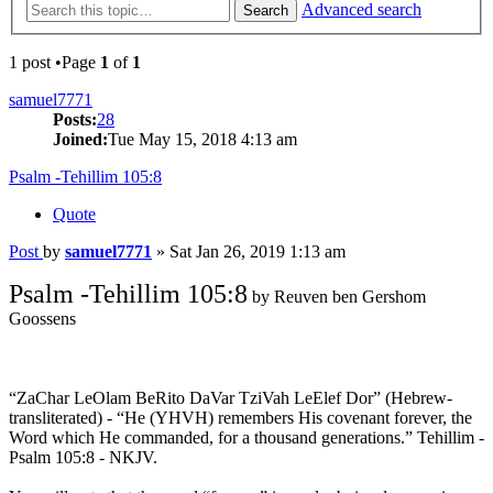
Advanced search
Search
1 post •Page
1
of
1
samuel7771
Posts:
28
Joined:
Tue May 15, 2018 4:13 am
Psalm -Tehillim 105:8
Quote
Post
by
samuel7771
»
Sat Jan 26, 2019 1:13 am
Psalm -Tehillim 105:8
by Reuven ben Gershom
Goossens
“ZaChar LeOlam BeRito DaVar TziVah LeElef Dor” (Hebrew-
transliterated) - “He (YHVH) remembers His covenant forever, the
Word which He commanded, for a thousand generations.” Tehillim -
Psalm 105:8 - NKJV.