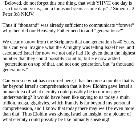
“Beloved, do not forget this one thing, that with YHVH one day is
as a thousand years, and a thousand years as one day.” 2 Simeon - 2
Peter 3:8 NKJV.
Thus if “thousand” was already sufficient to communicate “forever”
why then did our Heavenly Father need to add “generations?”
We clearly know from the Scriptures that one generation is 40 Years,
thus can you imagine what the Almighty was telling Israel here, and
astounded Israel for now we not only had He given them the highest
number that they could possibly count to, but He now added
“generations on top of that, and not one generation, but “a thousand
generations.”
Can you see what has occurred here, it has become a number that is
far beyond Israel’s comprehension that is how Elohim gave Israel a
human idea of what eternity could possibly be to our meagre
understanding? It would have been like saying to us today a multi
trillion, mega, gigabytes, which frankly is far beyond my personal
comprehension, and I know that today there may well be even more
than that! Thus Elohim was giving Israel an insight, or a picture of
what eternity could possibly be like humanly speaking!