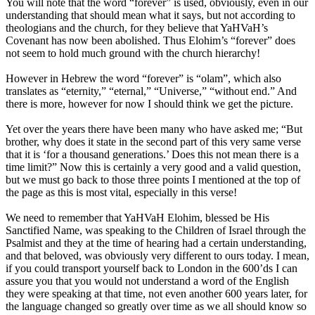
You will note that the word “forever” is used, obviously, even in our
understanding that should mean what it says, but not according to
theologians and the church, for they believe that YaHVaH’s
Covenant has now been abolished. Thus Elohim’s “forever” does
not seem to hold much ground with the church hierarchy!
However in Hebrew the word “forever” is “olam”, which also
translates as “eternity,” “eternal,” “Universe,” “without end.” And
there is more, however for now I should think we get the picture.
Yet over the years there have been many who have asked me; “But
brother, why does it state in the second part of this very same verse
that it is ‘for a thousand generations.’ Does this not mean there is a
time limit?” Now this is certainly a very good and a valid question,
but we must go back to those three points I mentioned at the top of
the page as this is most vital, especially in this verse!
We need to remember that YaHVaH Elohim, blessed be His
Sanctified Name, was speaking to the Children of Israel through the
Psalmist and they at the time of hearing had a certain understanding,
and that beloved, was obviously very different to ours today. I mean,
if you could transport yourself back to London in the 600’ds I can
assure you that you would not understand a word of the English
they were speaking at that time, not even another 600 years later, for
the language changed so greatly over time as we all should know so