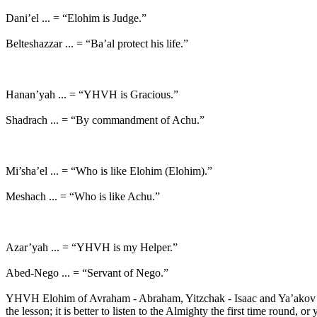
Dani’el ... = “Elohim is Judge.”
Belteshazzar ... = “Ba’al protect his life.”
Hanan’yah ... = “YHVH is Gracious.”
Shadrach ... = “By commandment of Achu.”
Mi’sha’el ... = “Who is like Elohim (Elohim).”
Meshach ... = “Who is like Achu.”
Azar’yah ... = “YHVH is my Helper.”
Abed-Nego ... = “Servant of Nego.”
YHVH Elohim of Avraham - Abraham, Yitzchak - Isaac and Ya’akov - 
the lesson; it is better to listen to the Almighty the first time round,