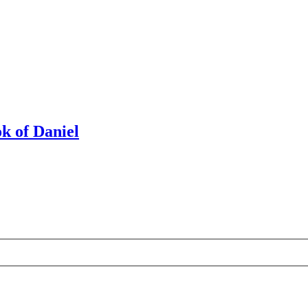
k of Daniel