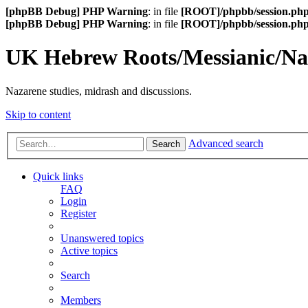
[phpBB Debug] PHP Warning
: in file
[ROOT]/phpbb/session.ph
[phpBB Debug] PHP Warning
: in file
[ROOT]/phpbb/session.ph
UK Hebrew Roots/Messianic/N
Nazarene studies, midrash and discussions.
Skip to content
Advanced search
Search
Quick links
FAQ
Login
Register
Unanswered topics
Active topics
Search
Members