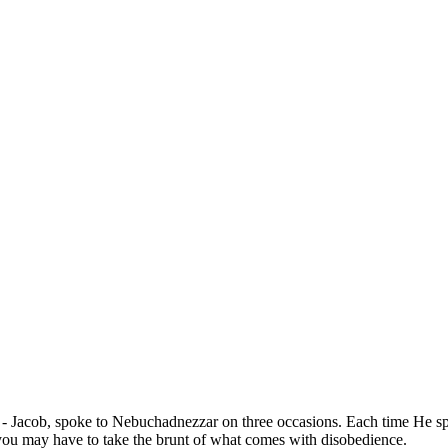
Jacob, spoke to Nebuchadnezzar on three occasions. Each time He spo
 or you may have to take the brunt of what comes with disobedience.