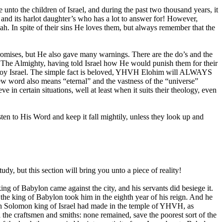
nto the children of Israel, and during the past two thousand years, it
 and its harlot daughter’s who has a lot to answer for! However,
 In spite of their sins He loves them, but always remember that the
romises, but He also gave many warnings. There are the do’s and the
 The Almighty, having told Israel how He would punish them for their
estroy Israel. The simple fact is beloved, YHVH Elohim will ALWAYS
ew word also means “eternal” and the vastness of the “universe”
 certain situations, well at least when it suits their theology, even
sten to His Word and keep it fall mightily, unless they look up and
udy, but this section will bring you unto a piece of reality!
 of Babylon came against the city, and his servants did besiege it.
 the king of Babylon took him in the eighth year of his reign. And he
which Solomon king of Israel had made in the temple of YHVH, as
 the craftsmen and smiths: none remained, save the poorest sort of the