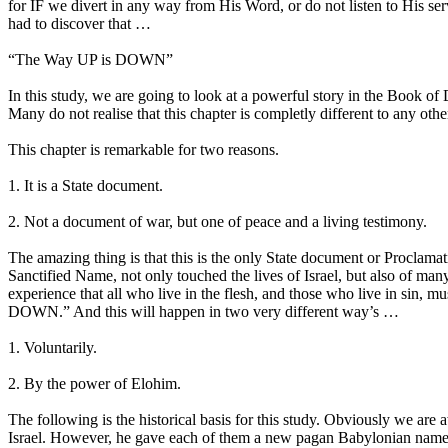
for IF we divert in any way from His Word, or do not listen to His ser
had to discover that …
“The Way UP is DOWN”
In this study, we are going to look at a powerful story in the Book of 
Many do not realise that this chapter is completly different to any oth
This chapter is remarkable for two reasons.
1. It is a State document.
2. Not a document of war, but one of peace and a living testimony.
The amazing thing is that this is the only State document or Proclam
Sanctified Name, not only touched the lives of Israel, but also of man
experience that all who live in the flesh, and those who live in sin, 
DOWN.” And this will happen in two very different way’s …
1. Voluntarily.
2. By the power of Elohim.
The following is the historical basis for this study. Obviously we are
Israel. However, he gave each of them a new pagan Babylonian name, n