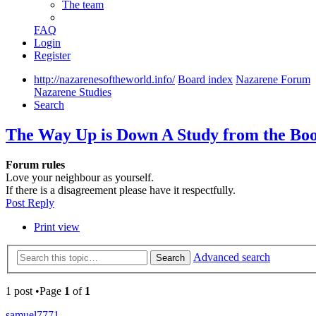
The team
FAQ
Login
Register
http://nazarenesoftheworld.info/
Board index
Nazarene Forum
Nazarene Studies
Search
The Way Up is Down A Study from the Boo
Forum rules
Love your neighbour as yourself.
If there is a disagreement please have it respectfully.
Post Reply
Print view
Advanced search
Search
1 post •Page
1
of
1
samuel7771