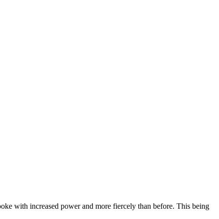
ke with increased power and more fiercely than before. This being