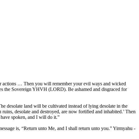
their actions … Then you will remember your evil ways and wicked
declares the Sovereign YHVH (LORD). Be ashamed and disgraced for
e desolate land will be cultivated instead of lying desolate in the
n ruins, desolate and destroyed, are now fortified and inhabited.’ Then
ave spoken, and I will do it.”
message is, “Return unto Me, and I shall return unto you.” Yirmyahu -