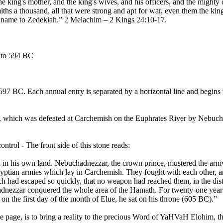
 king's mother, and the king's wives, and his officers, and the mighty o
ths a thousand, all that were strong and apt for war, even them the k
is name to Zedekiah.” 2 Melachim – 2 Kings 24:10-17.
5 to 594 BC
597 BC. Each annual entry is separated by a horizontal line and begins 
, which was defeated at Carchemish on the Euphrates River by Nebucha
rol - The front side of this stone reads:
 in his own land. Nebuchadnezzar, the crown prince, mustered the ar
Egyptian armies which lay in Carchemish. They fought with each other, 
ich had escaped so quickly, that no weapon had reached them, in the di
hadnezzar conquered the whole area of the Hamath. For twenty-one year
n the first day of the month of Elue, he sat on his throne (605 BC).”
e page, is to bring a reality to the precious Word of YaHVaH Elohim, 