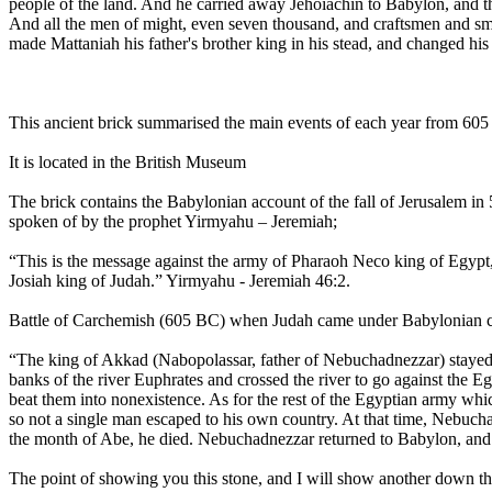
people of the land. And he carried away Jehoiachin to Babylon, and the
And all the men of might, even seven thousand, and craftsmen and smi
made Mattaniah his father's brother king in his stead, and changed h
This ancient brick summarised the main events of each year from 60
It is located in the British Museum
The brick contains the Babylonian account of the fall of Jerusalem in 
spoken of by the prophet Yirmyahu – Jeremiah;
“This is the message against the army of Pharaoh Neco king of Egypt
Josiah king of Judah.” Yirmyahu - Jeremiah 46:2.
Battle of Carchemish (605 BC) when Judah came under Babylonian cont
“The king of Akkad (Nabopolassar, father of Nebuchadnezzar) stayed
banks of the river Euphrates and crossed the river to go against the 
beat them into nonexistence. As for the rest of the Egyptian army wh
so not a single man escaped to his own country. At that time, Nebuc
the month of Abe, he died. Nebuchadnezzar returned to Babylon, and o
The point of showing you this stone, and I will show another down th