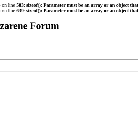
p
on line
583
:
sizeof(): Parameter must be an array or an object th
p
on line
639
:
sizeof(): Parameter must be an array or an object th
azarene Forum