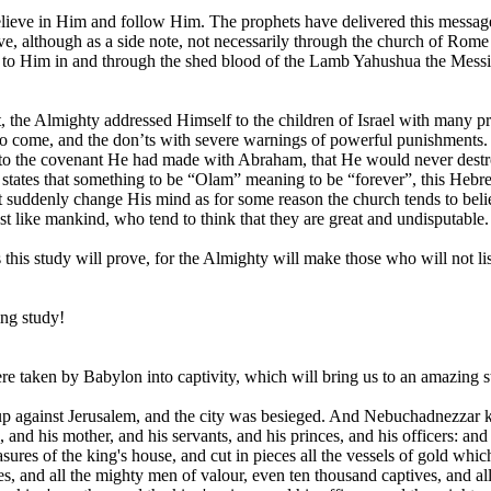
lieve in Him and follow Him. The prophets have delivered this message u
ve, although as a side note, not necessarily through the church of Rome
 Him in and through the shed blood of the Lamb Yahushua the Messiah.
 the Almighty addressed Himself to the children of Israel with many p
to come, and the don’ts with severe warnings of powerful punishments.
ated to the covenant He had made with Abraham, that He would never d
 states that something to be “Olam” meaning to be “forever”, this Hebr
denly change His mind as for some reason the church tends to believe in
ust like mankind, who tend to think that they are great and undisputable.
 this study will prove, for the Almighty will make those who will not li
ing study!
ere taken by Babylon into captivity, which will bring us to an amazing st
 against Jerusalem, and the city was besieged. And Nebuchadnezzar king
and his mother, and his servants, and his princes, and his officers: and
easures of the king's house, and cut in pieces all the vessels of gold 
, and all the mighty men of valour, even ten thousand captives, and all