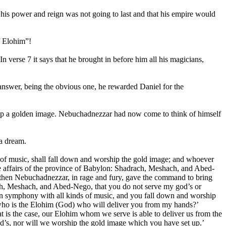
 his power and reign was not going to last and that his empire would
f Elohim”!
verse 7 it says that he brought in before him all his magicians,
answer, being the obvious one, he rewarded Daniel for the
ts up a golden image. Nebuchadnezzar had now come to think of himself
a dream.
s of music, shall fall down and worship the gold image; and whoever
he affairs of the province of Babylon: Shadrach, Meshach, and Abed-
 then Nebuchadnezzar, in rage and fury, gave the command to bring
ch, Meshach, and Abed-Nego, that you do not serve my god’s or
, in symphony with all kinds of music, and you fall down and worship
 who is the Elohim (God) who will deliver you from my hands?’
is the case, our Elohim whom we serve is able to deliver us from the
god’s, nor will we worship the gold image which you have set up.’