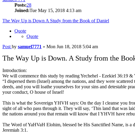
Posts:
28
Joined:
Tue May 15, 2018 4:13 am
The Way Up is Down A Study from the Book of Daniel
Quote
Quote
Post
by
samuel7771
»
Mon Jun 18, 2018 5:04 am
The Way Up is Down. A Study from the Book
Introduction:
We will commence this study by reading Yechehel - Ezekiel 36:19 & 
“I dispersed them (Israel) among the nations, and they were scattere
deeds, and you will loathe yourselves for your sins and detestable p
your conduct, O house of Israel!
This is what the Sovereign YHVH says: On the day I cleanse you from all
sight of all who pass through it. They will say, ‘This land that was la
the nations around you that remain will know that I YHVH have rebui
The Word of YaHVaH Elohim, blessed be His Sanctified Name, is a docu
Jeremiah 3:1.