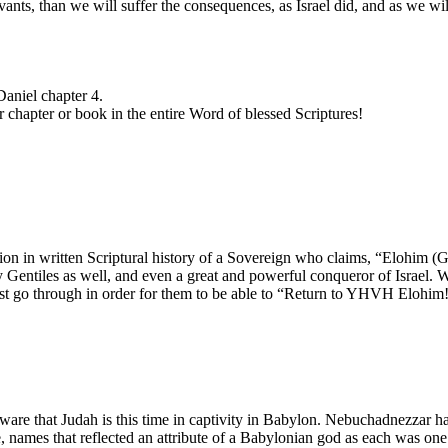
vants, than we will suffer the consequences, as Israel did, and as we wi
Daniel chapter 4.
er chapter or book in the entire Word of blessed Scriptures!
ation in written Scriptural history of a Sovereign who claims, “Elohim
y Gentiles as well, and even a great and powerful conqueror of Israel. W
must go through in order for them to be able to “Return to YHVH Elohim!
 aware that Judah is this time in captivity in Babylon. Nebuchadnezzar h
ames that reflected an attribute of a Babylonian god as each was one 