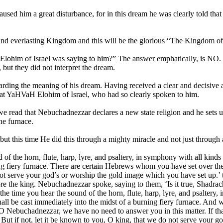
sed him a great disturbance, for in this dream he was clearly told that
 and everlasting Kingdom and this will be the glorious “The Kingdom o
ohim of Israel was saying to him?” The answer emphatically, is NO. In 
but they did not interpret the dream.
rding the meaning of his dream. Having received a clear and decisive 
reat YaHVaH Elohim of Israel, who had so clearly spoken to him.
en we read that Nebuchadnezzar declares a new state religion and he se
he furnace.
 this time He did this through a mighty miracle and not just through 
f the horn, flute, harp, lyre, and psaltery, in symphony with all kind
ning fiery furnace. There are certain Hebrews whom you have set over t
ot serve your god’s or worship the gold image which you have set up.’
 the king. Nebuchadnezzar spoke, saying to them, ‘Is it true, Shadra
he time you hear the sound of the horn, flute, harp, lyre, and psaltery
ll be cast immediately into the midst of a burning fiery furnace. And
Nebuchadnezzar, we have no need to answer you in this matter. If that 
 But if not, let it be known to you, O king, that we do not serve your 