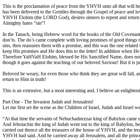
This is the proclamation of peace from the YHVH unto all that will be
has been delivered to the Gentiles through the Gospel of peace and lo
YHVH Elohim (the LORD God), desires sinners to repent and return to
Almighty hates “sin”!
In the Tanach, being Hebrew word for the books of the Old Covenant,
don’ts. The do’s came complete with loving promises of good things 
sins, then reassures them with a promise, and this was the one rel
keep His promises and He does this to the letter! In addition when He
Therefore YaHVaH Elohim, blessed be His Sanctified Name, does not sud
though it goes against the teaching of our beloved Saviour! But it is j
Beloved be weary, for even those who think they are great will fall, as
return to Him in truth!
This is an extensive, but a most interesting and, I believe an enlighten
Part One - The Invasion Judah and Jerusalem!
Let me first set the scene as the Children of Israel, Judah and Israel w
“At that time the servants of Nebuchadnezzar king of Babylon came up
And Jehoiachin the king of Judah went out to the king of Babylon, he, 
carried out thence all the treasures of the house of YHVH, and the tr
YHVH had said. And he carried away all Jerusalem, and all the princes