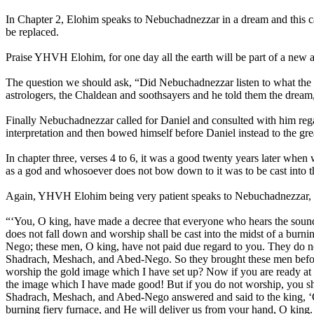
In Chapter 2, Elohim speaks to Nebuchadnezzar in a dream and this cau
be replaced.
Praise YHVH Elohim, for one day all the earth will be part of a new
The question we should ask, “Did Nebuchadnezzar listen to what the El
astrologers, the Chaldean and soothsayers and he told them the dream, 
Finally Nebuchadnezzar called for Daniel and consulted with him rega
interpretation and then bowed himself before Daniel instead to the g
In chapter three, verses 4 to 6, it was a good twenty years later wh
as a god and whosoever does not bow down to it was to be cast into t
Again, YHVH Elohim being very patient speaks to Nebuchadnezzar, but
“‘You, O king, have made a decree that everyone who hears the sound o
does not fall down and worship shall be cast into the midst of a bur
Nego; these men, O king, have not paid due regard to you. They do n
Shadrach, Meshach, and Abed-Nego. So they brought these men before
worship the gold image which I have set up? Now if you are ready at t
the image which I have made good! But if you do not worship, you sha
Shadrach, Meshach, and Abed-Nego answered and said to the king, ‘O 
burning fiery furnace, and He will deliver us from your hand, O king.