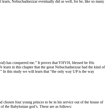
ll learn, Nebuchadnezzar eventually did as well, for he, like so many
 (God) has conquered me.” It proves that YHVH, blessed be His
e learn in this chapter that the great Nebuchadnezzar had the kind of
” In this study we will learn that “the only way UP is the way
ad chosen four young princes to be in his service out of the house of
of the Babylonian god’s. These are as follows: