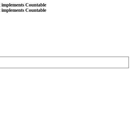
at implements Countable
at implements Countable