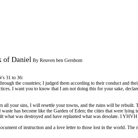
 of Daniel
By Reuven ben Gershom
Vs 31 to 36:
d through the countries; I judged them according to their conduct and 
ractices. I want you to know that I am not doing this for your sake, 
 your sins, I will resettle your towns, and the ruins will be rebuilt. Th
id waste has become like the Garden of Eden; the cities that were lying i
lt what was destroyed and have replanted what was desolate. I YHVH h
ment of instruction and a love letter to those lost in the world. The 