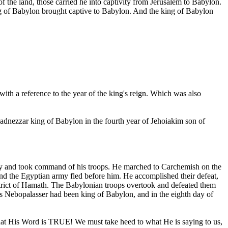
f the land, those carried he into captivity from Jerusalem to Babylon.
ing of Babylon brought captive to Babylon. And the king of Babylon
with a reference to the year of the king's reign. Which was also
dnezzar king of Babylon in the fourth year of Jehoiakim son of
my and took command of his troops. He marched to Carchemish on the
and the Egyptian army fled before him. He accomplished their defeat,
strict of Hamath. The Babylonian troops overtook and defeated them
s Nebopalasser had been king of Babylon, and in the eighth day of
that His Word is TRUE! We must take heed to what He is saying to us,