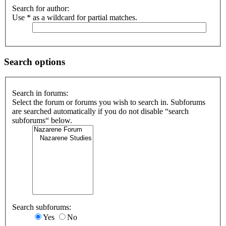
Search for author:
Use * as a wildcard for partial matches.
Search options
Search in forums:
Select the forum or forums you wish to search in. Subforums
are searched automatically if you do not disable “search
subforums“ below.
Search subforums:
Yes
No