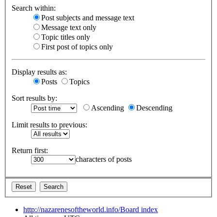
Search within:
Post subjects and message text
Message text only
Topic titles only
First post of topics only
Display results as:
Posts
Topics
Sort results by:
Ascending
Descending
Limit results to previous:
Return first:
characters of posts
http://nazarenesoftheworld.info/
Board index