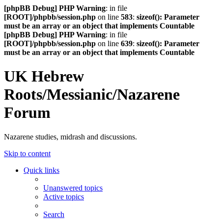
[phpBB Debug] PHP Warning
: in file
[ROOT]/phpbb/session.php
on line
583
:
sizeof(): Parameter
must be an array or an object that implements Countable
[phpBB Debug] PHP Warning
: in file
[ROOT]/phpbb/session.php
on line
639
:
sizeof(): Parameter
must be an array or an object that implements Countable
UK Hebrew
Roots/Messianic/Nazarene
Forum
Nazarene studies, midrash and discussions.
Skip to content
Quick links
Unanswered topics
Active topics
Search