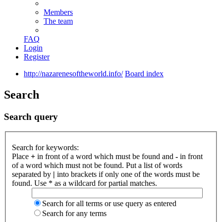
Members
The team
FAQ
Login
Register
http://nazarenesoftheworld.info/
Board index
Search
Search query
Search for keywords:
Place
+
in front of a word which must be found and
-
in front
of a word which must not be found. Put a list of words
separated by
|
into brackets if only one of the words must be
found. Use * as a wildcard for partial matches.
Search for all terms or use query as entered
Search for any terms