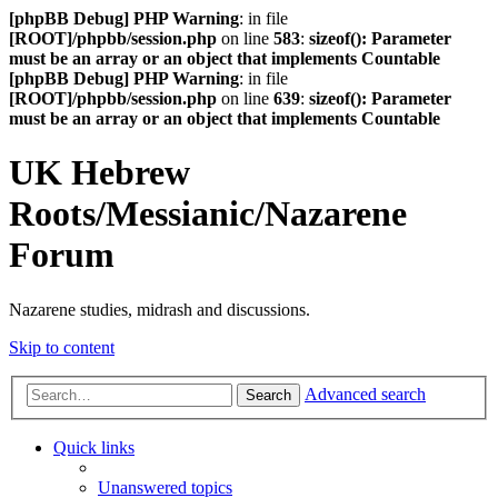
[phpBB Debug] PHP Warning
: in file
[ROOT]/phpbb/session.php
on line
583
:
sizeof(): Parameter
must be an array or an object that implements Countable
[phpBB Debug] PHP Warning
: in file
[ROOT]/phpbb/session.php
on line
639
:
sizeof(): Parameter
must be an array or an object that implements Countable
UK Hebrew
Roots/Messianic/Nazarene
Forum
Nazarene studies, midrash and discussions.
Skip to content
Advanced search
Search
Quick links
Unanswered topics