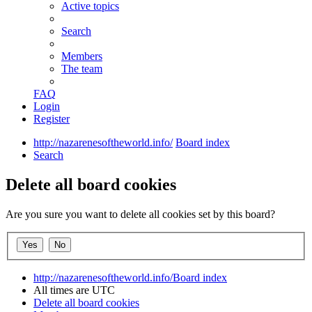
Active topics
Search
Members
The team
FAQ
Login
Register
http://nazarenesoftheworld.info/
Board index
Search
Delete all board cookies
Are you sure you want to delete all cookies set by this board?
http://nazarenesoftheworld.info/
Board index
All times are
UTC
Delete all board cookies