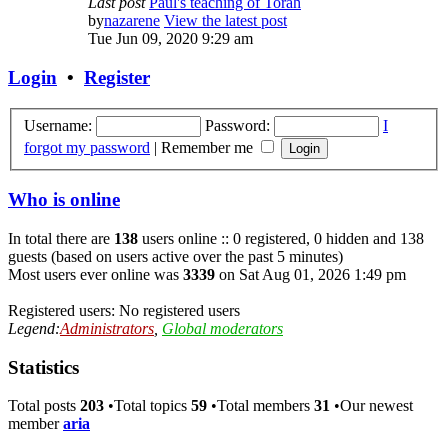
Last post
Paul's teaching of Torah
by
nazarene
View the latest post
Tue Jun 09, 2020 9:29 am
Login
•
Register
Username:
Password:
I
forgot my password
|
Remember me
Who is online
In total there are
138
users online :: 0 registered, 0 hidden and 138
guests (based on users active over the past 5 minutes)
Most users ever online was
3339
on Sat Aug 01, 2026 1:49 pm
Registered users: No registered users
Legend:
Administrators
,
Global moderators
Statistics
Total posts
203
•Total topics
59
•Total members
31
•Our newest
member
aria