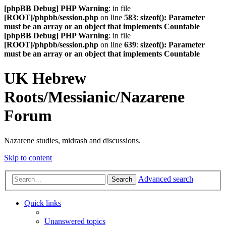
[phpBB Debug] PHP Warning
: in file
[ROOT]/phpbb/session.php
on line
583
:
sizeof(): Parameter
must be an array or an object that implements Countable
[phpBB Debug] PHP Warning
: in file
[ROOT]/phpbb/session.php
on line
639
:
sizeof(): Parameter
must be an array or an object that implements Countable
UK Hebrew
Roots/Messianic/Nazarene
Forum
Nazarene studies, midrash and discussions.
Skip to content
Advanced search
Search
Quick links
Unanswered topics