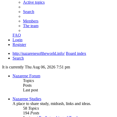
Active topics
Search
Members
The team
FAQ
Login
Register
http://nazarenesoftheworld.info/
Board index
Search
It is currently Thu Aug 06, 2026 7:51 pm
Nazarene Forum
Topics
Posts
Last post
Nazarene Studies
A place to share study, midrash, links and ideas.
58
Topics
194
Posts