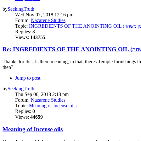
by
SeekingTruth
Wed Nov 07, 2018 12:16 pm
Forum:
Nazarene Studies
Topic:
Replies:
3
Views:
143755
Thanks for this. Is there meaning, in that, theres Temple furnishings t
then?
Jump to post
by
SeekingTruth
Thu Sep 06, 2018 2:13 pm
Forum:
Nazarene Studies
Topic:
Meaning of Incense oils
Replies:
0
Views:
44659
Meaning of Incense oils