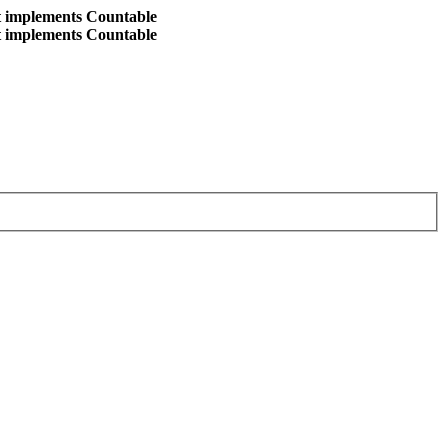
at implements Countable
at implements Countable