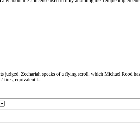
ically about the 5 incense used in holy anointing the Temple implements
ets judged. Zechariah speaks of a flying scroll, which Michael Rood has 
 fires, equivalent t...