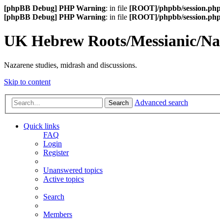
[phpBB Debug] PHP Warning
: in file
[ROOT]/phpbb/session.ph
[phpBB Debug] PHP Warning
: in file
[ROOT]/phpbb/session.ph
UK Hebrew Roots/Messianic/N
Nazarene studies, midrash and discussions.
Skip to content
Advanced search
Search
Quick links
FAQ
Login
Register
Unanswered topics
Active topics
Search
Members