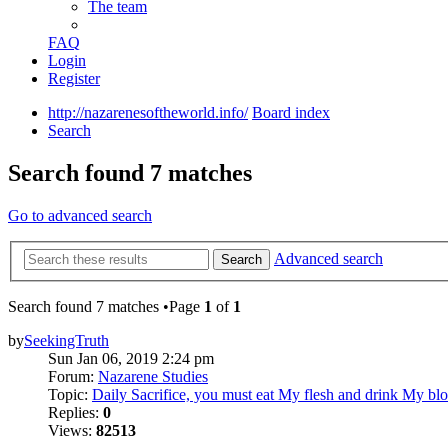
The team
FAQ
Login
Register
http://nazarenesoftheworld.info/
Board index
Search
Search found 7 matches
Go to advanced search
Advanced search
Search
Search found 7 matches •Page
1
of
1
by
SeekingTruth
Sun Jan 06, 2019 2:24 pm
Forum:
Nazarene Studies
Topic:
Daily Sacrifice, you must eat My flesh and drink My bl
Replies:
0
Views:
82513