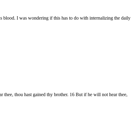
s blood. I was wondering if this has to do with internalizing the daily
 thee, thou hast gained thy brother. 16 But if he will not hear thee,