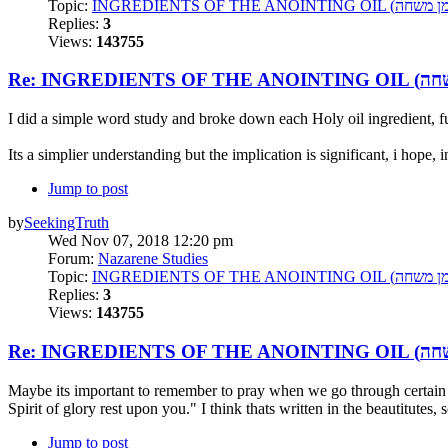
Topic:
Replies:
3
Views:
143755
I did a simple word study and broke down each Holy oil ingredient, f
Its a simplier understanding but the implication is significant, i hope, i
Jump to post
by
SeekingTruth
Wed Nov 07, 2018 12:20 pm
Forum:
Nazarene Studies
Topic:
Replies:
3
Views:
143755
Maybe its important to remember to pray when we go through certain aspe
Spirit of glory rest upon you." I think thats written in the beautitutes, 
Jump to post