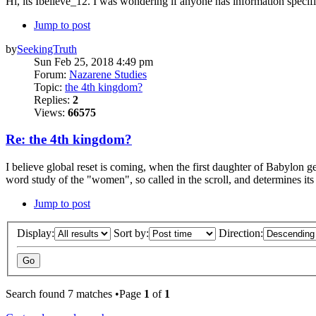
Hi, its Ibelieve_12. I was wondering if anyone has information specif
Jump to post
by
SeekingTruth
Sun Feb 25, 2018 4:49 pm
Forum:
Nazarene Studies
Topic:
the 4th kingdom?
Replies:
2
Views:
66575
Re: the 4th kingdom?
I believe global reset is coming, when the first daughter of Babylon g
word study of the "women", so called in the scroll, and determines its 2
Jump to post
Display:
Sort by:
Direction:
Search found 7 matches •Page
1
of
1