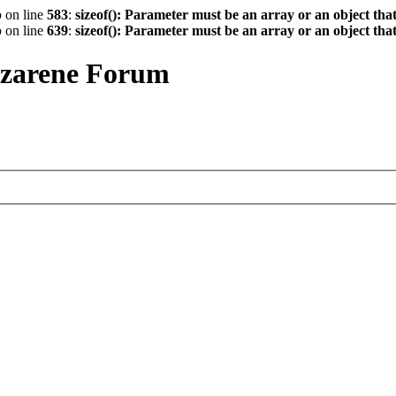
p
on line
583
:
sizeof(): Parameter must be an array or an object th
p
on line
639
:
sizeof(): Parameter must be an array or an object th
azarene Forum