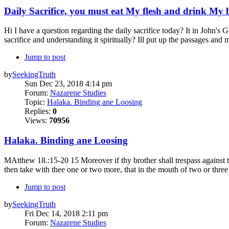
Daily Sacrifice, you must eat My flesh and drink My 
Hi I have a question regarding the daily sacrifice today? It in John's 
sacrifice and understanding it spiritually? Ill put up the passages and
Jump to post
by
SeekingTruth
Sun Dec 23, 2018 4:14 pm
Forum:
Nazarene Studies
Topic:
Halaka. Binding ane Loosing
Replies:
0
Views:
70956
Halaka. Binding ane Loosing
MAtthew 18.:15-20 15 Moreover if thy brother shall trespass against the
then take with thee one or two more, that in the mouth of two or three
Jump to post
by
SeekingTruth
Fri Dec 14, 2018 2:11 pm
Forum:
Nazarene Studies