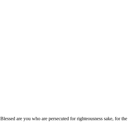
" Blessed are you who are persecuted for righteousness sake, for the