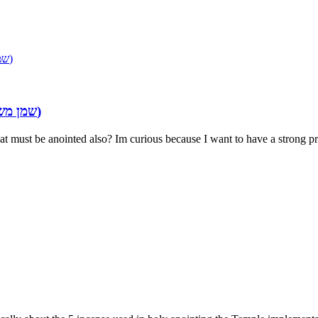
INGREDIENTS OF THE ANOINTING OIL (שמן משחה)
Re: INGREDIENTS OF THE ANOINTING OIL (שמן משחה)
hat must be anointed also? Im curious because I want to have a strong pr