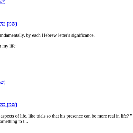
INGREDIENTS OF THE ANOINTING OIL (שמן משחה)
Re: INGREDIENTS OF THE ANOINTING OIL (שמן משחה)
undamentally, by each Hebrew letter's significance.
n my life
INGREDIENTS OF THE ANOINTING OIL (שמן משחה)
Re: INGREDIENTS OF THE ANOINTING OIL (שמן משחה)
cts of life, like trials so that his presence can be more real in life? 
something to t...