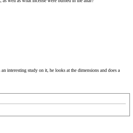
, as well as what incense were burned in the altar?
an interesting study on it, he looks at the dimensions and does a