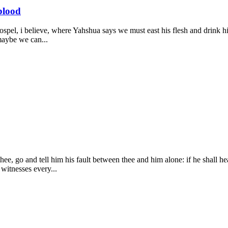
blood
Gospel, i believe, where Yahshua says we must east his flesh and drink hi
 maybe we can...
e, go and tell him his fault between thee and him alone: if he shall hear
 witnesses every...