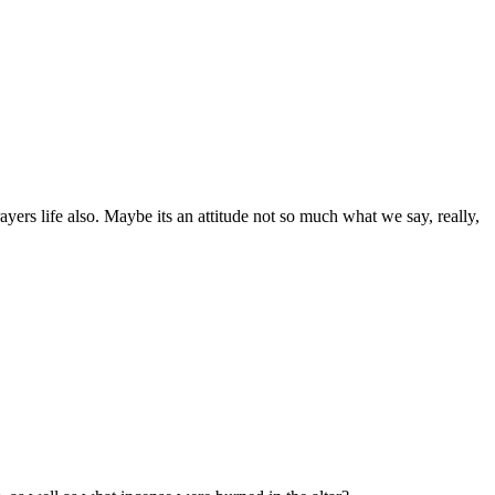
ayers life also. Maybe its an attitude not so much what we say, really,