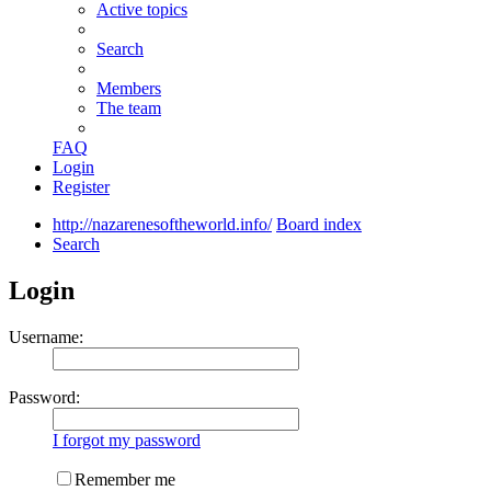
Active topics
Search
Members
The team
FAQ
Login
Register
http://nazarenesoftheworld.info/
Board index
Search
Login
Username:
Password:
I forgot my password
Remember me