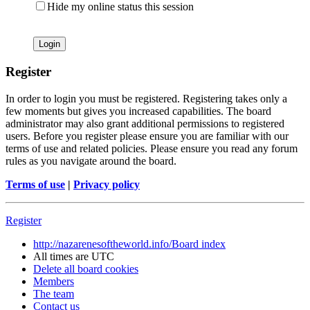
Hide my online status this session
Register
In order to login you must be registered. Registering takes only a
few moments but gives you increased capabilities. The board
administrator may also grant additional permissions to registered
users. Before you register please ensure you are familiar with our
terms of use and related policies. Please ensure you read any forum
rules as you navigate around the board.
Terms of use
|
Privacy policy
Register
http://nazarenesoftheworld.info/
Board index
All times are
UTC
Delete all board cookies
Members
The team
Contact us