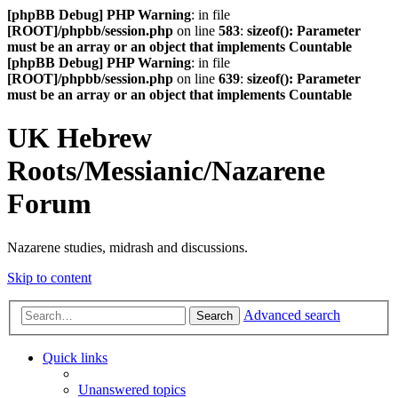
[phpBB Debug] PHP Warning
: in file
[ROOT]/phpbb/session.php
on line
583
:
sizeof(): Parameter
must be an array or an object that implements Countable
[phpBB Debug] PHP Warning
: in file
[ROOT]/phpbb/session.php
on line
639
:
sizeof(): Parameter
must be an array or an object that implements Countable
UK Hebrew
Roots/Messianic/Nazarene
Forum
Nazarene studies, midrash and discussions.
Skip to content
Advanced search
Search
Quick links
Unanswered topics