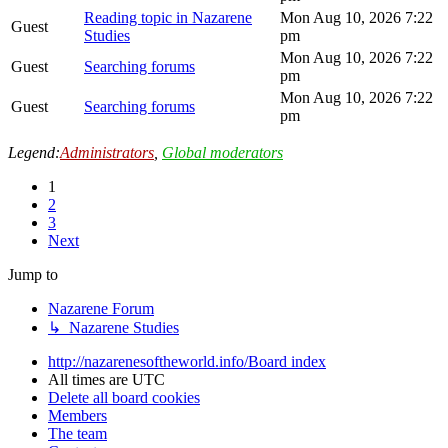
Reading topic in Nazarene
Mon Aug 10, 2026 7:22
Guest
Studies
pm
Mon Aug 10, 2026 7:22
Guest
Searching forums
pm
Mon Aug 10, 2026 7:22
Guest
Searching forums
pm
Legend:
Administrators
,
Global moderators
1
2
3
Next
Jump to
Nazarene Forum
↳ Nazarene Studies
http://nazarenesoftheworld.info/
Board index
All times are
UTC
Delete all board cookies
Members
The team