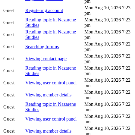
pm
Mon Aug 10, 2026 7:23
Guest
Registering account
pm
Reading topic in Nazarene
Mon Aug 10, 2026 7:23
Guest
Studies
pm
Reading topic in Nazarene
Mon Aug 10, 2026 7:23
Guest
Studies
pm
Mon Aug 10, 2026 7:22
Guest
Searching forums
pm
Mon Aug 10, 2026 7:22
Guest
Viewing contact page
pm
Reading topic in Nazarene
Mon Aug 10, 2026 7:22
Guest
Studies
pm
Mon Aug 10, 2026 7:22
Guest
Viewing user control panel
pm
Mon Aug 10, 2026 7:22
Guest
Viewing member details
pm
Reading topic in Nazarene
Mon Aug 10, 2026 7:22
Guest
Studies
pm
Mon Aug 10, 2026 7:22
Guest
Viewing user control panel
pm
Mon Aug 10, 2026 7:22
Guest
Viewing member details
pm