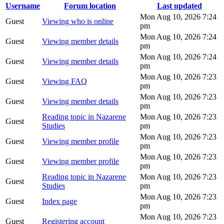
Username
Forum location
Last updated
Mon Aug 10, 2026 7:24
Guest
Viewing who is online
pm
Mon Aug 10, 2026 7:24
Guest
Viewing member details
pm
Mon Aug 10, 2026 7:24
Guest
Viewing member details
pm
Mon Aug 10, 2026 7:23
Guest
Viewing FAQ
pm
Mon Aug 10, 2026 7:23
Guest
Viewing member details
pm
Reading topic in Nazarene
Mon Aug 10, 2026 7:23
Guest
Studies
pm
Mon Aug 10, 2026 7:23
Guest
Viewing member profile
pm
Mon Aug 10, 2026 7:23
Guest
Viewing member profile
pm
Reading topic in Nazarene
Mon Aug 10, 2026 7:23
Guest
Studies
pm
Mon Aug 10, 2026 7:23
Guest
Index page
pm
Mon Aug 10, 2026 7:23
Guest
Registering account