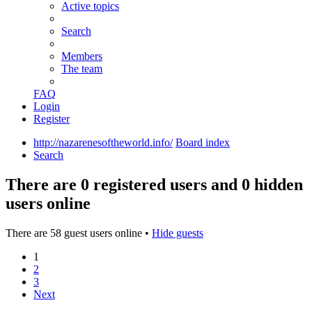
Active topics
Search
Members
The team
FAQ
Login
Register
http://nazarenesoftheworld.info/
Board index
Search
There are 0 registered users and 0 hidden
users online
There are 58 guest users online •
Hide guests
1
2
3
Next