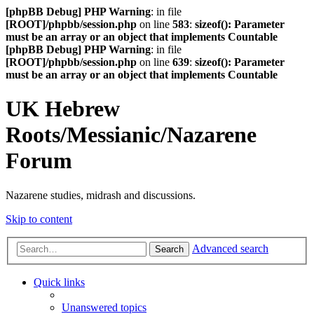
[phpBB Debug] PHP Warning
: in file
[ROOT]/phpbb/session.php
on line
583
:
sizeof(): Parameter
must be an array or an object that implements Countable
[phpBB Debug] PHP Warning
: in file
[ROOT]/phpbb/session.php
on line
639
:
sizeof(): Parameter
must be an array or an object that implements Countable
UK Hebrew
Roots/Messianic/Nazarene
Forum
Nazarene studies, midrash and discussions.
Skip to content
Advanced search
Search
Quick links
Unanswered topics