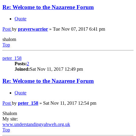
Re: Welcome to the Nazarene Forum
Quote
Post
by
prayerwarrior
»
Tue Nov 07, 2017 6:41 pm
shalom
Top
peter_158
Posts:
2
Joined:
Sat Nov 11, 2017 12:49 pm
Re: Welcome to the Nazarene Forum
Quote
Post
by
peter_158
»
Sat Nov 11, 2017 12:54 pm
Shalom
My site:
www.understandingyahweh.org.uk
Top