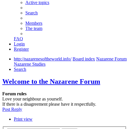
Active topics
Search
Members
The team
FAQ
Login
Register
http://nazarenesoftheworld.info/
Board index
Nazarene Forum
Nazarene Studies
Search
Welcome to the Nazarene Forum
Forum rules
Love your neighbour as yourself.
If there is a disagreement please have it respectfully.
Post Reply
Print view