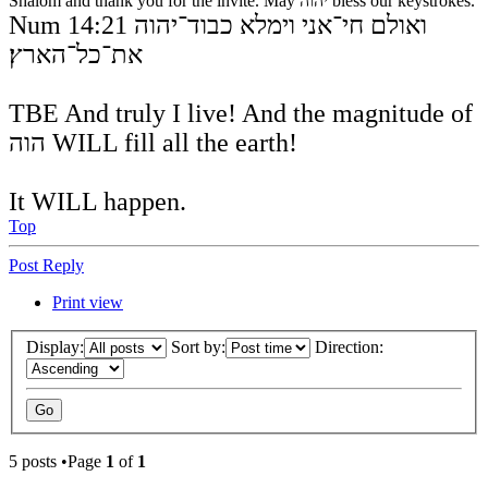
Shalom and thank you for the invite. May יהוה bless our keystrokes.
Num 14:21 ואולם חי־אני וימלא כבוד־יהוה
את־כל־הארץ׃
TBE And truly I live! And the magnitude of
הוה WILL fill all the earth!
It WILL happen.
Top
Post Reply
Print view
Display:
Sort by:
Direction:
5 posts •Page
1
of
1