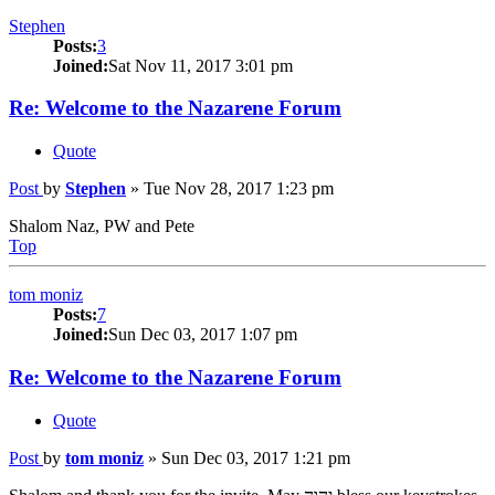
Stephen
Posts:
3
Joined:
Sat Nov 11, 2017 3:01 pm
Re: Welcome to the Nazarene Forum
Quote
Post
by
Stephen
»
Tue Nov 28, 2017 1:23 pm
Shalom Naz, PW and Pete
Top
tom moniz
Posts:
7
Joined:
Sun Dec 03, 2017 1:07 pm
Re: Welcome to the Nazarene Forum
Quote
Post
by
tom moniz
»
Sun Dec 03, 2017 1:21 pm