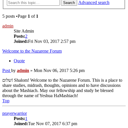
Advanced search
Search
5 posts •Page
1
of
1
admin
Site Admin
Posts:
2
Joined:
Fri Nov 03, 2017 2:57 pm
Welcome to the Nazarene Forum
Quote
Post
by
admin
»
Mon Nov 06, 2017 5:26 pm
שלום! Shalom! Welcome to the Nazarene Forum. This is a place to
share studies, midrash, thoughts, opinions and to have discussions
about the Mashiach. May our fellowship and study be blessed
through the name of Yeshua HaMashiach!
Top
prayerwarrior
Posts:
1
Joined:
Tue Nov 07, 2017 6:37 pm