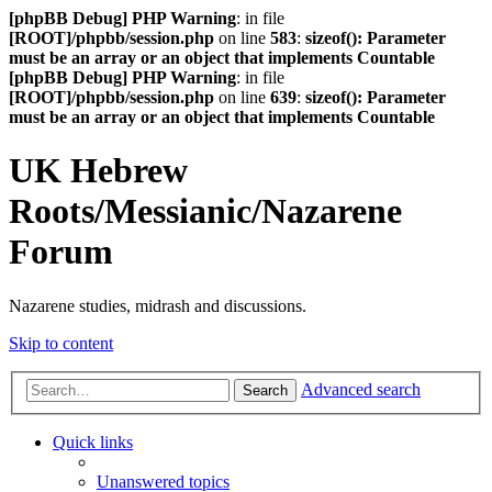
[phpBB Debug] PHP Warning
: in file
[ROOT]/phpbb/session.php
on line
583
:
sizeof(): Parameter
must be an array or an object that implements Countable
[phpBB Debug] PHP Warning
: in file
[ROOT]/phpbb/session.php
on line
639
:
sizeof(): Parameter
must be an array or an object that implements Countable
UK Hebrew
Roots/Messianic/Nazarene
Forum
Nazarene studies, midrash and discussions.
Skip to content
Advanced search
Search
Quick links
Unanswered topics