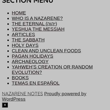
SECTION MENU
HOME
WHO IS A NAZARENE?
THE ETERNAL (יהוה)
YESHUA THE MESSIAH
ARTICLES
THE SABBATH
HOLY DAYS
CLEAN AND UNCLEAN FOODS
PAGAN HOLIDAYS
ARCHAEOLOGY
YAHWEH’S CREATION OR RANDOM
EVOLUTION?
BOOKS
TEMAS EN ESPAÑOL
NAZARENE NOTES
Proudly powered by
WordPress