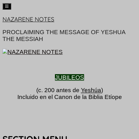
Skip
NAZARENE NOTES
to
content
PROCLAIMING THE MESSAGE OF YESHUA
THE MESSIAH
JUBILEOS
(c. 200 antes de
Yeshúa
)
Incluido en el Canon de la Biblia Etíope