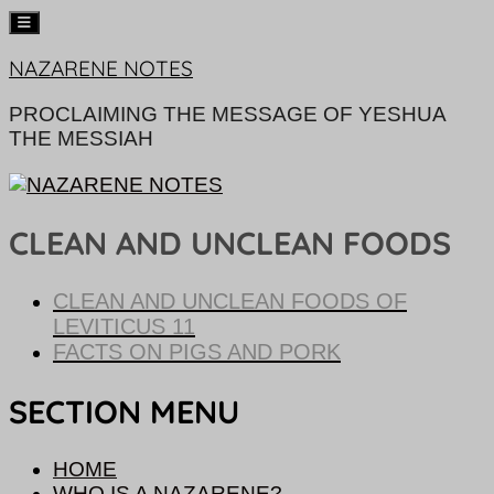
Skip
NAZARENE NOTES
to
content
PROCLAIMING THE MESSAGE OF YESHUA
THE MESSIAH
CLEAN AND UNCLEAN FOODS
CLEAN AND UNCLEAN FOODS OF
LEVITICUS 11
FACTS ON PIGS AND PORK
SECTION MENU
HOME
WHO IS A NAZARENE?