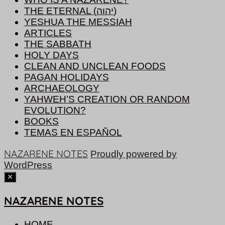
THE ETERNAL (יהוה)
YESHUA THE MESSIAH
ARTICLES
THE SABBATH
HOLY DAYS
CLEAN AND UNCLEAN FOODS
PAGAN HOLIDAYS
ARCHAEOLOGY
YAHWEH’S CREATION OR RANDOM
EVOLUTION?
BOOKS
TEMAS EN ESPAÑOL
NAZARENE NOTES
Proudly powered by
WordPress
NAZARENE NOTES
HOME