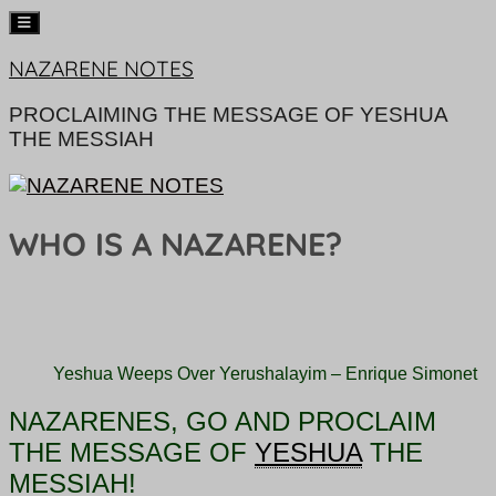
Skip
NAZARENE NOTES
to
content
PROCLAIMING THE MESSAGE OF YESHUA
THE MESSIAH
WHO IS A NAZARENE?
Yeshua Weeps Over Yerushalayim – Enrique Simonet
NAZARENES, GO AND PROCLAIM
THE
MESSAGE OF
YESHUA
THE
MESSIAH!