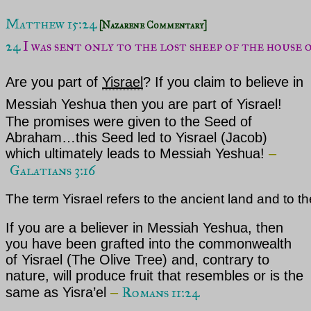
Matthew 15:24
[Nazarene Commentary]
24 
I was sent only to the lost sheep of the house o
Are you part of
Yisrael
? If you claim to believe in
Messiah Yeshua
then you are part of
Yisrael
!
The promises were given to the Seed of
Abraham…this Seed led to
Yisrael
(Jacob)
which ultimately leads to Messiah Yeshua!
–
Galatians 3:16
The term Yisrael refers to the ancient land and to th
If you are a believer in
Messiah Yeshua,
then
you have been grafted into the commonwealth
of
Yisrael
(The Olive Tree) and, contrary to
nature, will produce fruit that resembles or is the
Romans 11:24
same as Yisra’el
–