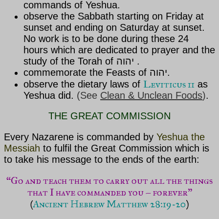
commands of
Yeshua
.
observe the Sabbath starting on Friday at
sunset and ending on Saturday at sunset.
No work is to be done during these 24
hours which are dedicated to prayer and the
study of the Torah of יהוה .
commemorate the Feasts of יהוה.
Leviticus 11
observe the dietary laws of
as
Yeshua
did.
(See
Clean & Unclean Foods
)
.
THE GREAT COMMISSION
Every Nazarene is commanded by
Yeshua the
Messiah
to fulfil the Great Commission which is
to take his message to the ends of the earth:
“Go and teach them to carry out all the things
that I have commanded you – forever”
(
Ancient Hebrew Matthew 28:19-20
)