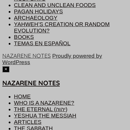
CLEAN AND UNCLEAN FOODS
PAGAN HOLIDAYS
ARCHAEOLOGY
YAHWEH’S CREATION OR RANDOM
EVOLUTION?
BOOKS
TEMAS EN ESPAÑOL
NAZARENE NOTES
Proudly powered by
WordPress
NAZARENE NOTES
HOME
WHO IS A NAZARENE?
THE ETERNAL (יהוה)
YESHUA THE MESSIAH
ARTICLES
THE SABBATH