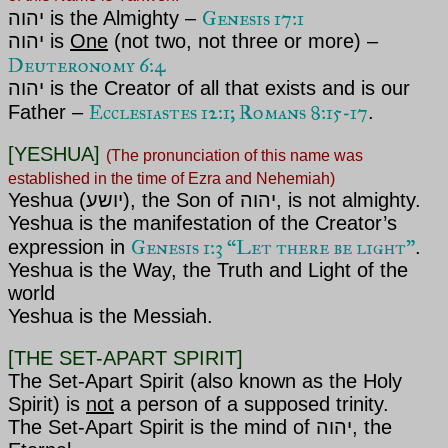
Genesis 17:1
יהוה is the Almighty –
יהוה is
One
(not two, not three or more) –
Deuteronomy 6:4
יהוה is the Creator of all that exists and is our
Ecclesiastes 12:1; Romans 8:15-17
Father –
.
[YESHUA]
(The pronunciation of this name was
established in the time of Ezra and Nehemiah)
Yeshua (יושע), the Son of
יהוה, is not
almighty
.
Yeshua is the manifestation of the Creator’s
Genesis 1:3 “Let there be light”
expression in
.
Yeshua is the Way, the Truth and Light of the
world
Yeshua is the Messiah.
[THE SET-APART SPIRIT]
The Set-Apart Spirit (also known as the Holy
Spirit) is
not
a person of a supposed trinity.
The Set-Apart Spirit is the mind of
יהוה, the