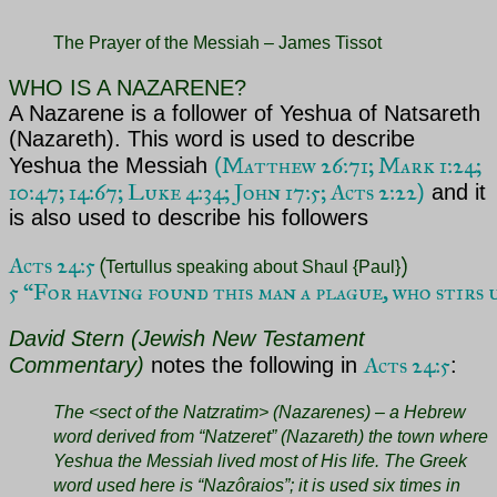
The Prayer of the Messiah – James Tissot
WHO IS A NAZARENE?
A Nazarene is a follower of Yeshua of Natsareth
(Nazareth). This word is used to describe
Matthew 26:71;
Mark 1:24;
Yeshua the Messiah
(
10:47; 14:67; Luke 4:34; John 17:5; Acts 2:22
)
and it
is also used to describe his followers
Acts 24:5 
(
Tertullus speaking about Shaul {Paul}
5 “For having found this man a plague, who stirs
David Stern (Jewish New Testament
Acts 24:5
Commentary)
notes the following in
:
The <sect of the Natzratim> (Nazarenes) – a Hebrew
word derived from “Natzeret” (Nazareth) the town where
Yeshua the Messiah lived most of His life. The Greek
word used here is “Nazôraios”; it is
used six times in