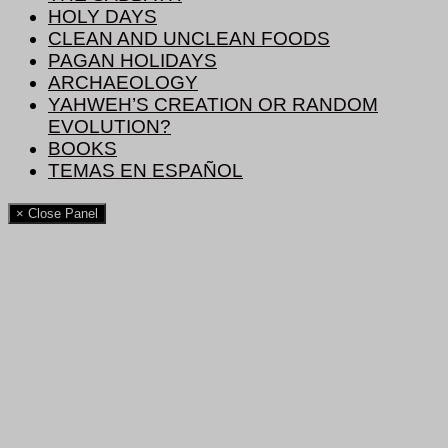
HOLY DAYS
CLEAN AND UNCLEAN FOODS
PAGAN HOLIDAYS
ARCHAEOLOGY
YAHWEH’S CREATION OR RANDOM
EVOLUTION?
BOOKS
TEMAS EN ESPAÑOL
× Close Panel