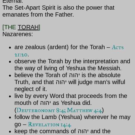
Eternal.
The Set-Apart Spirit is also the power that
emanates from the Father.
[THE
TORAH
]
Nazarenes:
Acts
are zealous (ardent) for the Torah –
21:20
.
observe the Torah by the interpretation and
the way of living of
Yeshua the Messiah.
believe the Torah of
יהוה is the absolute
Truth, and that
יהוה will judge man’s wilful
neglect of it.
live by every Word that proceeds from the
mouth of
יהוה as Yeshua
did.
Deuteronomy 8:4; Matthew 4:4
(
)
follow the Lamb (Yeshua) wherever he may
Revelation 14:4
go –
keep the commands of
יהוה and the