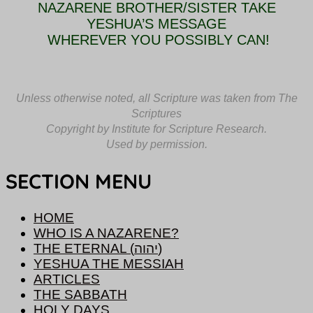
NAZARENE BROTHER/SISTER TAKE
YESHUA’S MESSAGE
WHEREVER YOU POSSIBLY CAN!
Unless otherwise
no
ted,
all Scripture was taken from The
Scriptures
Copyright by Institute for Scripture Research.
Used by permission.
SECTION MENU
HOME
WHO IS A NAZARENE?
THE ETERNAL (יהוה)
YESHUA THE MESSIAH
ARTICLES
THE SABBATH
HOLY DAYS