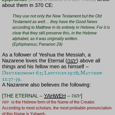
about them in 370 CE:
They use not only the New Testament but the Old
Testament as well… they have the Good News
according to Matthew in its entirety in Hebrew. For it is
clear that they still preserve this, in the Hebrew
alphabet, as it was originally written.
(Ephiphanius; Panarion 29)
As a follower of
Yeshua the Messiah
, a
Nazarene loves
the Eternal (
יהוה
)
above all
things and his fellow men as himself –
Deuteronomy 6:5
;
Leviticus 19:18; Matthew
22:37-39
.
A Nazarene also believes the following:
[THE ETERNAL –
YAHWEH
– יהוה]
יהוה is the Hebrew form of the Name of the Creator.
According to most scholars, the most probable pronunciation
of this Name is Yahweh.