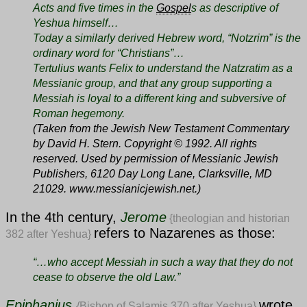
Acts and five times in the
Gospel
s as descriptive of
Yeshua himself…
Today a similarly derived Hebrew word, “Notzrim” is the
ordinary word for “Christians”…
Tertulius wants Felix to understand the Natzratim as a
Messianic group, and that any group supporting a
Messiah is loyal to a different king and subversive of
Roman hegemony.
(Taken from the Jewish New Testament Commentary
by David H. Stern. Copyright © 1992. All rights
reserved. Used by permission of Messianic Jewish
Publishers, 6120 Day Long Lane, Clarksville, MD
21029. www.messianicjewish.net.)
In the 4th century,
Jerome
{theologian and historian
refers to Nazarenes as those:
382 after Yeshua}
“…
who accept Messiah in such a way that they do not
cease to observe the old Law.”
Epiphanius
wrote
{
Bishop of Salamis 370 after Yeshua}