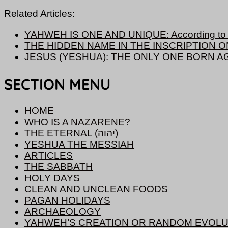
Related Articles:
YAHWEH IS ONE AND UNIQUE: According to S
THE HIDDEN NAME IN THE INSCRIPTION 
JESUS (YESHUA): THE ONLY ONE BORN A
SECTION MENU
HOME
WHO IS A NAZARENE?
THE ETERNAL (יהוה)
YESHUA THE MESSIAH
ARTICLES
THE SABBATH
HOLY DAYS
CLEAN AND UNCLEAN FOODS
PAGAN HOLIDAYS
ARCHAEOLOGY
YAHWEH’S CREATION OR RANDOM EVOLU