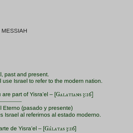
 MESSIAH
l, past and present.
ll use Israel to refer to the modern nation.
Galatians 3:16]
re part of Yisra’el – [
――――
el Eterno (pasado y presente)
 Israel al referirnos al estado moderno.
Gálatas 3:16
te de Yisra’el – [
]