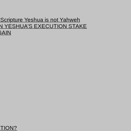
cripture Yeshua is not Yahweh
ON YESHUA’S EXECUTION STAKE
GAIN
TION?