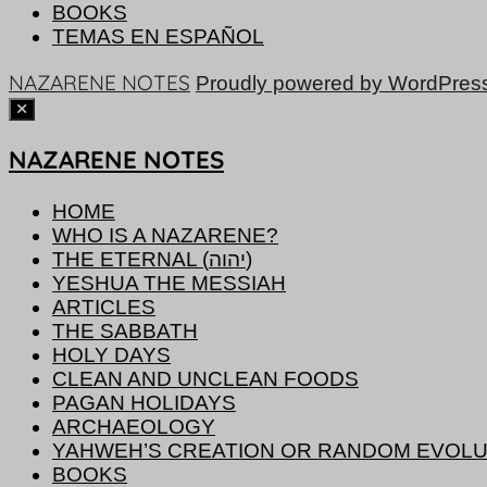
BOOKS
TEMAS EN ESPAÑOL
NAZARENE NOTES
Proudly powered by WordPres
NAZARENE NOTES
HOME
WHO IS A NAZARENE?
THE ETERNAL (יהוה)
YESHUA THE MESSIAH
ARTICLES
THE SABBATH
HOLY DAYS
CLEAN AND UNCLEAN FOODS
PAGAN HOLIDAYS
ARCHAEOLOGY
YAHWEH’S CREATION OR RANDOM EVOLU
BOOKS