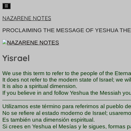
Skip
NAZARENE NOTES
to
content
PROCLAIMING THE MESSAGE OF YESHUA THE
Yisrael
We use this term to refer to the people of the Eterna
It does not refer to the modern state of Israel; we wi
It is also a spiritual dimension.
If you believe in and follow Yeshua the Messiah you a
―――――――――――――――――――――――
Utilizamos este término para referirnos al pueblo d
No se refiere al estado moderno de Israel; usaremos
Es también una dimensión espiritual.
Si crees en Yeshua el Mesías y le sigues, formas par