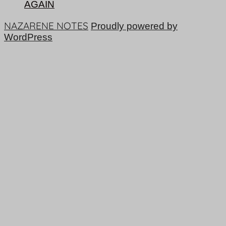
AGAIN
NAZARENE NOTES
Proudly powered by
WordPress