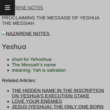
Skip
NAZARENE NOTES
to
content
PROCLAIMING THE MESSAGE OF YESHUA
THE MESSIAH
Yeshua
short for Yehoshua
The Messiah’s name
meaning: Yah is salvation
Related Articles:
THE HIDDEN NAME IN THE INSCRIPTION
ON YESHUA’S EXECUTION STAKE
LOVE YOUR ENEMIES
JESUS (YESHUA): THE ONLY ONE BORN