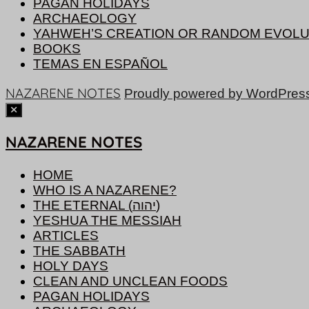
PAGAN HOLIDAYS
ARCHAEOLOGY
YAHWEH’S CREATION OR RANDOM EVOLU
BOOKS
TEMAS EN ESPAÑOL
NAZARENE NOTES
Proudly powered by WordPres
NAZARENE NOTES
HOME
WHO IS A NAZARENE?
THE ETERNAL (יהוה)
YESHUA THE MESSIAH
ARTICLES
THE SABBATH
HOLY DAYS
CLEAN AND UNCLEAN FOODS
PAGAN HOLIDAYS