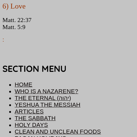
6) Love
Matt. 22:37
Matt. 5:9
:
SECTION MENU
HOME
WHO IS A NAZARENE?
THE ETERNAL (יהוה)
YESHUA THE MESSIAH
ARTICLES
THE SABBATH
HOLY DAYS
CLEAN AND UNCLEAN FOODS