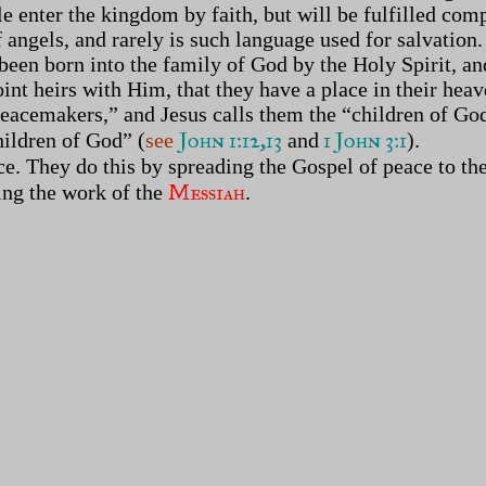
e enter the kingdom by faith, but will be fulfilled co
 angels, and rarely is such language used for salvation
 been born into the family of God by the Holy Spirit, an
joint heirs with Him, that they have a place in their he
cemakers,” and Jesus calls them the “children of God.” 
John 1:12,13
1 John 3:1
hildren of God” (
see
and
).
e. They do this by spreading the Gospel of peace to the
Messiah
oing the work of the
.