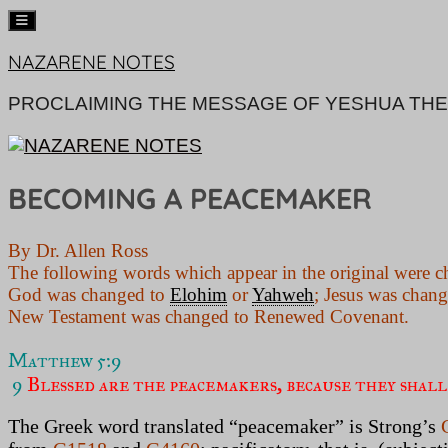
Skip
NAZARENE NOTES
to
content
PROCLAIMING THE MESSAGE OF YESHUA THE
BECOMING A PEACEMAKER
By Dr. Allen Ross
The following words which appear in the original were c
God was changed to
Elohim
or
Yahweh
; Jesus was chan
New Testament was changed to Renewed Covenant.
Matthew 5:9 
9
 Blessed are the peacemakers, because they shall
The Greek word translated “peacemaker” is Strong’s