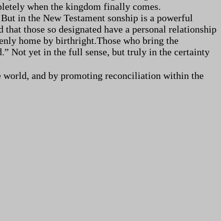
mpletely when the kingdom finally comes.
. But in the New Testament sonship is a powerful
d that those so designated have a personal relationship
avenly home by birthright.Those who bring the
Not yet in the full sense, but truly in the certainty
 world, and by promoting reconciliation within the