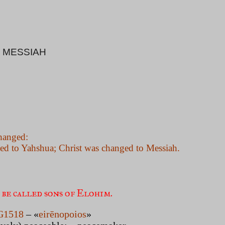
 MESSIAH
hanged:
ged to Yahshua; Christ was changed to Messiah.
 be called sons of Elohim. 
G1518
– «
eirēnopoios
»