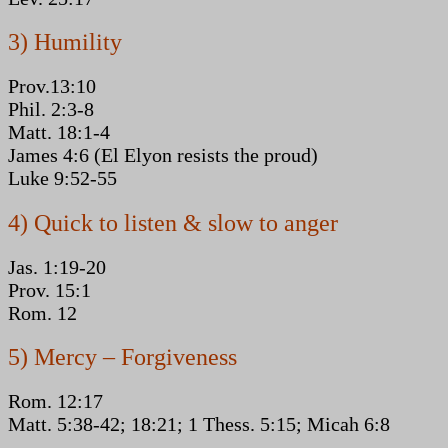
3) Humility
Prov.13:10
Phil. 2:3-8
Matt. 18:1-4
James 4:6 (El Elyon resists the proud)
Luke 9:52-55
4) Quick to listen & slow to anger
Jas. 1:19-20
Prov. 15:1
Rom. 12
5) Mercy – Forgiveness
Rom. 12:17
Matt. 5:38-42; 18:21; 1 Thess. 5:15; Micah 6:8