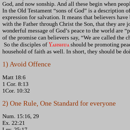
God, and now sonship. And all these begin when peopl
In the Old Testament “sons of God” is a description of
expression for salvation. It means that believers have
with the Father through Christ the Son, that they are 
wonderful message of God’s peace to the world are “pea
of the promise can believers say, “We are called the c
Yahshua
So the disciples of
should be promoting peac
household of faith as well. In short, they should be d
1) Avoid Offence
Matt 18:6
1 Cor. 8:13
1Cor. 10:32
2) One Rule, One Standard for everyone
Num. 15:16, 29
Ex. 22:21
Lev. 25:17