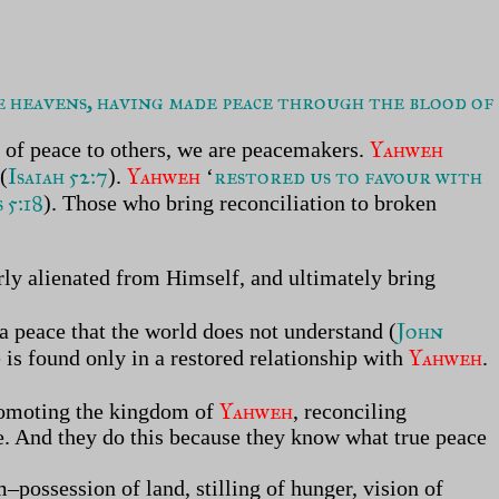
heavens, having made peace through the blood of 
Yahweh
 of peace to others, we are peacemakers.
Isaiah 52:7
Yahweh
restored us to favour with
 (
).
‘
 5:18
). Those who bring reconciliation to broken
ly alienated from Himself, and ultimately bring
John
 a peace that the world does not understand (
Yahweh
 is found only in a restored relationship with
.
Yahweh
promoting the kingdom of
, reconciling
ve. And they do this because they know what true peace
m–possession of land, stilling of hunger, vision of