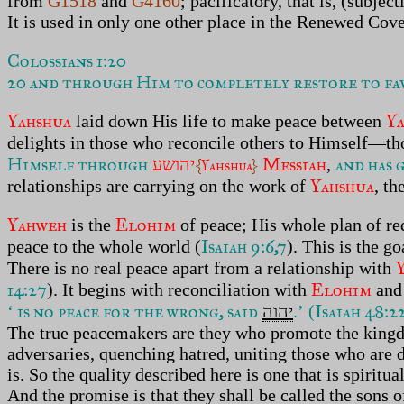
from
G1518
and
G4160
; pacificatory, that is, (subje
It is used in only one other place in the Renewed Cove
Colossians 1:20
20 and through Him to completely restore to fav
Yahshua
Y
laid down His life to make peace between
delights in those who reconcile others to Himself—t
Himself through
Messiah
and has 
יהושע
,
{
Yahshua
}
Yahshua
relationships are carrying on the work of
, th
Yahweh
Elohim
is the
of peace; His whole plan of re
Isaiah 9:6,7
peace to the whole world (
). This is the g
There is no real peace apart from a relationship with
14:27
Elohim
). It begins with reconciliation with
and 
is no peace for the wrong, said
Isaiah 48:2
‘
יהוה
.’ (
The true peacemakers are they who promote the kin
adversaries, quenching hatred, uniting those who are 
is. So the quality described here is one that is spiritu
And the promise is that they shall be called the sons o