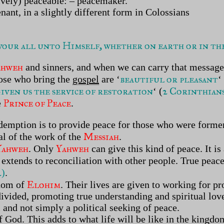
ctively) peaceable: – peacemaker.
nant, in a slightly different form in Colossians
our all unto Himself, whether on earth or in the 
ahweh
and sinners, and when we can carry that message
beautiful or pleasant
hose who bring the
gospel
are
‘
‘
given us the service of restoration
2 Corinthians
‘ (
Prince of Peace
e
.
demption is to provide peace for those who were former
Messiah
oal of the work of the
.
Yahweh
Yahweh
. Only
can give this kind of peace. It is
extends to reconciliation with other people. True peace
2
)
.
Elohim
gdom of
. Their lives are given to working for 
divided, promoting true understanding and spiritual lo
al and not simply a political seeking of peace.
f God. This adds to what life will be like in the kingdo