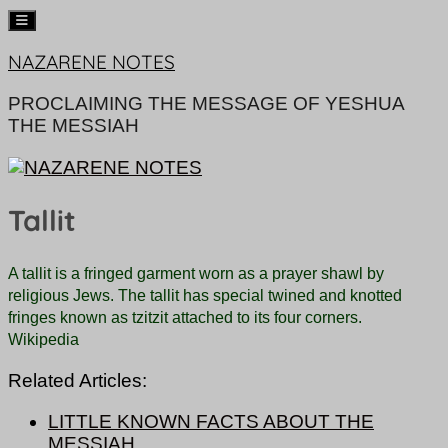
Skip
NAZARENE NOTES
to
content
PROCLAIMING THE MESSAGE OF YESHUA
THE MESSIAH
Tallit
A tallit is a fringed garment worn as a prayer shawl by
religious Jews.
The tallit has special twined and knotted
fringes known as tzitzit attached to its four corners.
Wikipedia
Related Articles:
LITTLE KNOWN FACTS ABOUT THE
MESSIAH