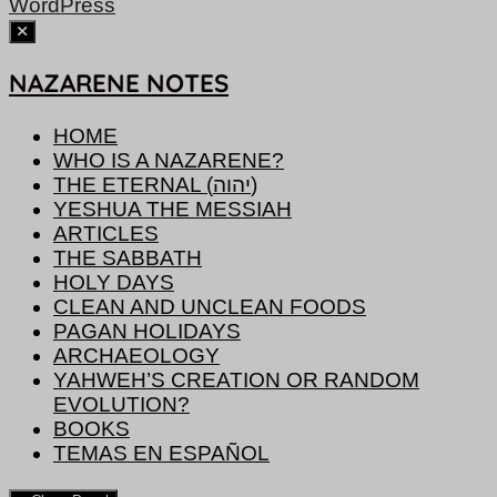
WordPress
NAZARENE NOTES
HOME
WHO IS A NAZARENE?
THE ETERNAL (יהוה)
YESHUA THE MESSIAH
ARTICLES
THE SABBATH
HOLY DAYS
CLEAN AND UNCLEAN FOODS
PAGAN HOLIDAYS
ARCHAEOLOGY
YAHWEH’S CREATION OR RANDOM
EVOLUTION?
BOOKS
TEMAS EN ESPAÑOL