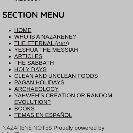
SECTION MENU
HOME
WHO IS A NAZARENE?
THE ETERNAL (יהוה)
YESHUA THE MESSIAH
ARTICLES
THE SABBATH
HOLY DAYS
CLEAN AND UNCLEAN FOODS
PAGAN HOLIDAYS
ARCHAEOLOGY
YAHWEH’S CREATION OR RANDOM
EVOLUTION?
BOOKS
TEMAS EN ESPAÑOL
NAZARENE NOTES
Proudly powered by