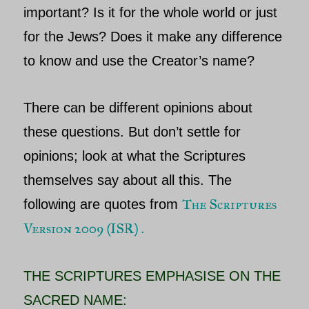
important? Is it for the whole world or just
for the Jews? Does it make any difference
to know and use the Creator’s name?
There can be different opinions about
these questions. But don’t settle for
opinions; look at what the Scriptures
themselves say about all this. The
The Scriptures
following are quotes from
Version 2009 (ISR) .
THE SCRIPTURES EMPHASISE ON THE
SACRED NAME: