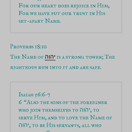
For our heart does rejoice in Him, 
For we have put our trust in His 
set-apart Name.
Proverbs 18:10
The Name of
is a strong tower; The
יהוה
righteous run into it and are safe.
6  “Also the sons of the foreigner 
who join themselves to 
, to 
יהוה
serve Him, and to love the Name of 
, to be His servants, all who 
יהוה