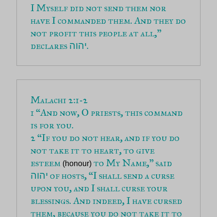
I Myself did not send them nor 
have I commanded them. And they do 
not profit this people at all,” 
declares 
.
יהוה
1 “And now, O priests, this command 
2 “If you do not hear, and if you do 
not take it to heart, to give 
esteem 
 to My Name,” said 
(honour)
 of hosts, “I shall send a curse 
יהוה
upon you, and I shall curse your 
blessings. And indeed, I have cursed 
them, because you do not take it to 