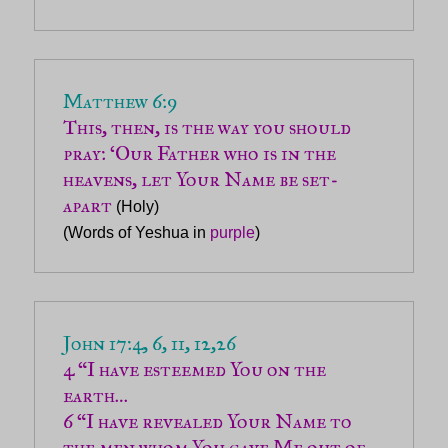
Matthew 6:9
This, then, is the way you should 
pray: ‘Our Father who is in the 
heavens, let Your Name be set-
apart
 (Holy)

(Words of Yeshua in 
purple
John 17:4, 6, 11, 12,26
4 “I have esteemed You on the 
6 “I have revealed Your Name to 
the men whom You gave Me out of 