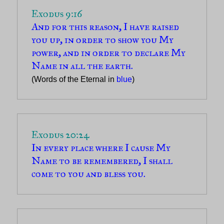
And for this reason, I have raised 
you up, in order to show you My 
power, and in order to declare My 
(Words of the Eternal in 
blue
)
Exodus 20:24
In every place where I cause My 
Name to be remembered, I shall 
come to you and bless you.