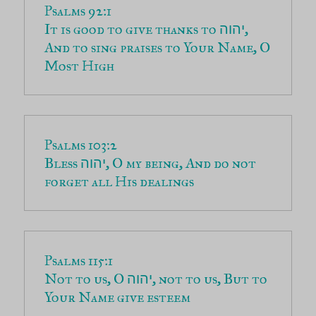
It is good to give thanks to 
, 
יהוה
And to sing praises to Your Name, O 
Most High
Bless 
, O my being, And do not 
יהוה
forget all His dealings
Not to us, O 
, not to us, But to 
יהוה
Your Name give esteem