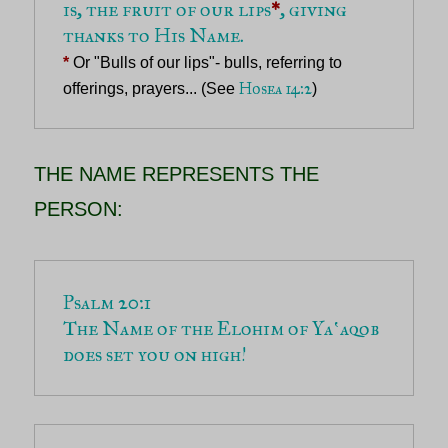
is, the fruit of our lips
*
, giving 
*
 Or "Bulls of our lips"- bulls, referring to 
Hosea 14:2
offerings, prayers... (See 
)
THE NAME REPRESENTS THE
PERSON:
The Name of the Elohim of Yaʽaqob 
does set you on high!