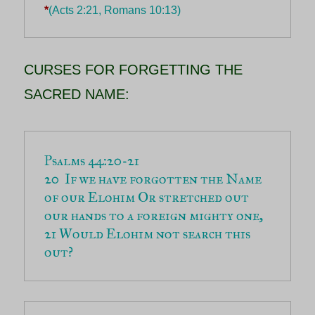
*
(Acts 2:21, Romans 10:13)
CURSES FOR FORGETTING THE
SACRED NAME:
20  If we have forgotten the Name 
of our Elohim Or stretched out 
21 Would Elohim not search this 
out?