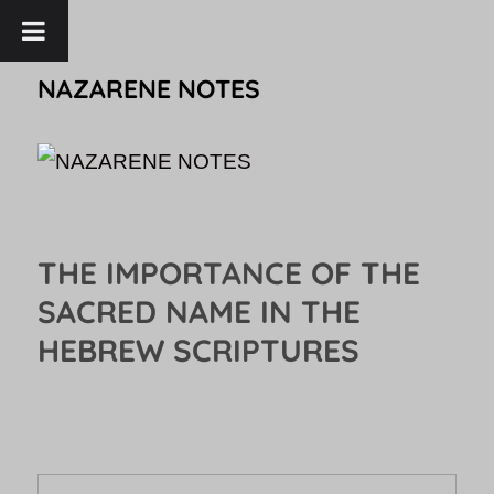
NAZARENE NOTES
THE IMPORTANCE OF THE
SACRED NAME IN THE
HEBREW SCRIPTURES