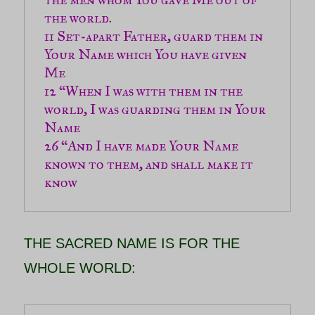
11 Set-apart Father, guard them in 
Your Name which You have given 
12 “When I was with them in the 
world, I was guarding them in Your 
26 “And I have made Your Name 
known to them, and shall make it 
know
THE SACRED NAME IS FOR THE
WHOLE WORLD: