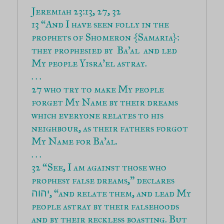
13 “And I have seen folly in the 
prophets of Shomeron {Samaria}: 
they prophesied by  Ba’al  and led 
My people Yisra’el astray.

27 who try to make My people 
forget My Name by their dreams 
which everyone relates to his 
neighbour, as their fathers forgot 
My Name for Ba’al.

32 “See, I am against those who 
prophesy false dreams,” declares 
, “and relate them, and lead My 
יהוה
people astray by their falsehoods 
and by their reckless boasting. But 