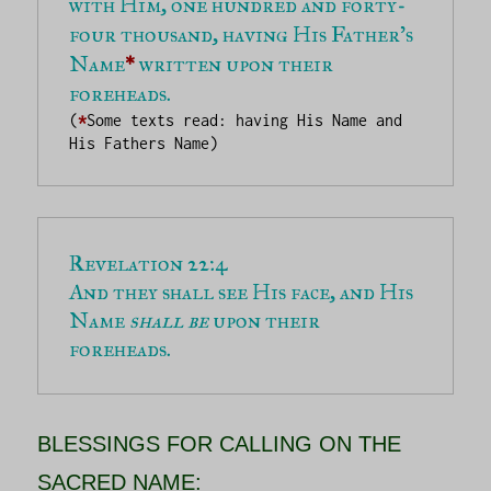
with Him, one hundred and forty-
four thousand, having His Father’s 
Name
*
 written upon their 
foreheads.
(
*
Some texts read: having His Name and 
His Fathers Name)
And they shall see His face, and His 
Name 
shall be
 upon their 
foreheads.
BLESSINGS FOR CALLING ON THE
SACRED NAME: