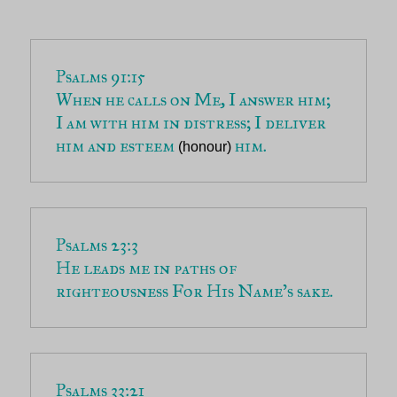
When he calls on Me, I answer him; 
I am with him in distress; I deliver 
him and esteem 
 him.
(honour)
He leads me in paths of 
righteousness For His Name’s sake.