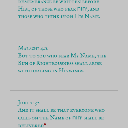
remembrance be written before 
Him, of those who fear 
, and 
יהוה
those who think upon His Name.
But to you who fear My Name, the 
Sun of Righteousness shall arise 
with healing in His wings.
And it shall be that everyone who 
calls on the Name of 
 shall be 
יהוה
delivered
*