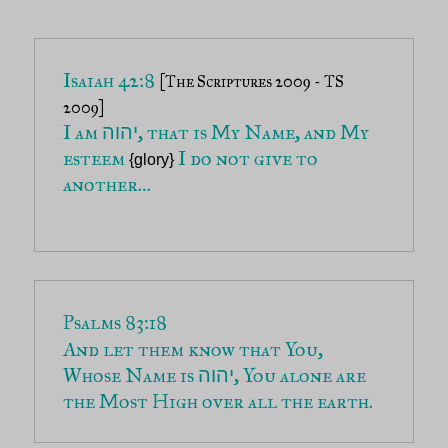
Isaiah 42:8 
[The Scriptures 2009 - TS 
2009]
I am 
, that is My Name, and My 
יהוה
esteem 
 I do not give to 
{glory}
another…

Psalms 83:18
And let them know that You, 
Whose Name is 
, You alone are 
יהוה
the Most High over all the earth.