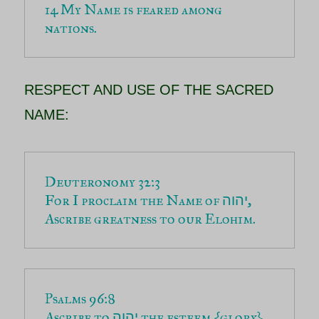
14 My Name is feared among 
nations.
RESPECT AND USE OF THE SACRED
NAME:
For I proclaim the Name of 
, 
יהוה
Ascribe greatness to our Elohim.
Ascribe to 
 the esteem {glory} 
יהוה