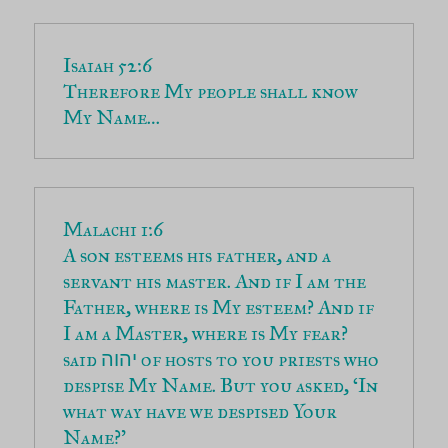
Therefore My people shall know 
My Name…
A son esteems his father, and a 
servant his master. And if I am the 
Father, where is My esteem? And if 
I am a Master, where is My fear? 
said 
 of hosts to you priests who 
יהוה
despise My Name. But you asked, ‘In 
what way have we despised Your 
Name?’