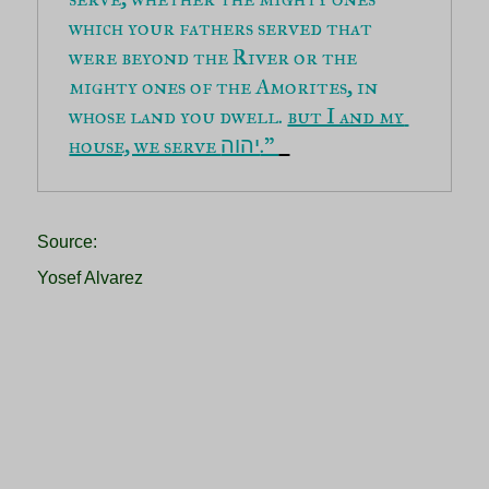
which your fathers served that 
were beyond the River or the 
mighty ones of the Amorites, in 
whose land you dwell. 
but I and my 
house, we serve 
.” 
יהוה
Source:
Yosef Alvarez