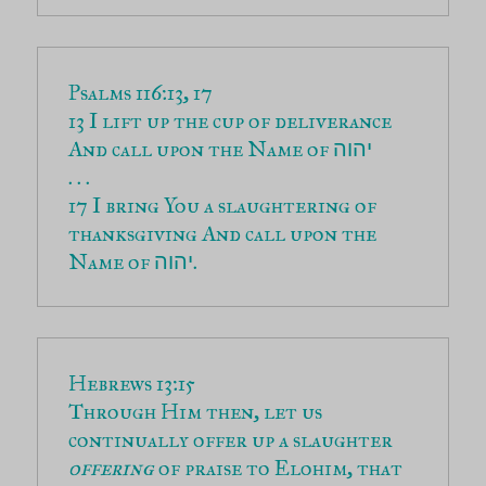
13 I lift up the cup of deliverance 
And call upon the Name of 
יהוה
17 I bring You a slaughtering of 
thanksgiving And call upon the 
Name of 
.
יהוה
Through Him then, let us 
continually offer up a slaughter 
offering
 of praise to Elohim, that 