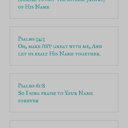
of His Name
Oh, make 
 great with me, And 
יהוה
let us exalt His Name together.
So I sing praise to Your Name 
forever