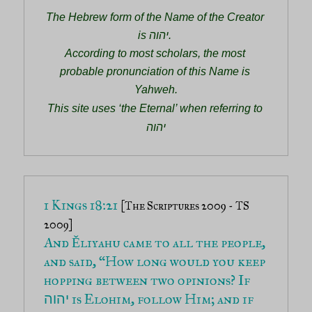
The Hebrew form of the Name of the Creator 
is יהוה. 
According to most scholars, the most 
probable pronunciation of this Name is 
Yahweh.
This site uses ‘the Eternal’ when referring to 
יהוה
1 Kings 18:21 
[The Scriptures 2009 - TS 
2009]
And Ěliyahu came to all the people, 
and said, “How long would you keep 
hopping between two opinions? If 
 is Elohim, follow Him; and if 
יהוה