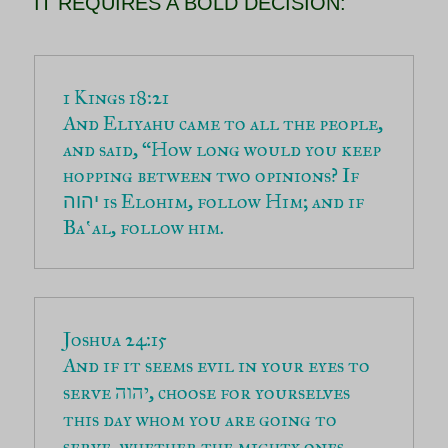
IT REQUIRES A BOLD DECISION:
And Eliyahu came to all the people, 
and said, “How long would you keep 
hopping between two opinions? If 
 is Elohim, follow Him; and if 
יהוה
Baʽal, follow him.
And if it seems evil in your eyes to 
serve יהוה, choose for yourselves 
this day whom you are going to 
serve, whether the mighty ones 