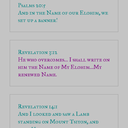
And in the Name of our Elohim, we 
set up a banner!
He who overcomes… I shall write on 
him the Name of My Elohim…My 
renewed Name.
And I looked and saw a Lamb 
standing on Mount Tsiyon, and 