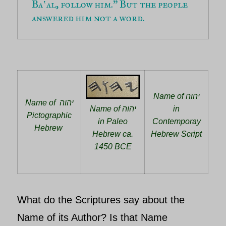
Ba‛al, follow him.” But the people 
answered him not a word.
Name of יהוה
Name of יהוה
Name of יהוה
in
Pictographic
in Paleo
Contemporay
Hebrew
Hebrew ca.
Hebrew Script
1450 BCE
What do the Scriptures say about the
Name of its Author? Is that Name