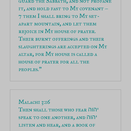
guard the Sabbath, and not profane 
7 them I shall bring to My set-
apart mountain, and let them 
rejoice in My house of prayer. 
Their burnt offerings and their 
slaughterings are accepted on My 
altar, for My house is called a 
house of prayer for all the 
peoples.”
Then shall those who fear 
יהוה
speak to one another, and 
יהוה
listen and hear, and a book of 