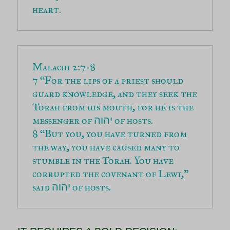
heart.
7 “For the lips of a priest should 
guard knowledge, and they seek the 
Torah from his mouth, for he is the 
messenger of 
יהוה
8 “But you, you have turned from 
the way, you have caused many to 
stumble in the Torah. You have 
corrupted the covenant of Lewi,” 
said 
 of hosts.
יהוה