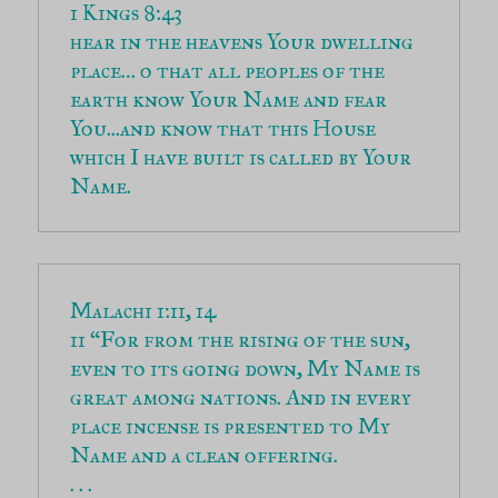
hear in the heavens Your dwelling 
place… o that all peoples of the 
earth know Your Name and fear 
You...and know that this House 
which I have built is called by Your 
Name.
11 “For from the rising of the sun, 
even to its going down, My Name is 
great among nations. And in every 
place incense is presented to My 
Name and a clean offering.
