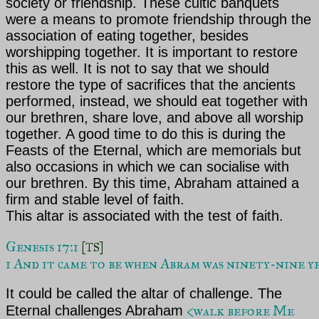
society or friendship. These cultic banquets
were a means to promote friendship through the
association of eating together, besides
worshipping together. It is important to restore
this as well. It is not to say that we should
restore the type of sacrifices that the ancients
performed, instead, we should eat together with
our brethren, share love, and above all worship
together. A good time to do this is during the
Feasts of the Eternal, which are memorials but
also occasions in which we can socialise with
our brethren. By this time, Abraham
attained a
firm and stable level of faith.
This altar is associated with the test of faith.
Genesis 17:1 
[TS]
1 And it came to be when Abram was ninety-nine ye
It could be called the altar of challenge.
The
<walk before Me
Eternal challenges Abraham