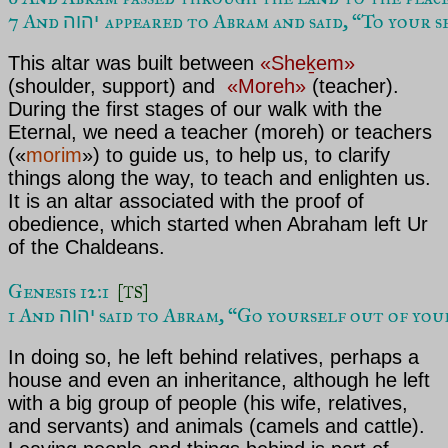
7 And 
appeared to Abram and said, “To your se
יהוה 
This altar was built between
«Sheḵem»
(shoulder, support) and
«Moreh»
(teacher).
During the first stages of our walk with
the
Eternal
, we need a teacher (
moreh
) or teachers
(«
morim
») to guide us, to help us, to clarify
things along the way, to teach and enlighten us.
It is an altar associated with the proof of
obedience, which started when
Abraham
left Ur
of the Chaldeans.
Genesis 12:1  
[TS]
1 And 
 said to Abram, “Go yourself out of you
יהוה
In doing so, he left behind relatives, perhaps a
house and even an inheritance, although he left
with a big group of people (his wife, relatives,
and servants) and animals (camels and cattle).