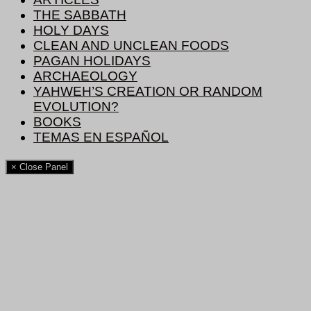
THE SABBATH
HOLY DAYS
CLEAN AND UNCLEAN FOODS
PAGAN HOLIDAYS
ARCHAEOLOGY
YAHWEH’S CREATION OR RANDOM
EVOLUTION?
BOOKS
TEMAS EN ESPAÑOL
× Close Panel