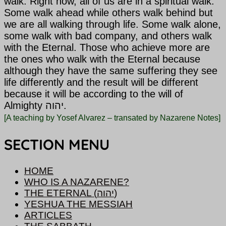
walk. Right now, all of us are in a spiritual walk.
Some walk ahead while others walk behind but
we are all walking through life. Some walk alone,
some walk with bad company, and others walk
with
the Eternal. Those who achieve more are
the ones who walk with the Eternal because
although they have the same suffering they see
life differently and the result will be different
because it will be according to the will of
Almighty יהוה.
[A teaching by Yosef Alvarez – transated by Nazarene Notes]
SECTION MENU
HOME
WHO IS A NAZARENE?
THE ETERNAL (יהוה)
YESHUA THE MESSIAH
ARTICLES