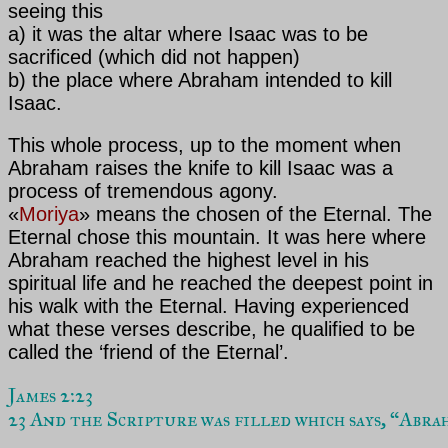
seeing this
a) it was the altar where Isaac was to be
sacrificed (which did not happen)
b) the place where Abraham intended to kill
Isaac.
This whole process, up to the moment when
Abraham raises the knife to kill Isaac was a
process of tremendous agony.
«
Moriya
» means the chosen of the Eternal. The
Eternal chose this mountain. It was here where
Abraham reached the highest level in his
spiritual life and he reached the deepest point in
his walk with the Eternal. Having experienced
what these verses describe, he qualified to be
called the ‘friend of the Eternal’.
James 2:23
23 And the Scripture was filled which says, “Abra