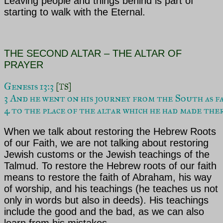
Leaving people and things behind is part of
starting to walk with the Eternal.
THE SECOND ALTAR – THE ALTAR OF
PRAYER
Genesis 13:3 
[TS]
3 And he went on his journey from the South as fa
4 to the place of the altar which he had made the
When we talk about restoring the Hebrew Roots
of our Faith, we are not talking about restoring
Jewish customs or the Jewish teachings of the
Talmud. To restore the Hebrew roots of our faith
means to restore the faith of
Abraham, his way
of worship, and his teachings (he teaches us not
only in words but also in deeds). His teachings
include the good and the bad, as we can also
learn from his mistakes.