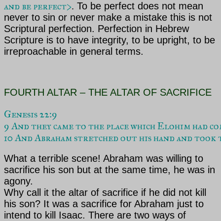
and be perfect>
.
To be perfect does not mean
never to sin or never make a mistake this is not
Scriptural perfection. Perfection in Hebrew
Scripture is to have integrity, to be upright, to be
irreproachable in general terms
.
FOURTH ALTAR – THE ALTAR OF SACRIFICE
Genesis 22:9

9 And they came to the place which Elohim had c
10 And Abraham stretched out his hand and took t
What a terrible scene!
Abraham was willing to
sacrifice his son but at the same time, he was in
agony.
Why call it the altar of sacrifice if he did not kill
his son? It was a sacrifice for Abraham just to
intend to kill Isaac. There are two ways of