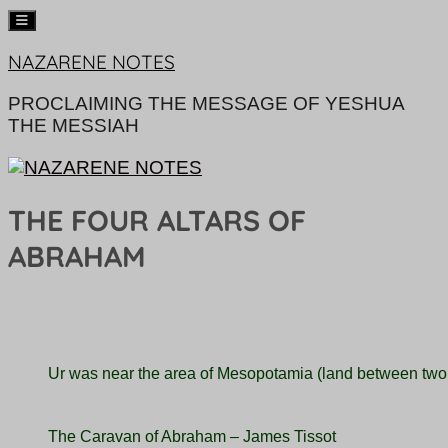
Skip
NAZARENE NOTES
to
content
PROCLAIMING THE MESSAGE OF YESHUA
THE MESSIAH
THE FOUR ALTARS OF
ABRAHAM
Ur was near the area of Mesopotamia (land between two 
The Caravan of Abraham – James Tissot