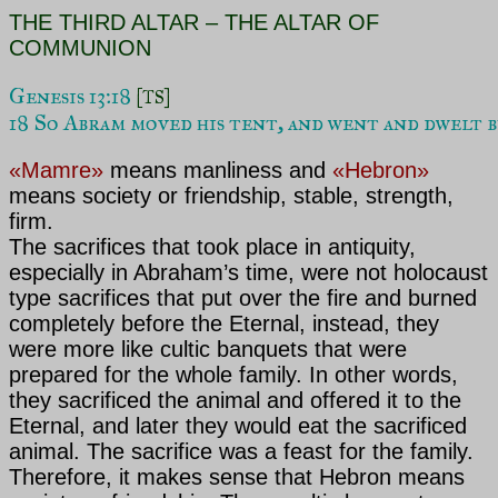
THE THIRD ALTAR – THE ALTAR OF
COMMUNION
Genesis 13:18 
[TS]
18 So Abram moved his tent, and went and dwelt b
«Mamre»
means manliness and
«Hebron»
means society or friendship, stable, strength,
firm.
The sacrifices that took place in antiquity,
especially in
Abraham’s time, were not holocaust
type sacrifices that put over the fire and burned
completely before the Eternal, instead, they
were more like cultic banquets that were
prepared for the whole family. In other words,
they sacrificed the animal and offered it to the
Eternal, and later they would eat the sacrificed
animal. The sacrifice was a feast for the family.
Therefore, it makes sense that Hebron means