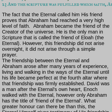
23 And the scripture was fulfilled which saith, 
The fact that the Eternal called him His friend
proves that
Abraham
had reached a very high
level of faith. Abraham became the friend of the
Creator of the universe. He is the only man in
Scripture that is called the friend of Eloah (the
Eternal). However, this friendship did not arise
overnight, it did not arise through a simple
prayer.
The friendship between the Eternal and
Abraham arose after many years of experience,
living and walking in the ways of the Eternal until
his life became perfect at the fourth altar where
that friendship was firmly established. David was
a man after the Eternal’s own heart, Enoch
walked with the Eternal, however only Abraham
has the title of ‘friend of the Eternal’. What
greater honour can there be than this, the