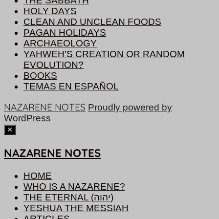
THE SABBATH
HOLY DAYS
CLEAN AND UNCLEAN FOODS
PAGAN HOLIDAYS
ARCHAEOLOGY
YAHWEH’S CREATION OR RANDOM
EVOLUTION?
BOOKS
TEMAS EN ESPAÑOL
NAZARENE NOTES
Proudly powered by
WordPress
NAZARENE NOTES
HOME
WHO IS A NAZARENE?
THE ETERNAL (יהוה)
YESHUA THE MESSIAH
ARTICLES