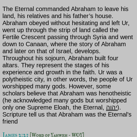
The Eternal
commanded
Abraham to leave his
land, his relatives and his father’s house.
Abraham obeyed without hesitating and
left Ur,
went up through the strip of land called the
Fertile Crescent passing through Syria and went
down to Canaan, where the story of Abraham
and later on that of Israel, develops.
Throughout his sojourn, Abraham built four
altars. They represent the stages of his
experience and growth in the faith. Ur was a
polytheistic city, in other words, the people of Ur
worshipped many gods. However, some
scholars believe that Abraham was henotheistic
(he acknowledged many gods but worshipped
only one Supreme Eloah, the Eternal,
יהוה
).
Scripture tell us that Abraham was the Eternal’s
friend
James 2:23 
[Word of Yahweh - WOY]