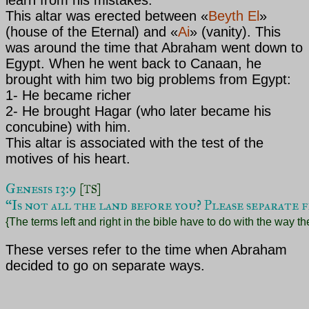
This altar was erected between
«
Beyth El
»
(house of the Eternal) and
«
Ai
»
(vanity). This
was around the time that Abraham
went down to
Egypt. When he went back to Canaan, he
brought with him two big problems from Egypt:
1- He became richer
2- He brought Hagar (who later became his
concubine) with him.
This altar is associated with the test of the
motives of his heart.
Genesis 13:9 
[TS]
“Is not all the land before you? Please separate f
{The terms left and right in the bible have to do with the way t
These verses refer to the time when Abraham
decided to go on separate ways.