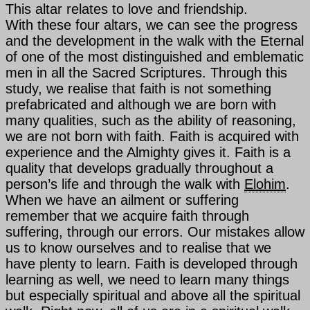
This altar relates to love and friendship.
With these four altars, we can see the progress
and the development in the walk with
the Eternal
of one of the most distinguished and emblematic
men in all the Sacred Scriptures. Through this
study, we realise that faith is not something
prefabricated and although we are born with
many qualities, such as the ability of reasoning,
we are not born with faith. Faith is acquired with
experience and the Almighty gives it. Faith is a
quality that develops gradually throughout a
person’s life and through the walk with
Elohim
.
When we have an ailment or suffering
remember that we acquire faith through
suffering, through our errors. Our mistakes allow
us to know ourselves and to realise that we
have plenty to learn. Faith is developed through
learning as well, we need to learn many things
but especially spiritual and above all the spiritual