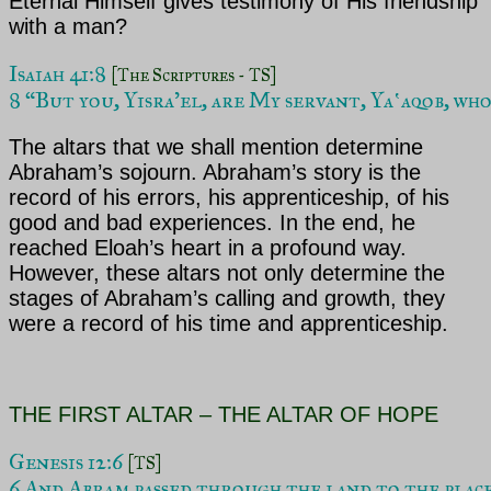
Eternal Himself gives testimony of His friendship
with a man?
Isaiah 41:8 
[The Scriptures - TS]
8 “But you, Yisra’el, are My servant, Yaʽaqob, who
The altars that we shall mention determine
Abraham’s sojourn. Abraham’s story is the
record of his errors, his apprenticeship, of his
good and bad experiences. In the end, he
reached Eloah’s heart in a profound way.
However, these altars not only determine the
stages of Abraham’s
calling and growth, they
were a record of his time and apprenticeship.
THE FIRST ALTAR – THE ALTAR OF HOPE
Genesis 12:6 
[TS]
6 And Abram passed through the land to the place