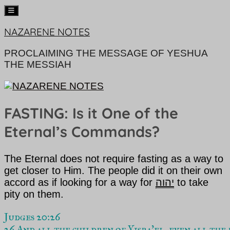
Skip
NAZARENE NOTES
to
content
PROCLAIMING THE MESSAGE OF YESHUA
THE MESSIAH
FASTING: Is it One of the
Eternal’s Commands?
The Eternal
does not require fasting as a way to
get closer to Him. The people did it on their own
accord as if looking for a way for
יהוה
to take
pity on them.
Judges 20:26  
26 And all the children of Yisra’el, even all the