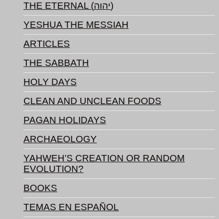
THE ETERNAL (יהוה)
YESHUA THE MESSIAH
ARTICLES
THE SABBATH
HOLY DAYS
CLEAN AND UNCLEAN FOODS
PAGAN HOLIDAYS
ARCHAEOLOGY
YAHWEH’S CREATION OR RANDOM
EVOLUTION?
BOOKS
TEMAS EN ESPAÑOL