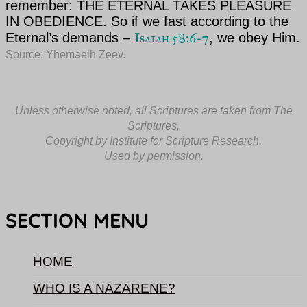
remember:
THE ETERNAL
TAKES PLEASURE
IN OBEDIENCE. So if we fast according to
the
Isaiah 58:6-7
Eternal’s
demands –
, we obey Him.
Source: Yhemaelh Zeev.
Unless otherwise noted, all Scriptures are taken from The
Scriptures,
Copyright by Institute for Scripture Research.
Used by permission.
SECTION MENU
HOME
WHO IS A NAZARENE?