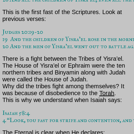
This is the first fast of the Scriptures. Look at
previous verses:
Judges 20:19-20  
19  And the children of Yisra’el rose in the morn
20 And the men of Yisra’el went out to battle a
There is a fight between the Tribes of
Yisra’el
.
The House of Yisra’el or Ephraim were the ten
northern tribes and Binyamin along with Judah
were called the House of Judah.
Why did the tribes fight among themselves? It
was because of disobedience to the
Torah
.
This is why we understand when
Isaiah
says:
Isaiah 58:4  
4 “Look, you fast for strife and contention, and t
The Eternal
is clear when He declares: