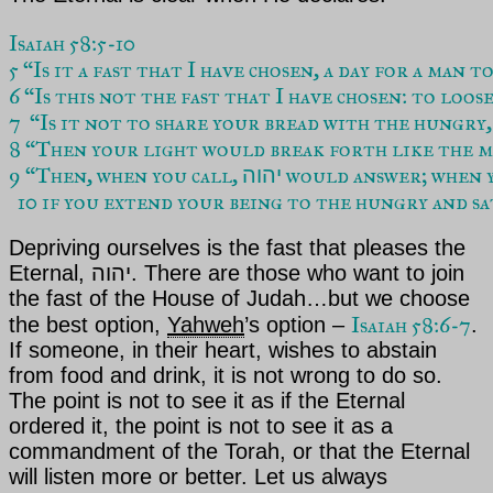
Isaiah 58:5-10
5 “Is it a fast that I have chosen, a day for a man 
6 “Is this not the fast that I have chosen: to loo
7  “Is it not to share your bread with the hungry
8 “Then your light would break forth like the mo
9 “Then, when you call, 
 would answer; when y
יהוה
  10 if you extend your being to the hungry and sa
Depriving ourselves is the fast that pleases the
Eternal, יהוה. There are those who want to join
the fast of the House of
Judah
…but we choose
Isaiah 58:6-7
the best option,
Yahweh
’s
option –
.
If someone, in their heart, wishes to abstain
from food and drink, it is not wrong to do so.
The point is not to see it as if
the Eternal
ordered it, the point is not to see it as a
commandment of the
Torah
, or that the Eternal
will listen more or better. Let us always