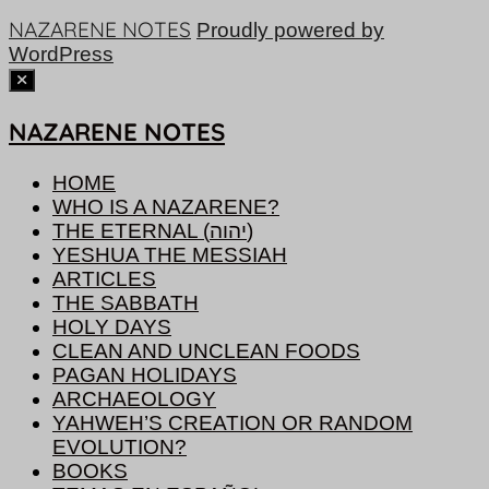
NAZARENE NOTES
Proudly powered by
WordPress
NAZARENE NOTES
HOME
WHO IS A NAZARENE?
THE ETERNAL (יהוה)
YESHUA THE MESSIAH
ARTICLES
THE SABBATH
HOLY DAYS
CLEAN AND UNCLEAN FOODS
PAGAN HOLIDAYS
ARCHAEOLOGY
YAHWEH’S CREATION OR RANDOM
EVOLUTION?
BOOKS