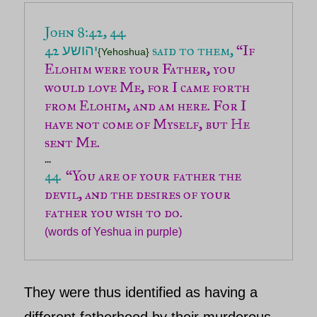
John 8:42, 44 

42 
 said to them, 
“If 
יהושע
{Yehoshua}
Elohim were your Father, you 
would love Me, for I came forth 
from Elohim, and am here. For I 
have not come of Myself, but He 
sent Me.
44 
 “You are of your father the 
devil, and the desires of your 
(words of Yeshua in purple)
They were thus identified as having a