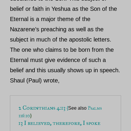
belief or faith in
Yeshua
as the Son of the
Eternal is a major theme of the
Nazarene’s preaching as well as the
subject in much of the apostolic letters.
The one who claims to be
born from the
Eternal must give evidence of such a
belief and this usually shows up in speech.
Shaul (
Paul)
wrote,
2 Corinthians 4:13 
Psalms 
{
See also
116:10
}
13 I believed, therefore, I spoke 