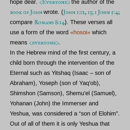
<Everyone>
hope dear.
the author of the
book of John
John 1:12, 13; 1 John 5:4;
wrote. (
Romans 8:14
compare
). These verses all
use a form of the word
«hosoi»
which
<everyone>
means
.
In the Hebrew mind of the first century, a
child born through the intervention of the
Eternal such as Yitshaq (Isaac – son of
Abraham), Yoseph (son of Yaq’ob),
Shimshon (Samson), Shemu’el (Samuel),
Yohanan (John) the Immerser and
Yeshua, was considered a “son of Elohim”.
Out of all of them it is only Yeshua that