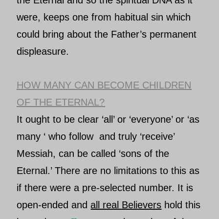
the Eternal
and so the spiritual DNA as it
were, keeps one from habitual sin which
could bring about the
Father’s
permanent
displeasure.
HOW MANY CAN BECOME CHILDREN
OF THE ETERNAL?
It ought to be clear ‘all’ or ‘everyone’ or ‘as
many ‘ who follow and truly ‘receive’
Messiah
, can be called ‘sons of
the
Eternal
.’ There are no limitations to this as
if there were a pre-selected number. It is
open-ended and
all real Believers
hold this