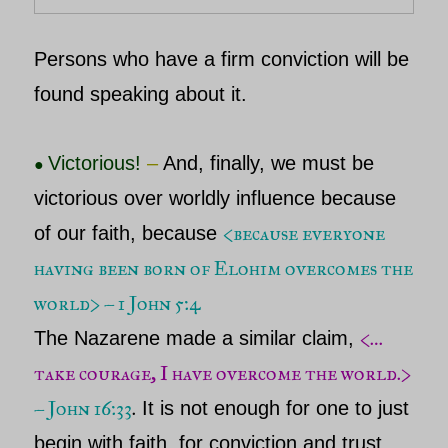
Persons who have a firm conviction will be
found speaking about it.
Victorious!
–
And, finally, we must be
●
victorious over worldly influence because
<because everyone
of our faith, because
having been born of Elohim overcomes the
world
> – 1 John 5:4
<…
The
Nazarene
made a similar claim,
take courage, I have overcome the world.>
– John 16:33
.
It is not enough for one to just
begin with faith, for conviction and trust