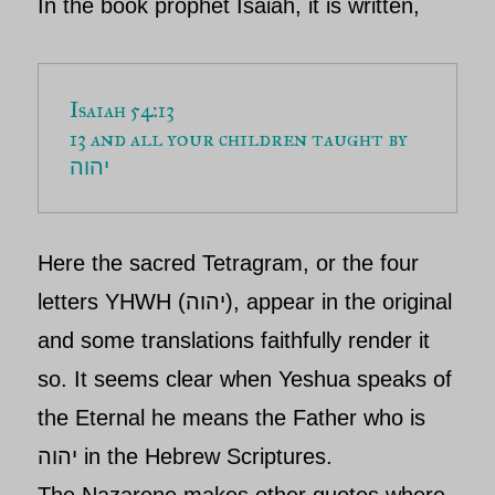
In the book prophet Isaiah, it is written,
13 and all your children taught by 
יהוה
Here the sacred Tetragram, or the four
letters
YHWH (
יהוה
),
appear in the original
and some translations faithfully render it
so. It seems clear when
Yeshua
speaks of
the Eternal he means the Father who is
יהוה in the Hebrew Scriptures.
The Nazarene makes other quotes where