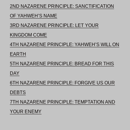
2ND NAZARENE PRINCIPLE: SANCTIFICATION
OF YAHWEH’S NAME
3RD NAZARENE PRINCIPLE: LET YOUR
KINGDOM COME
4TH NAZARENE PRINCIPLE: YAHWEH’S WILL ON
EARTH
5TH NAZARENE PRINCIPLE: BREAD FOR THIS
DAY
6TH NAZARENE PRINCIPLE: FORGIVE US OUR
DEBTS
7TH NAZARENE PRINCIPLE: TEMPTATION AND
YOUR ENEMY