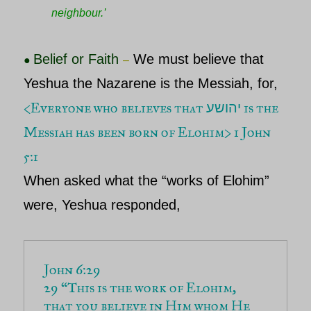
neighbour.’
Belief or Faith
We must believe that
●
–
Yeshua the Nazarene is the Messiah
, for,
<Everyone who believes that
is the
יהושע
Messiah has been born of Elohim> 1 John
5:1
When asked what the “works of
Elohim
”
were,
Yeshua
responded,
John 6:29 
29 
“This is the work of Elohim, 
that you believe in Him whom He 