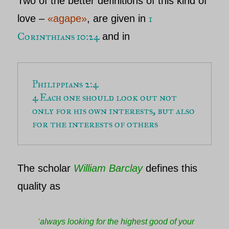
Two of the better definitions of this kind of
1
love –
«agape»
,
are given in
Corinthians 10:24
and in
Philippians 2:4
4 Each one should look out not 
only for his own interests, but also 
for the interests of others
The scholar
William Barclay
defines this
quality as
‘
always looking for the highest good of your