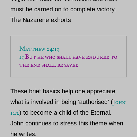
must be carried on to complete victory.
The
Nazarene
exhorts
13 
But he who shall have endured to 
the end shall be saved
These brief basics help one appreciate
John
what is involved in being
‘authorised’
(
1:12
) to become a child of the Eternal.
John
continues to stress this theme when
he writes: