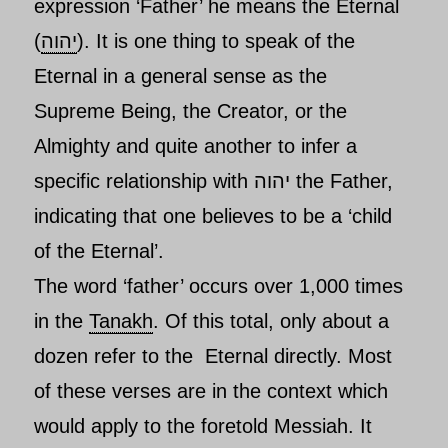
expression ‘
Father’
he means the Eternal
(
יהוה
). It is one thing to speak of
the
Eternal
in a general sense as the
Supreme Being, the Creator, or the
Almighty and quite another to infer a
specific relationship with יהוה the Father,
indicating that one believes to be a ‘child
of the Eternal’.
The word ‘father’ occurs over 1,000 times
in the
Tanakh
. Of this total, only about a
dozen refer to
the Eternal
directly. Most
of these verses are in the context which
would apply to the foretold
Messiah. It