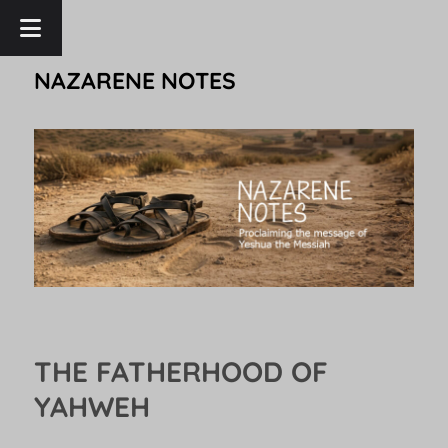
NAZARENE NOTES
THE FATHERHOOD OF
YAHWEH