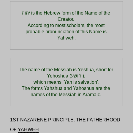
יהוה is the Hebrew form of the Name of the 
Creator. 
According to most scholars, the most 
probable pronunciation of this Name is 
Yahweh.
The name of the Messiah is Yeshua, short for 
Yehoshua (יהושע), 
which means ‘Yah is salvation’.

The forms Yahshua and Yahoshua are the 
names of the Messiah in Aramaic. 
1ST NAZARENE PRINCIPLE: THE FATHERHOOD
OF
YAHWEH