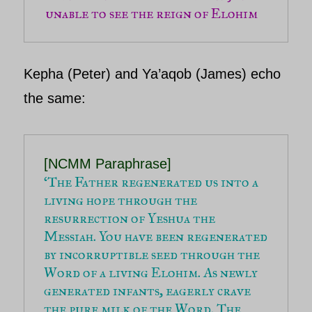
unable to see the reign of Elohim
Kepha (Peter) and Ya’aqob (James) e
cho
the same:
‘The Father regenerated us into a 
living hope through the 
resurrection of Yeshua the 
Messiah. You have been regenerated 
by incorruptible seed through the 
Word of a living Elohim. As newly 
generated infants, eagerly crave 
the pure milk of the Word.
 The 