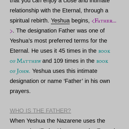
that you can enjoy a close and intimate
relationship with
the Eternal,
through a
<Father…
spiritual rebirth.
Yeshua
begins,
>
.
The designation
Father
was one of
Yeshua’s
most preferred terms for
the
book
Eternal
. He uses it 45 times in the
of
Matthew
book
and 109 times in the
of
John
.
Yeshua
uses this intimate
designation or name ‘
Father’
in his own
prayers.
WHO IS THE FATHER?
When Yeshua the
Nazarene
uses the