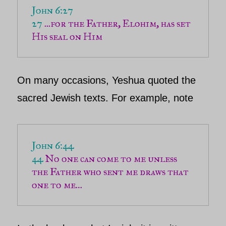
John 6:27 

27 
...for the Father, Elohim, has set 
His seal on Him
On many occasions,
Yeshua
quoted the
sacred Jewish texts. For example, note
John 6:44
44 
No one can come to me unless 
the Father who sent me draws that 
one to me
…