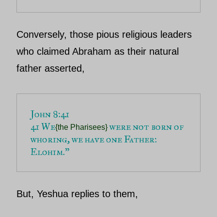
Conversely, those pious religious leaders
who claimed
Abraham
as their natural
father asserted,
41 We
 were not born of 
{the Pharisees}
whoring, we have one Father: 
Elohim.”
But,
Yeshua
replies to them,