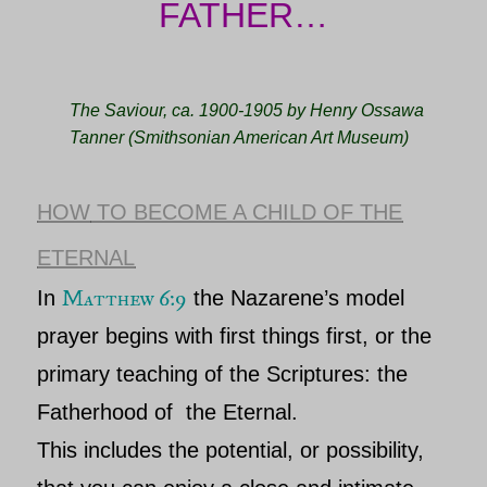
FATHER…
The Saviour, ca. 1900-1905 by Henry Ossawa
Tanner (Smithsonian American Art Museum)
HOW
TO BECOME A CHILD OF THE
ETERNAL
Matthew 6:9
In
the
Nazarene’s
model
prayer begins with first things
first, or the
primary teaching of the Scriptures: the
Fatherhood of
the Eternal
.
This includes the potential, or possibility,