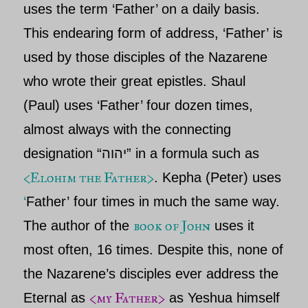
uses the term ‘Father’ on a daily basis.
This endearing form of address, ‘
Father’
is
used by those disciples of th
e Nazarene
who wrote their great epistles. Shaul
(Paul) uses ‘Father’ four dozen times,
almost always with the connecting
designation “יהוה” in a formula such as
<Elohim the Father>
. Kepha
(
Peter)
uses
‘
Father’
four times in much the same way.
book of John
The author of the
uses it
most often, 16 times. Despite this, none of
the
Nazarene’s
disciples ever address
the
<my
Father>
Eternal
as
as Yeshua
himself