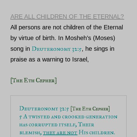
ARE ALL CHILDREN OF THE ETERNAL?
All persons are not children of
the Eternal
by virtue of birth. In
Mosheh’s (Moses)
Deuteronomy 32:5
song in
,
he sings in
praise as a warning to Israel,
[The Eth Cepher]
Deuteronomy 32:5 
[The Eth Cepher]
5 A twisted and crooked generation 
has corrupted itself, Their 
blemish, 
they are not
 His children.