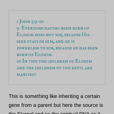
1 John 3:9-10

9  Everyone having been born of 
Elohim does not sin, because His 
seed stays in him, and he is 
powerless to sin, because he has been 
born of Elohim. 

10 In this the children of Elohim 
and the children of the devil are 
This is something like inheriting a certain
gene from a parent but here the source is