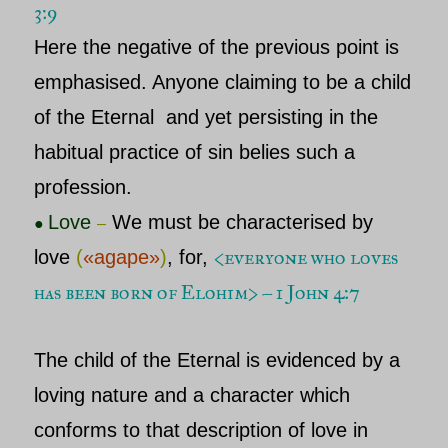
3:9
Here the negative of the previous point is
emphasised. Anyone claiming to be a child
of
the Eternal
and yet persisting in the
habitual practice of sin belies such a
profession.
Love
We must be characterised by
●
–
<
everyone who loves
love
(
«agape»
)
, for,
has been born of Elohim> – 1 John 4:7
The child of
the Eternal
is evidenced by a
loving nature and a character which
conforms to that description of love in