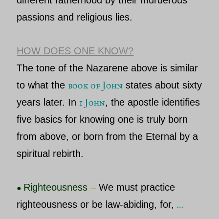
different fatherhood by their murderous
passions and religious lies.
HOW DOES ONE KNOW?
The tone of the
Nazarene
above is similar
book of John
to what the
states about sixty
1 John
years later. In
, the apostle identifies
five basics for knowing one is truly born
from above, or
born from the Eternal
by a
spiritual rebirth.
Righteousness
–
We must practice
●
…
righteousness or be law-abiding, for,