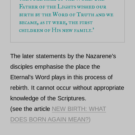
Father of the Lights wished our 
birth by the Word of Truth and we 
became, as it were, the first 
children of His new family.’
The later statements by the
Nazarene’s
disciples emphasise the place
the
Eternal’s
Word plays in this process of
rebirth. It cannot occur without appropriate
knowledge of the Scriptures.
(see the article
NEW BIRTH: WHAT
DOES BORN AGAIN MEAN?
)