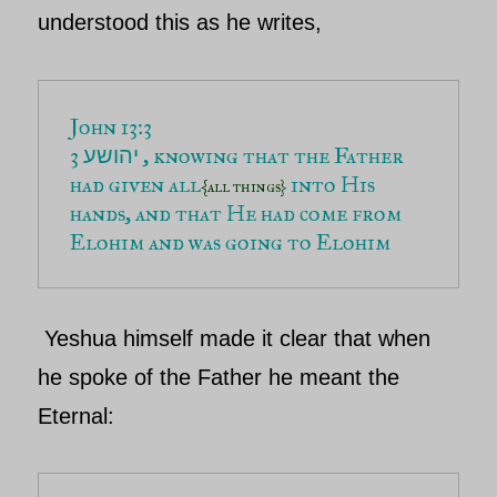
understood this as he writes,
3 
 , knowing that the Father 
יהושע
had given all
into His 
{all things} 
hands, and that He had come from 
Yeshua
himself made it clear that when
he spoke of the
Father
he meant
the
Eternal
: