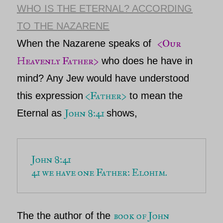
WHO IS THE ETERNAL? ACCORDING
TO THE NAZARENE
<
Our
When the Nazarene speaks of
Heavenly Father>
who does he have in
mind? Any Jew would have understood
<Father>
this expression
to mean
the
John 8:41
Eternal
as
shows,
41 we have one Father: Elohim. 
book of John
The the author of the