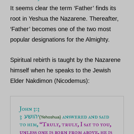
It seems clear the term ‘
Father’
finds its
root in
Yeshua
the Nazarene. Thereafter,
‘
Father’
becomes one of the two most
popular designations for the Almighty.
Spiritual rebirth is taught by the
Nazarene
himself when he speaks to the Jewish
Elder
Nakdimon (Nicodemus)
:
John 3:3
3
 answered and said 
יהושע
{Yehoshua}
to him,
“Truly, truly, I say to you, 
unless one is born from above, he is 