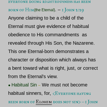
everyone doing righteousness has been
born of Him
1 John 2:29
.
–
{the Eternal}
Anyone claiming to be a child of
the
Eternal
must give evidence of habitual
obedience to His commandments as
revealed through His Son, the
Nazarene
.
This one
Eternal
-born demonstrates a
character or disposition which always has
a bent toward what is right, just, or correct
from
the Eternal’s
view.
Habitual Sin
We must not become
●
–
<
Everyone having
habitual sinners, for,
been born of
Elohim
does not sin> – 1 John