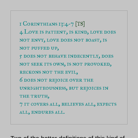
1 Corinthians 13:4-7 
[TS]
4 Love is patient, is kind, love does 
not envy, love does not boast, is 
5 does not behave indecently, does 
not seek its own, is not provoked, 
6 does not rejoice over the 
unrighteousness, but rejoices in 
7 it covers all, believes all, expects 
all, endures all. 