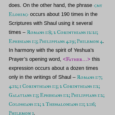
<my
does. On the other hand, the phrase
Elohim>
occurs about 190 times in the
Scriptures with
Shaul
using it several
Romans 1:8; 2 Corinthians 12:21;
times –
Ephesians 1:3; Philippians 4:19; Philemon 4
.
In harmony with the spirit of
Yeshua’s
Father
Prayer’s opening word,
<
…>
this
expression occurs about a dozen times
Romans 1:7;
only in the writings of
Shaul
–
4:12; 1 Corinthians 1:3; 2 Corinthians 1:2;
Galatians 1:3; Ephesians 1:2; Philippians 1:2;
Colossians 1:2; 2 Thessalonians 1:1; 2:16;
Philemon 3
.