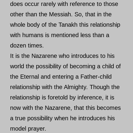
does occur rarely with reference to those
other than the Messiah. So, that in the
whole body of the Tanakh this relationship
with humans is mentioned less than a
dozen times.
It is the
Nazarene who introduces to his
world the possibility of becoming a child of
the Eternal and entering a Father-child
relationship with the Almighty. Though the
relationship is foretold by inference, it is
now with the Nazarene, that this becomes
a true possibility when he introduces his
model prayer.