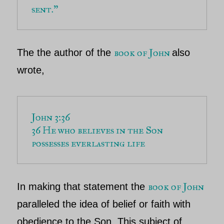
sent.”
book of John
The the author of the
also
wrote,
John 3:36
36 He who believes in the Son 
possesses everlasting life
book of John
In making that statement
the
paralleled the idea of belief or faith with
obedience to the Son. This subject of