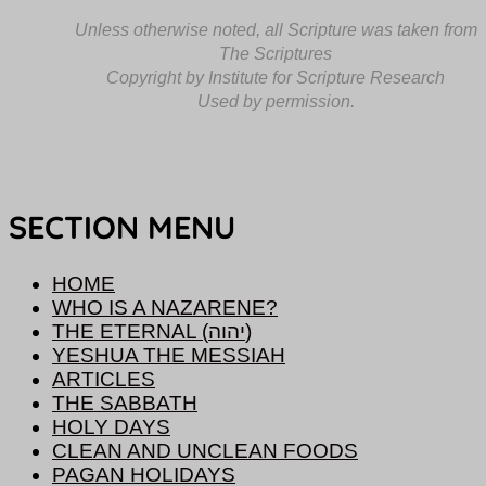
Unless otherwise noted, all Scripture was taken from
The Scriptures
Copyright by Institute for Scripture Research
Used by permission.
SECTION MENU
HOME
WHO IS A NAZARENE?
THE ETERNAL (יהוה)
YESHUA THE MESSIAH
ARTICLES
THE SABBATH
HOLY DAYS
CLEAN AND UNCLEAN FOODS
PAGAN HOLIDAYS