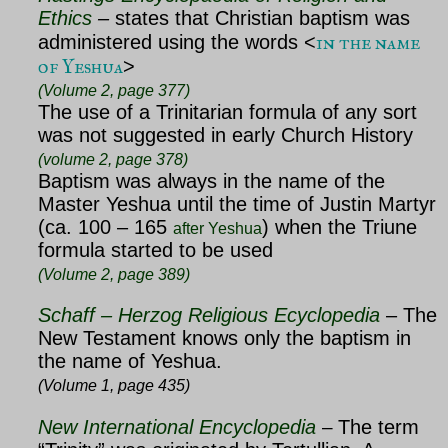
Ethics
–
states that Christian baptism was
in the name
administered using the words <
of Yeshua
>
(Volume 2, page 377)
The use of a Trinitarian formula of any sort
was not suggested in early Church History
(volume 2, page 378)
Baptism was always in the name of the
Master Yeshua until the time of Justin Martyr
(ca. 100 – 165
) when the Triune
after Yeshua
formula started to be used
(Volume 2, page 389)
Schaff – Herzog Religious Ecyclopedia
– The
New Testament knows only the baptism in
the name of Yeshua.
(Volume 1, page 435)
New International Encyclopedia
The term
–