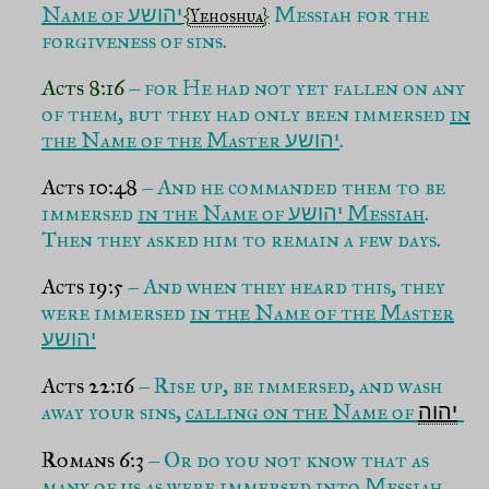
Name of
Messiah for the
יהושע
{
Yehoshua
}
forgiveness of sins.
Acts 8:16
– for He had not yet fallen on any
of them, but they had only been immersed
in
the Name of the Master
.
יהושע
Acts 10:48
– And he commanded them to be
immersed
in the Name of
Messiah
.
יהושע
Then they asked him to remain a few days.
Acts 19:5
– And when they heard this, they
were immersed
in the Name of the Master
יהושע
Acts 22:16
– Rise up, be immersed, and wash
away your sins,
calling on the Name of
יהוה
Romans 6:3
– Or do you not know that as
many of us as were
immersed into Messiah