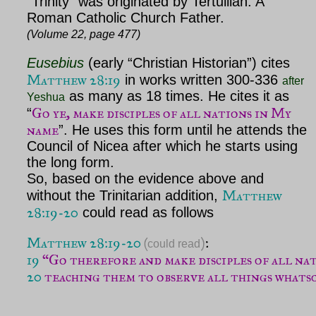
“Trinity” was originated by Tertullian. A
Roman Catholic Church Father.
(Volume 22, page 477)
Eusebius
(early “Christian Historian”) cites
Matthew 28:19
in works written 300-336
after
as many as 18 times. He cites it as
Yeshua
Go ye, make disciples of all nations in My
“
name
”. He uses this form until he attends the
Council of Nicea after which he starts using
the long form.
So, based on the evidence above and
Matthew
without the Trinitarian addition,
28:19-20
could read as follows
Matthew 28:19-20
(
)
could read
19
“Go therefore and make disciples of all nat
20
 teaching them to observe all things whats