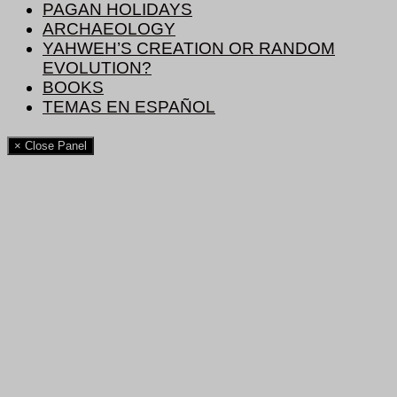
PAGAN HOLIDAYS
ARCHAEOLOGY
YAHWEH’S CREATION OR RANDOM
EVOLUTION?
BOOKS
TEMAS EN ESPAÑOL
× Close Panel