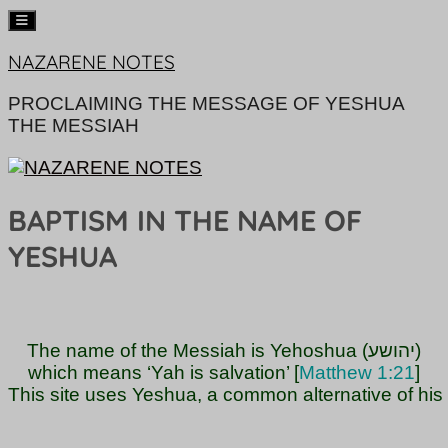
Skip
NAZARENE NOTES
to
content
PROCLAIMING THE MESSAGE OF YESHUA
THE MESSIAH
BAPTISM IN THE NAME OF
YESHUA
The name of the Messiah is Yehoshua (יהושע)

which means ‘Yah is salvation’ [
Matthew 1:21
]

This site uses Yeshua, a common alternative of hi