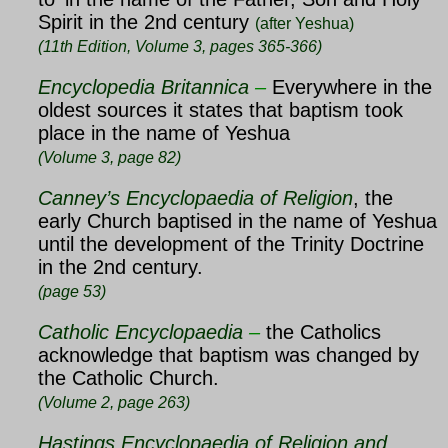
Spirit in the 2nd century
(after Yeshua)
(11th Edition, Volume 3, pages 365-366)
Encyclopedia Britannica
–
Everywhere in the
oldest sources it states that baptism took
place in the name of Yeshua
(Volume 3, page 82)
Canney’s Encyclopaedia of Religion
, the
early Church baptised in the name of
Yeshua
until the development of the Trinity Doctrine
in the 2nd century.
(page 53)
Catholic Encyclopaedia
–
the Catholics
acknowledge that baptism was changed by
the Catholic Church.
(Volume 2, page 263)
Hastings Encyclopaedia of Religion and