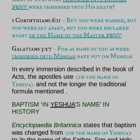
were immersed into His death?
יהושע
1 Corinthians
6:11
– But you were washed, but
you were set apart, but you were declared
right
in the Name of the Master
יהושע
Galatians 3:27
– For as many of you as were
immersed into Messiah
have put on Messiah
In every immersion described in the book of
<in the name of
Acts, the apostles use
Yeshua>
and not the longer the traditional
formula mentioned .
BAPTISM ‘IN
YESHUA
’S NAME’ IN
HISTORY
Encyclopaedia Britannica
states that baptism
<in the name of Yeshua
>
was changed from
to ‘in the name of the Father, Son and Holy