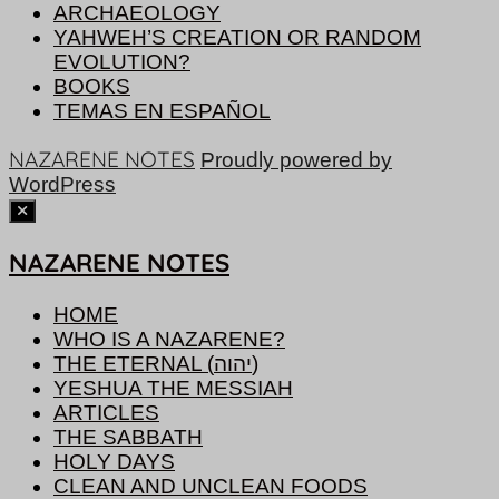
ARCHAEOLOGY
YAHWEH’S CREATION OR RANDOM
EVOLUTION?
BOOKS
TEMAS EN ESPAÑOL
NAZARENE NOTES
Proudly powered by
WordPress
NAZARENE NOTES
HOME
WHO IS A NAZARENE?
THE ETERNAL (יהוה)
YESHUA THE MESSIAH
ARTICLES
THE SABBATH
HOLY DAYS
CLEAN AND UNCLEAN FOODS