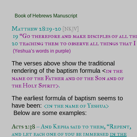
Book of Hebrews Manuscript
Matthew 28:19-20 
[NKJV]
 19 
“Go therefore and make disciples of all th
20
 teaching them to observe all things that I 
(Yeshua’s words in purple)
The verses above show the traditional
in the
rendering of the baptism formula <
name of the Father and of the Son and of
the Holy Spirit>
.
The earliest formula of baptism seems to
<in the name of Yeshua>
have been:
Below are some examples:
Acts 2:38
– And Kepha said to them, “Repent,
and let each one of you be immersed
in the