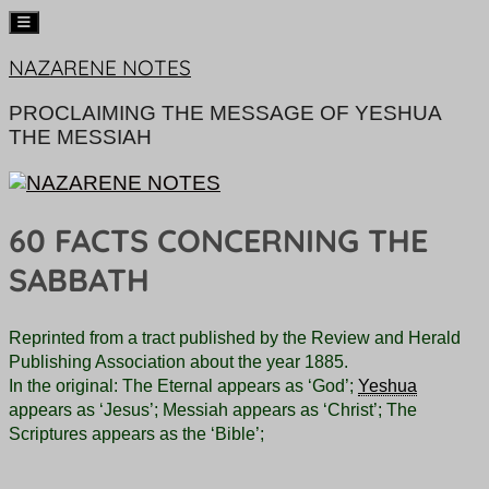
Skip
NAZARENE NOTES
to
content
PROCLAIMING THE MESSAGE OF YESHUA
THE MESSIAH
60 FACTS CONCERNING THE
SABBATH
Reprinted from a tract published by the Review and Herald
Publishing Association about the year 1885.
In the original: The Eternal appears as ‘God’;
Yeshua
appears as ‘Jesus’; Messiah appears as ‘Christ’; The
Scriptures appears as the ‘Bible’;