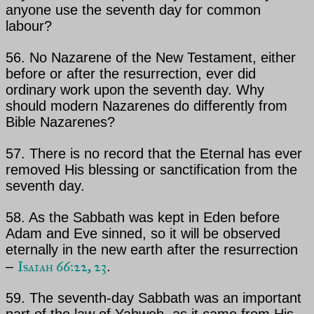
anyone use the
seventh day for common
labour?
56. No Nazarene of the New Testament, either
before or after the resurrection, ever did
ordinary work upon
the seventh day. Why
should modern Nazarenes do differently from
Bible Nazarenes?
57. There is no record that
the Eternal
has ever
removed His blessing or sanctification from the
seventh day.
58. As the Sabbath was kept in Eden before
Adam and Eve sinned, so it will be observed
eternally in the new earth after the resurrection
Isaiah 66:22, 23
–
.
59. The seventh-day Sabbath was an important