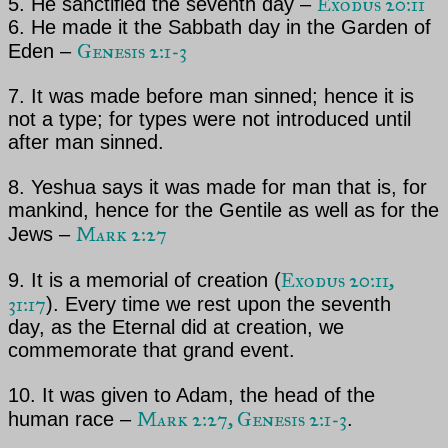
Exodus 20:11
5. He sanctified the seventh day –
6. He made it the Sabbath day in the Garden of
Genesis 2:1-3
Eden –
7. It was made before man sinned; hence it is
not a type; for types were not introduced until
after man
sinned.
8. Yeshua says it was made for man
that is, for
mankind, hence for the Gentile as well as for
the
Mark 2:27
Jews –
Exodus 20:11,
9. It is a memorial of creation (
31:17
). Every time we rest upon the seventh
day, as the Eternal did
at creation, we
commemorate that grand event.
10. It was given to Adam, the head of the
Mark 2:27, Genesis 2:1-3
human race –
.