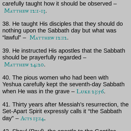
carefully taught how it should be observed –
Matthew 12:1-13
.
38. He taught His disciples that they should do
nothing upon the Sabbath day but what was
Matthew 12:12
“lawful” –
.
39. He instructed His apostles that the Sabbath
should be prayerfully regarded –
Matthew 24:20
.
40. The pious women who had been with
Yeshua
carefully kept the seventh-day Sabbath
Luke 23:56
when He was in
the grave –
.
41. Thirty years after
Messiah’s
resurrection, the
Set-Apart Spirit expressly calls it “the Sabbath
Acts 13:14
day” –
.