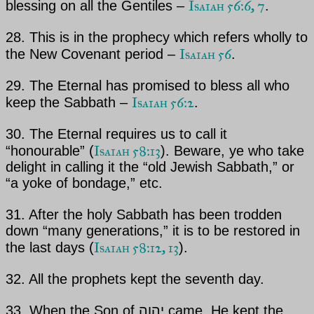
Isaiah 56:6, 7
blessing on all the Gentiles –
.
28. This is in the prophecy which refers wholly to
Isaiah 56
the New Covenant period –
.
29.
The Eternal
has promised to bless all who
Isaiah 56:2
keep the Sabbath –
.
30.
The Eternal
requires us to call it
Isaiah 58:13
“honourable” (
). Beware, ye who take
delight in calling it the “old Jewish Sabbath,” or
“a yoke of bondage,” etc.
31. After the holy Sabbath has been trodden
down “many generations,” it is to be restored in
Isaiah 58:12, 13
the last days
(
).
32. All the prophets kept the seventh day.
33. When the Son of
יהוה
came, He kept the