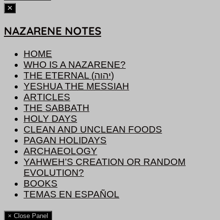
NAZARENE NOTES
HOME
WHO IS A NAZARENE?
THE ETERNAL (יהוה)
YESHUA THE MESSIAH
ARTICLES
THE SABBATH
HOLY DAYS
CLEAN AND UNCLEAN FOODS
PAGAN HOLIDAYS
ARCHAEOLOGY
YAHWEH’S CREATION OR RANDOM
EVOLUTION?
BOOKS
TEMAS EN ESPAÑOL
× Close Panel