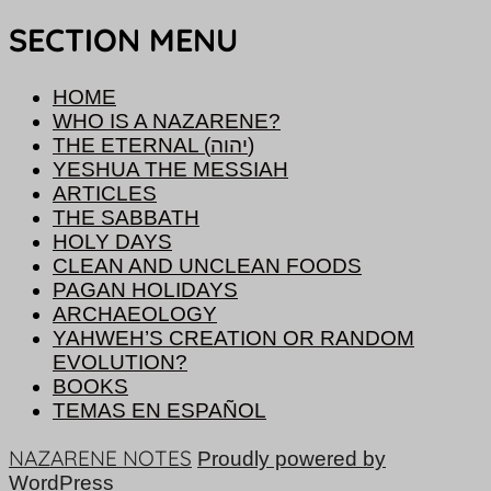
SECTION MENU
HOME
WHO IS A NAZARENE?
THE ETERNAL (יהוה)
YESHUA THE MESSIAH
ARTICLES
THE SABBATH
HOLY DAYS
CLEAN AND UNCLEAN FOODS
PAGAN HOLIDAYS
ARCHAEOLOGY
YAHWEH’S CREATION OR RANDOM
EVOLUTION?
BOOKS
TEMAS EN ESPAÑOL
NAZARENE NOTES
Proudly powered by
WordPress