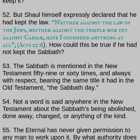
keep it?
52. But
Shaul
himself expressly declared that he
“Neither against the law of
had kept the law.
the Jews,
neither against the temple nor yet
against Caesar, have I offended anything at
all”,
(
Acts 25:8
)
. How could
this be true if he had
not kept the Sabbath?
53. The Sabbath is mentioned in the New
Testament fifty-nine or sixty times, and always
with respect,
bearing the same title it had in the
Old Testament, “the Sabbath day.”
54. Not a word is said anywhere in the New
Testament about the Sabbath’s being abolished,
done away,
changed, or anything of the kind.
55.
The Eternal
has never given permission to
any man to work upon it. By what authority does