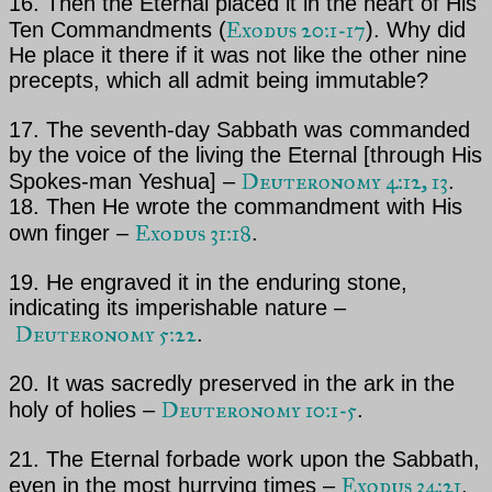
16. Then
the Eternal
placed it in the heart of His
Exodus 20:1-17
Ten Commandments (
). Why did
He place it there
if it was not like the other nine
precepts, which all admit being immutable?
17. The seventh-day Sabbath was commanded
by the voice of the living
the Eternal
[through His
Deuteronomy 4:12, 13
Spokes-man
Yeshua
] –
.
18. Then He wrote the commandment with His
Exodus 31:18
own finger –
.
19. He engraved it in the enduring stone,
indicating its imperishable nature –
Deuteronomy 5:22
.
20. It was sacredly preserved in the ark in the
Deuteronomy 10:1-5
holy of holies –
.
21.
The Eternal
forbade work upon the Sabbath,
Exodus 34:21
even in the most hurrying times –
.