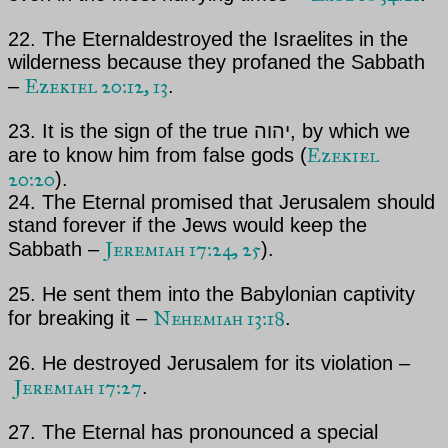
22.
The Eternal
destroyed the Israelites in the
wilderness because they profaned the Sabbath
Ezekiel 20:12, 13
–
.
23. It is the sign of the true יהוה, by which we
Ezekiel
are to know him from false gods (
20:20
).
24.
The Eternal
promised that Jerusalem should
stand forever if the Jews would keep the
Jeremiah 17:24, 25
Sabbath –
).
25. He sent them into the Babylonian captivity
Nehemiah 13:18
for breaking it –
.
26. He destroyed Jerusalem for its violation –
Jeremiah 17:27
.
27.
The Eternal
has pronounced a special