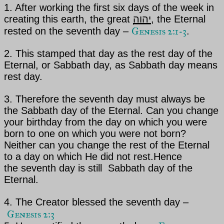
1. After working the first six days of the week in
creating this earth, the great
יהוה
, the Eternal
Genesis 2:1-3
rested on the seventh day –
.
2. This stamped that day as the rest day of
the
Eternal
, or Sabbath day, as Sabbath day means
rest day.
3. Therefore the seventh day must always be
the Sabbath day of
the Eternal
. Can you change
your birthday from
the day on which you were
born to one on which you were not born?
Neither can you change the rest
of the Eternal
to a day on which He did not rest.
Hence
the
seventh day is still Sabbath day of the
Eternal.
4. The Creator blessed the seventh day –
Genesis 2:3