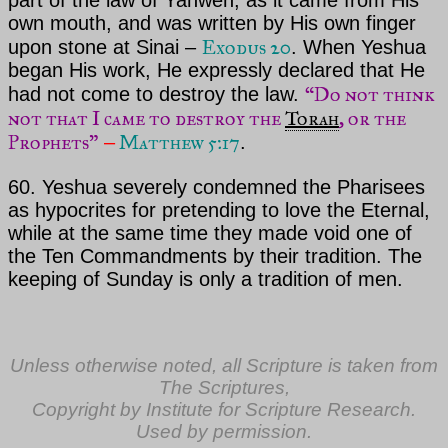
part of the law of
Yahweh
, as it came from His
own mouth, and
was written by His own finger
Exodus 20
upon stone at Sinai –
. When
Yeshua
began His work, He expressly declared that He
“Do not think
had not come to destroy the law.
not that I came to destroy the
Torah
, or the
Prophets”
Matthew 5:17
–
.
60.
Yeshua severely
condemned the Pharisees
as hypocrites for pretending to love
the Eternal
,
while at the same time they made void one of
the Ten Commandments by their tradition. The
keeping
of Sunday is only a
tradition of men.
Unless otherwise noted, all Scripture is taken from
The Scriptures,
Copyright by Institute for Scripture Research.
Used by permission.