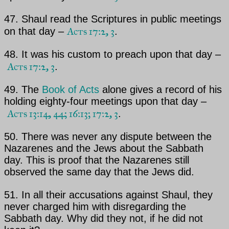
47.
Shaul
read the Scriptures in public meetings
Acts 17:2, 3
on that day –
.
48. It was his custom to preach upon that day –
Acts 17:2, 3
.
49. The
Book of Acts
alone gives a record of his
holding eighty-four meetings upon that day –
Acts 13:14, 44; 16:13; 17:2, 3
.
50. There was never any dispute between the
Nazarenes and the Jews about the Sabbath
day. This is proof
that the Nazarenes still
observed the same day that the Jews did.
51. In all their accusations against Shaul, they
never charged him with disregarding the
Sabbath day. Why did they not, if he did not