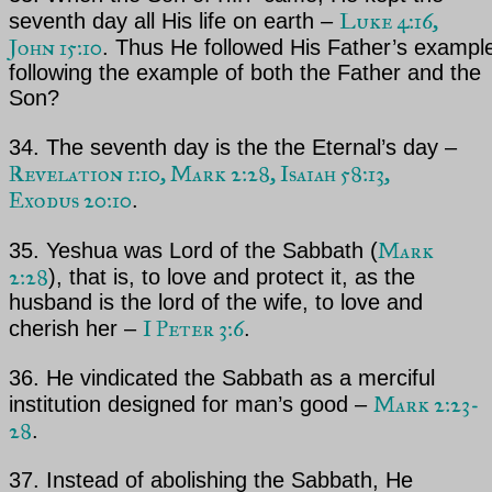
Luke 4:16,
seventh day all His life on earth –
John 15:10
. Thus
He followed His Father’s example
following the example of both the
Father and the
Son?
34. The seventh day is the the Eternal’s day –
Revelation 1:10, Mark 2:28, Isaiah 58:13,
Exodus 20:10
.
Mark
35.
Yeshua
was Lord of the Sabbath (
2:28
), that is, to love and protect it, as the
husband is the lord
of the wife, to love and
I Peter 3:6
cherish her –
.
36. He vindicated the Sabbath as a merciful
Mark 2:23-
institution designed for man’s good –
28
.
37. Instead of abolishing the Sabbath, He