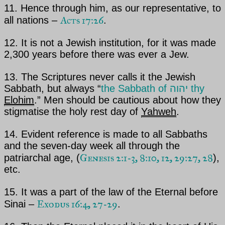
11. Hence through him, as our representative, to
Acts 17:26
all nations –
.
12. It is not a Jewish institution, for it was made
2,300 years before there was ever a Jew.
13. The Scriptures never calls it the Jewish
Sabbath, but always “
the Sabbath of
יהוה thy
Elohim
.” Men should be cautious about how they
stigmatise the holy rest day of
Yahweh
.
14. Evident reference is made to all Sabbaths
and the seven-day week all through the
Genesis 2:1-3, 8:10, 12, 29:27, 28
patriarchal age,
(
),
etc.
15. It was a part of the law of
the Eternal
before
Exodus 16:4, 27-29
Sinai –
.