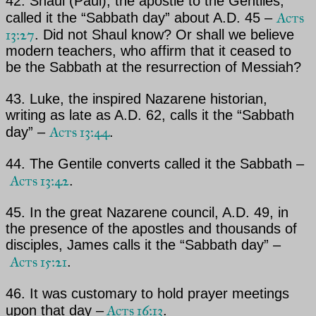
42. Shaul (
Paul)
, the apostle to the Gentiles,
Acts
called it the “Sabbath day” about A.D. 45 –
13:27
. Did not
Shaul
know? Or shall we believe
modern teachers, who affirm that it ceased to
be the Sabbath at the resurrection
of
Messiah
?
43.
Luke
, the inspired Nazarene historian,
writing as late as A.D. 62, calls it the “Sabbath
Acts 13:44
day” –
.
44. The Gentile converts called it the Sabbath –
Acts 13:42
.
45. In the great Nazarene council, A.D. 49, in
the presence of the apostles and thousands of
disciples,
James
calls it the “Sabbath day” –
Acts 15:21
.
46. It was customary to hold prayer meetings
Acts 16:13
upon that day –
.