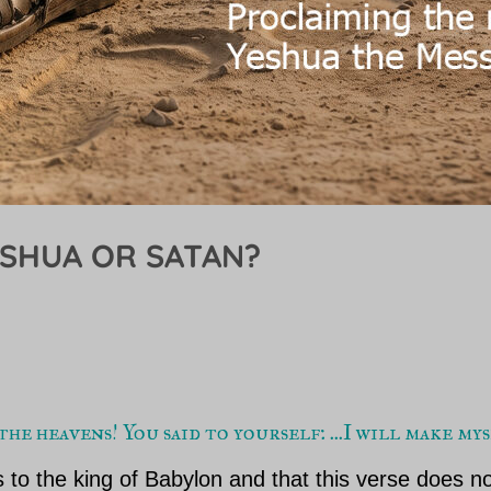
ESHUA OR SATAN?
he heavens! You said to yourself: ...I will make m
 to the king of Babylon and that this verse does no