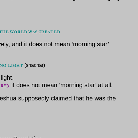
 the world was created
vely, and it does not mean ‘morning star’
no light 
(shachar)
light.
ory>
it does not mean ‘morning star’ at all.
 Yeshua supposedly claimed that he was the