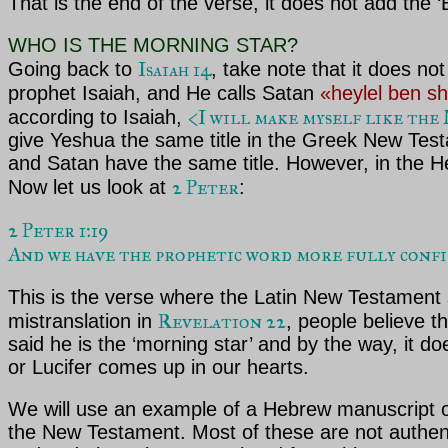
That is the end of the verse, it does not add the 
WHO IS THE MORNING STAR?
Isaiah 14
Going back to
, take note that it does no
prophet Isaiah, and He calls Satan
«heylel ben s
<I will make myself like th
according to Isaiah,
give Yeshua the same title in the Greek New Tes
and Satan have the same title. However, in the Heb
2 Peter
Now let us look at
:
2 Peter 1:19

And we have the prophetic word more fully confirm
This is the verse where the Latin New Testament sa
Revelation 22
mistranslation in
, people believe t
said he is the ‘morning star’ and by the way, it d
or Lucifer comes up in our hearts.
We will use an example of a Hebrew manuscript 
the New Testament. Most of these are not authent