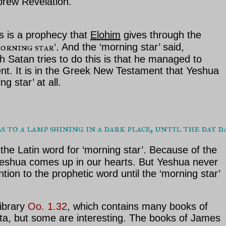
ebrew Revelation.
is is a prophecy that
Elohim
gives through the
morning star
‘. And the ‘morning star’ said,
 Satan tries to do this is that he managed to
nt. It is in the Greek New Testament that Yeshua
 star’ at all.
to a lamp shining in a dark place, until the day d
the Latin word for ‘morning star’. Because of the
t Yeshua comes up in our hearts. But Yeshua never
tion to the prophetic word until the ‘morning star’
ibrary
Oo. 1.32
, which contains many books of
tta, but some are interesting. The books of James