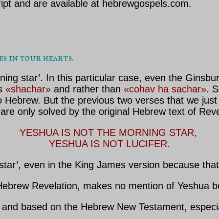
ipt and are available at hebrewgospels.com.
ses in your hearts.
ng star’. In this particular case, even the Ginsb
as
«shachar»
and rather than
«cohav ha sachar»
. 
 Hebrew. But the previous two verses that we just
are only solved by the original Hebrew text of Reve
YESHUA IS NOT THE MORNING STAR, 

YESHUA IS NOT LUCIFER.
 star’, even in the King James version because tha
ebrew Revelation, makes no mention of Yeshua bei
nd based on the Hebrew New Testament, especiall