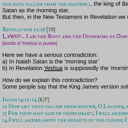
you have fallen from the heavens>
,
the king of Ba
Satan as the morning star.
But then, in the New Testament in Revelation we
Revelation 22:16
[TS]
I, 
יהושע
[words of Yeshua in purple]
Here we have a serious contradiction:
a) In Isaiah Satan is the ‘morning star’
b) In Revelation
Yeshua
is supposedly the ‘mornin
How do we explain this contradiction?
Some people say that the King James version so
Isaiah 14:12-14 
[KJV]
12 How art thou fallen from heaven, O Lucifer, so
13 For thou hast said in thine heart, I will ascend
14 I will ascend above the heights of the clouds; I