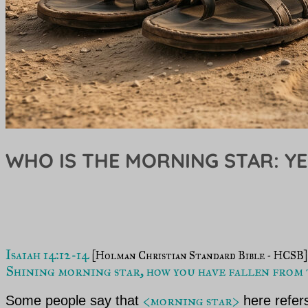
WHO IS THE MORNING STAR: Y
Isaiah 14:12-14 
Shining morning star, how you have fallen from t
<morning star>
Some people say that
here refers