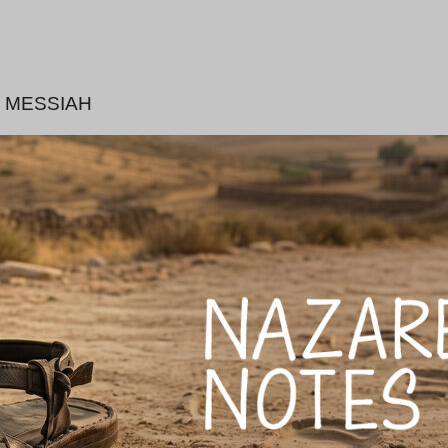
 MESSIAH