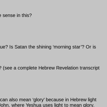
 sense in this?
rue? Is Satan the shining ‘morning star’? Or is
n? (see a complete Hebrew Revelation transcript
t can also mean ‘glory’ because in Hebrew light
John, where Yeshua uses light to mean glory.