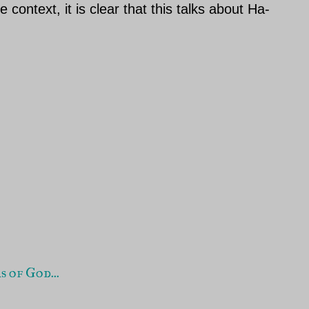
context, it is clear that this talks about Ha-
 of God...
