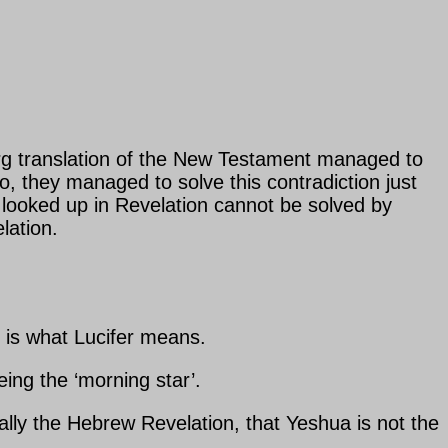
urg translation of the New Testament managed to
So, they managed to solve this contradiction just
 looked up in Revelation cannot be solved by
lation.
t is what Lucifer means.
ng the ‘morning star’.
y the Hebrew Revelation, that Yeshua is not the