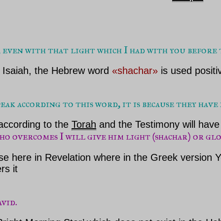
 even with that light which I had with you before
t Isaiah, the Hebrew word
«shachar»
is used positi
ak according to this word, it is because they have 
according to the
Torah
and the Testimony will have 
ho overcomes I will give him light (shachar) or gl
se here in Revelation where in the Greek version
rs it
avid.