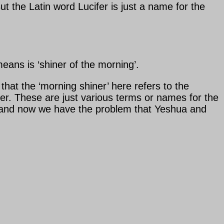
ut the Latin word Lucifer is just a name for the
means is ‘shiner of the morning’.
ar that the ‘morning shiner’ here refers to the
ucifer. These are just various terms or names for the
gh’ and now we have the problem that Yeshua and