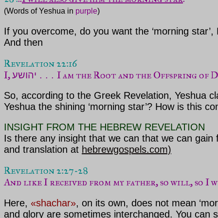
(Words of Yeshua in 
purple
)
If you overcome, do you want the ‘morning star’, 
And then
I, 
I am the Root and the Offspring of 
יהושע . . . 
So, according to the Greek Revelation, Yeshua clai
Yeshua the shining ‘morning star’? How is this co
INSIGHT FROM THE HEBREW REVELATION
Is there any insight that we can that we can gai
and translation at
hebrewgospels.com)
And like I received from my father, so will, so I 
Here,
«shachar»
, on its own, does not mean ‘mor
and glory are sometimes interchanged. You can se