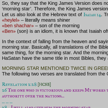
So, they say that the King James Version does not 
‘morning star’. Therefore, the King James version 
Isaiah 14
Let us also look at the Hebrew text of
. T
«heylel»
– literally means shiner
«ben shachar»
– son of the morning
«Ben»
(son) is an idiom, it is known that Isaiah o
In the context of falling from the heaven and say
morning star. Basically, all translations of the Bib
same thing, for the morning star. And the morning
HaSatan have the same title in most Bibles, they a
MORNING STAR MENTIONED TWICE IN GREE
The following two verses are translated from the
Revelation 2:28 
[HCSB]
26 
The one who is victorious and keeps My works to
authority over the nations...
... ... ...

28 .
..
I will also give him the morning star