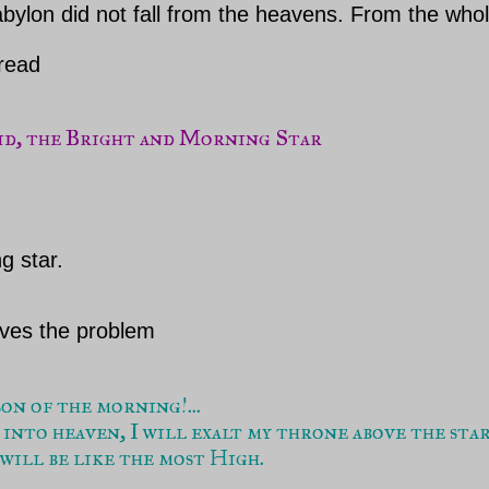
bylon did not fall from the heavens. From the whole 
 read
g star.
lves the problem
n of the morning!...

 into heaven, I will exalt my throne above the stars
 will be like the most High. 