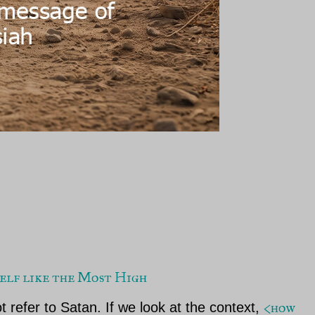
yself like the Most High
<how
t refer to Satan. If we look at the context,