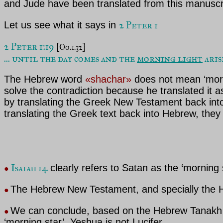
and Jude have been translated from this manuscr
2 Peter 1
Let us see what it says in
2 Peter 1:19 
[Oo.1.32]
... until the day comes and the 
morning light
 ari
The Hebrew word
«shachar»
does not mean ‘morni
solve the contradiction because he translated it 
by translating the Greek New Testament back into
translating the Greek text back into Hebrew, they 
Isaiah 14
clearly refers to Satan as the ‘morning
●
The Hebrew New Testament, and specially the H
●
We can conclude, based on the Hebrew Tanakh a
●
‘morning star’, Yeshua is not Lucifer.