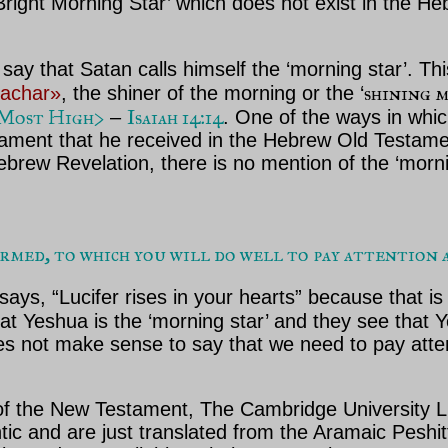
‘Bright Morning Star’ which does not exist in the H
t say that Satan calls himself the ‘morning star’. Th
shining 
hachar»
, the shiner of the morning or the ‘
e Most High>
Isaiah 14:14
–
.
One of the ways in which
tament that he received in the Hebrew Old Testame
rew Revelation, there is no mention of the ‘morning
ed, to which you will do well to pay attention as 
ys, “Lucifer rises in your hearts” because that is 
hat Yeshua is the ‘morning star’ and they see tha
oes not make sense to say that we need to pay atten
of the New Testament, The Cambridge University L
ic and are just translated from the Aramaic Peshi