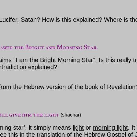
Lucifer, Satan? How is this explained? Where is the
Dawid the Bright and Morning Star.
ms “I am the Bright Morning Star”. Is this really t
ntradiction explained?
n from the Hebrew version of the book of Revelatio
will give him the light
 (shachar)
ning star’, it simply means
light
or
morning light
. I
e this in the translation of the Hebrew
Gospel
of 