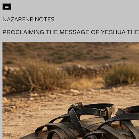
Skip
NAZARENE NOTES
to
content
PROCLAIMING THE MESSAGE OF YESHUA THE