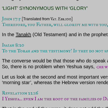
‘LIGHT’ SYNONYMOUS WITH ‘GLORY’
John 17:5 
[
 Vat. Ebr.100]
Translated from
Therefore, you Father, will glorify me with you,
In the
Tanakh
(Old Testament) and in the prophe
Isaiah 8:20

To the Torah and the testimony! If they do not spe
The converse would be that those who do speak 
<he w
So, there is no problem when Yeshua says,
Let us look at the second and most important ver
‘morning star’, whereas the Hebrew version rende
Revelation 22:16 
I Yeshua... even I am the root of the families of D