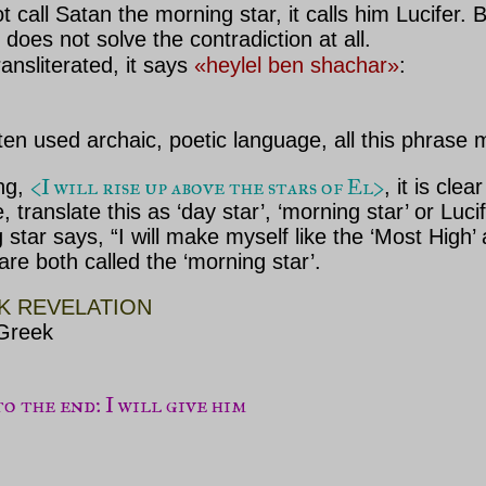
call Satan the morning star, it calls him Lucifer. B
does not solve the contradiction at all.
ransliterated, it says
«heylel ben shachar»
:
ften used archaic, poetic language, all this phrase 
<I will rise up above the stars of El>
ing,
, it is cle
le, translate this as ‘day star’, ‘morning star’ or L
 star says, “I will make myself like the ‘Most Hi
re both called the ‘morning star’.
K REVELATION
 Greek
 the end: I will give him
